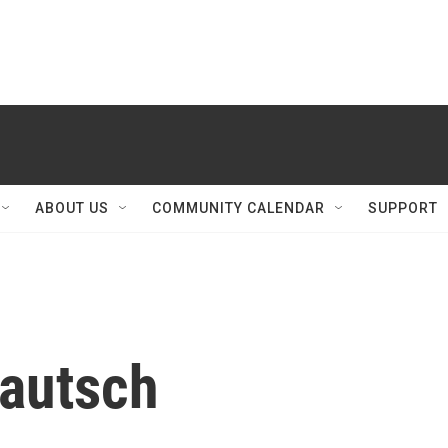
ABOUT US
COMMUNITY CALENDAR
SUPPORT
fautsch