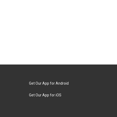
Get Our App for Android
Get Our App for iOS