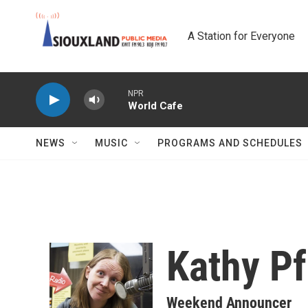
Skip to main content
A Station for Everyone
NPR
World Cafe
NEWS
MUSIC
PROGRAMS AND SCHEDULES
Kathy P
Weekend Announcer