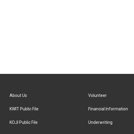
About Us
Volunteer
KWIT Public File
Financial Information
KOJI Public File
Underwriting