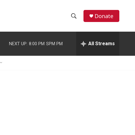
Donate
S
S
e
h
a
r
All Streams
NEXT UP:
8:00 PM
SPM PM
o
c
h
w
Q
u
S
e
r
e
y
a
r
c
h