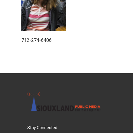
712-274-6406
Stay Connected