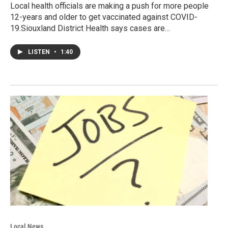
Local health officials are making a push for more people
12-years and older to get vaccinated against COVID-
19.Siouxland District Health says cases are…
LISTEN
•
1:40
Local News