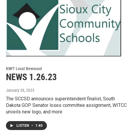
KWIT Local Newscast
NEWS 1.26.23
January 26, 2023
The SCCSD announces superintendent finalist, South
Dakota GOP Senator loses committee assignment, WITCC
unveils new logo, and more
LISTEN
•
1:40