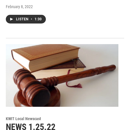
February 8, 2022
LISTEN
•
1:30
KWIT Local Newscast
NEWS 1.25.22