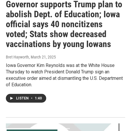
Governor supports Trump plan to
abolish Dept. of Education; Iowa
official says 40 noncitizens
voted; Stats show decreased
vaccinations by young Iowans
Bret Hayworth
, March 21, 2025
Iowa Governor Kim Reynolds was at the White House
Thursday to watch President Donald Trump sign an
executive order aimed at dismantling the U.S. Department
of Education.
LISTEN
•
1:40