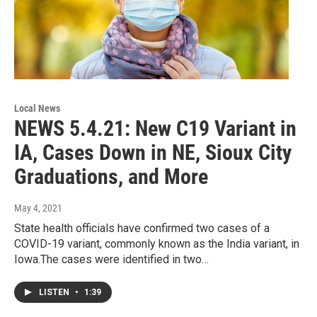
Local News
NEWS 5.4.21: New C19 Variant in
IA, Cases Down in NE, Sioux City
Graduations, and More
May 4, 2021
State health officials have confirmed two cases of a
COVID-19 variant, commonly known as the India variant, in
Iowa.The cases were identified in two…
LISTEN
•
1:39