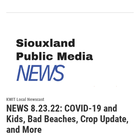
KWIT Local Newscast
NEWS 8.23.22: COVID-19 and
Kids, Bad Beaches, Crop Update,
and More