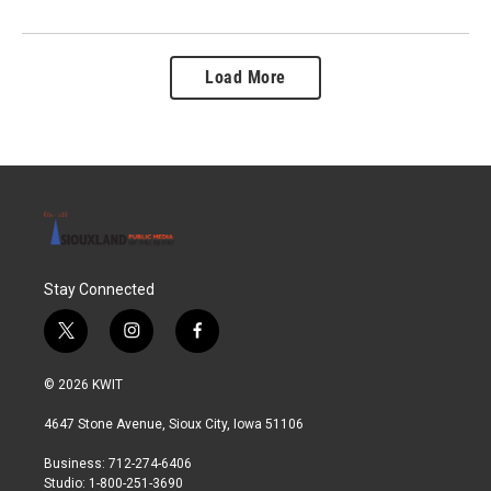
Load More
Stay Connected
t
i
f
w
n
a
i
s
c
© 2026 KWIT
t
t
e
t
a
b
4647 Stone Avenue, Sioux City, Iowa 51106
e
g
o
r
r
o
Business: 712-274-6406
a
k
Studio: 1-800-251-3690