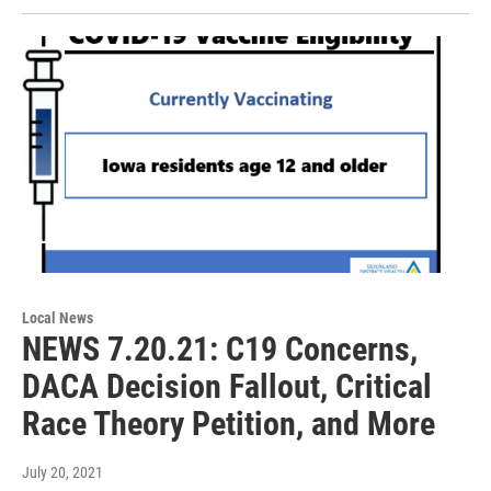
Local News
NEWS 7.20.21: C19 Concerns,
DACA Decision Fallout, Critical
Race Theory Petition, and More
July 20, 2021