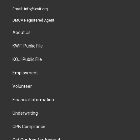
m
Email:
info@kwit.org
DMCA Registered Agent
About Us
KWIT Public File
KOJI Public File
Employment
Volunteer
Financial Information
Underwriting
CPB Compliance
Get Our App for Android