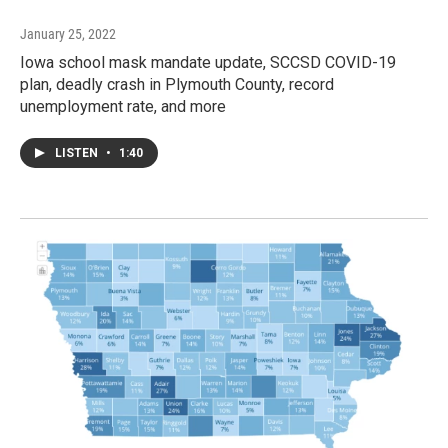
January 25, 2022
Iowa school mask mandate update, SCCSD COVID-19
plan, deadly crash in Plymouth County, record
unemployment rate, and more
LISTEN
•
1:40