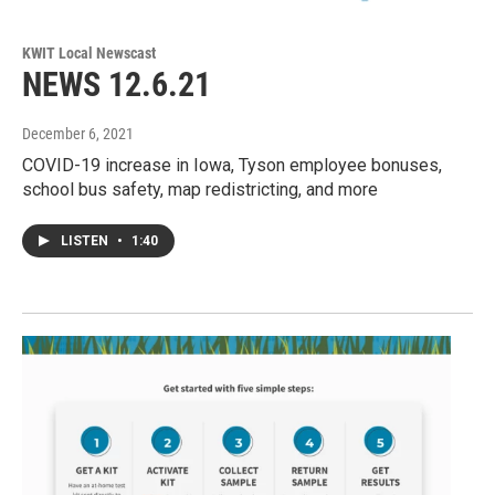
KWIT Local Newscast
NEWS 12.6.21
December 6, 2021
COVID-19 increase in Iowa, Tyson employee bonuses,
school bus safety, map redistricting, and more
LISTEN
•
1:40