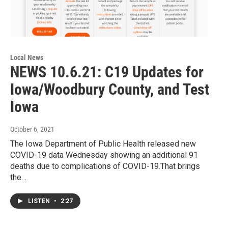
Local News
NEWS 10.6.21: C19 Updates for
Iowa/Woodbury County, and Test
Iowa
October 6, 2021
The Iowa Department of Public Health released new
COVID-19 data Wednesday showing an additional 91
deaths due to complications of COVID-19.That brings
the…
LISTEN
•
2:27