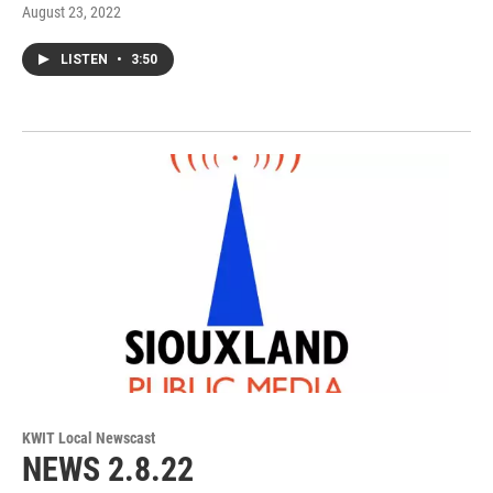
August 23, 2022
LISTEN
•
3:50
KWIT Local Newscast
NEWS 2.8.22