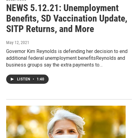
NEWS 5.12.21: Unemployment
Benefits, SD Vaccination Update,
SITP Returns, and More
May 12, 2021
Governor Kim Reynolds is defending her decision to end
additional federal unemployment benefitsReynolds and
business groups say the extra payments to…
LISTEN
•
1:40