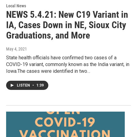
Local News
NEWS 5.4.21: New C19 Variant in
IA, Cases Down in NE, Sioux City
Graduations, and More
May 4, 2021
State health officials have confirmed two cases of a
COVID-19 variant, commonly known as the India variant, in
Iowa.The cases were identified in two…
LISTEN
•
1:39