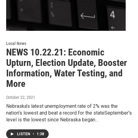
Local News
NEWS 10.22.21: Economic
Upturn, Election Update, Booster
Information, Water Testing, and
More
October 22, 2021
Nebraska’s latest unemployment rate of 2% was the
nation’s lowest and beat a record for the stateSeptember's
level is the lowest since Nebraska began…
LISTEN
•
1:38