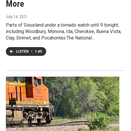
More
July 14, 2021
Parts of Siouxland under a tornado watch until 9 tonight,
including Woodbury, Monona, Ida, Cherokee, Buena Vista,
Clay, Emmet, and Pocahontas.The National…
LISTEN
•
1:40