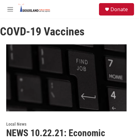
Skip to main content
S
Donate
e
M
a
e
r
n
c
COVD-19 Vaccines
u
h
u
e
r
y
Local News
NEWS 10.22.21: Economic