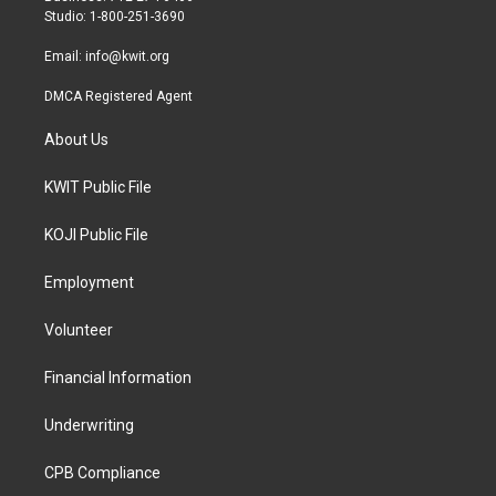
a
k
Studio: 1-800-251-3690
m
Email:
info@kwit.org
DMCA Registered Agent
About Us
KWIT Public File
KOJI Public File
Employment
Volunteer
Financial Information
Underwriting
CPB Compliance