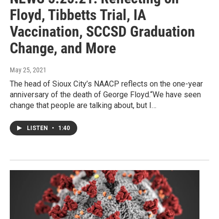
Floyd, Tibbetts Trial, IA
Vaccination, SCCSD Graduation
Change, and More
May 25, 2021
The head of Sioux City’s NAACP reflects on the one-year
anniversary of the death of George Floyd.“We have seen
change that people are talking about, but I…
LISTEN
•
1:40