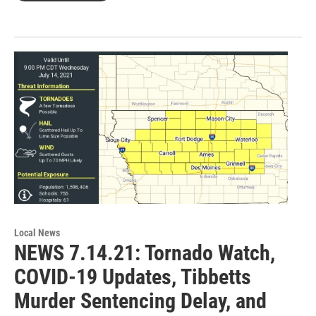
Local News
NEWS 7.14.21: Tornado Watch,
COVID-19 Updates, Tibbetts
Murder Sentencing Delay, and