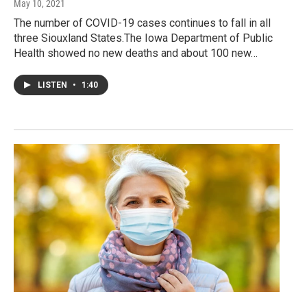
May 10, 2021
The number of COVID-19 cases continues to fall in all
three Siouxland States.The Iowa Department of Public
Health showed no new deaths and about 100 new…
LISTEN
•
1:40