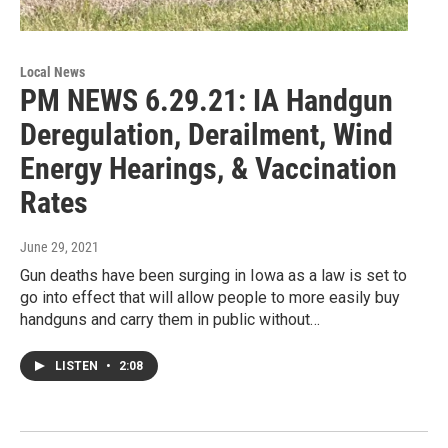
Local News
PM NEWS 6.29.21: IA Handgun
Deregulation, Derailment, Wind
Energy Hearings, & Vaccination
Rates
June 29, 2021
Gun deaths have been surging in Iowa as a law is set to
go into effect that will allow people to more easily buy
handguns and carry them in public without…
LISTEN
•
2:08