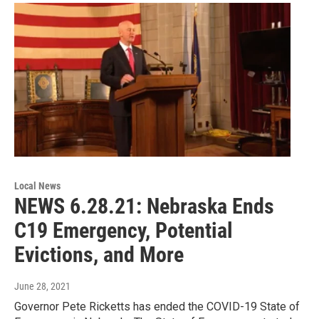
Local News
NEWS 6.28.21: Nebraska Ends
C19 Emergency, Potential
Evictions, and More
June 28, 2021
Governor Pete Ricketts has ended the COVID-19 State of