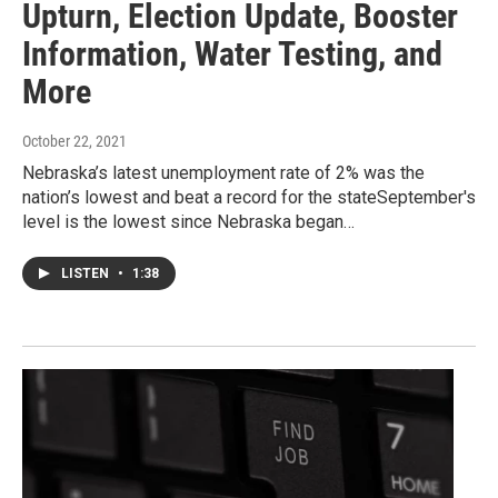
Upturn, Election Update, Booster
Information, Water Testing, and
More
October 22, 2021
Nebraska’s latest unemployment rate of 2% was the
nation’s lowest and beat a record for the stateSeptember's
level is the lowest since Nebraska began…
LISTEN
•
1:38