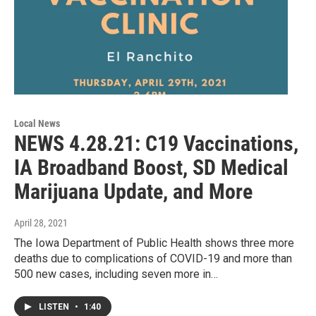
Local News
NEWS 4.28.21: C19 Vaccinations,
IA Broadband Boost, SD Medical
Marijuana Update, and More
April 28, 2021
The Iowa Department of Public Health shows three more
deaths due to complications of COVID-19 and more than
500 new cases, including seven more in…
LISTEN
•
1:40