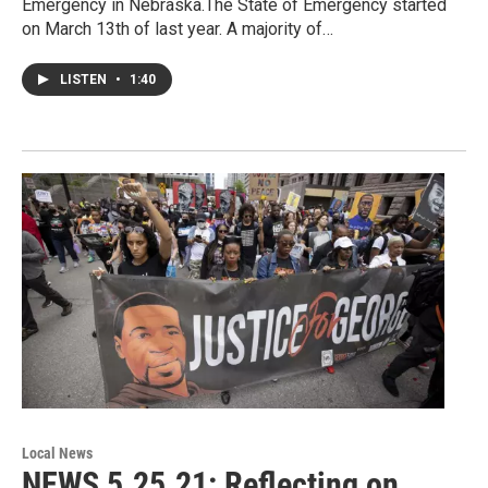
Emergency in Nebraska.The State of Emergency started
on March 13th of last year. A majority of…
LISTEN
•
1:40
Local News
NEWS 5.25.21: Reflecting on