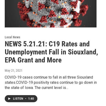
Local News
NEWS 5.21.21: C19 Rates and
Unemployment Fall in Siouxland,
EPA Grant and More
May 21, 2021
COVID-19 cases continue to fall in all three Siouxland
states.COVID-19 positivity rates continue to go down in
the state of Iowa. The current level is…
LISTEN
•
1:40