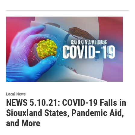
Local News
NEWS 5.10.21: COVID-19 Falls in
Siouxland States, Pandemic Aid,
and More