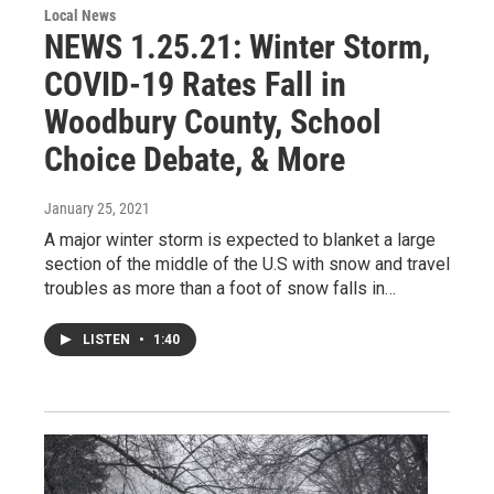
Local News
NEWS 1.25.21: Winter Storm,
COVID-19 Rates Fall in
Woodbury County, School
Choice Debate, & More
January 25, 2021
A major winter storm is expected to blanket a large
section of the middle of the U.S with snow and travel
troubles as more than a foot of snow falls in…
LISTEN
•
1:40