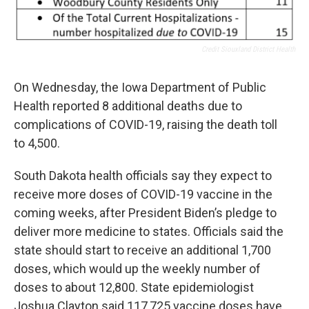
Credit Siouxland District Health
On Wednesday, the Iowa Department of Public
Health reported 8 additional deaths due to
complications of COVID-19, raising the death toll
to 4,500.
South Dakota health officials say they expect to
receive more doses of COVID-19 vaccine in the
coming weeks, after President Biden’s pledge to
deliver more medicine to states. Officials said the
state should start to receive an additional 1,700
doses, which would up the weekly number of
doses to about 12,800. State epidemiologist
Joshua Clayton said 117,725 vaccine doses have