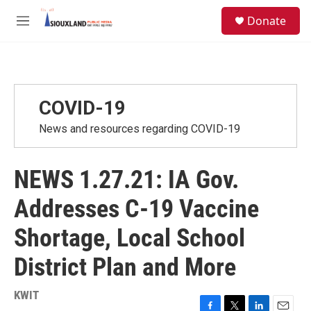
Skip to main content
S
Donate
e
M
a
e
r
n
c
u
h
u
COVID-19
e
r
News and resources regarding COVID-19
y
NEWS 1.27.21: IA Gov.
Addresses C-19 Vaccine
Shortage, Local School
District Plan and More
KWIT