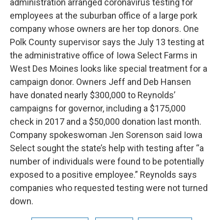
administration arranged coronavirus testing for
employees at the suburban office of a large pork
company whose owners are her top donors. One
Polk County supervisor says the July 13 testing at
the administrative office of Iowa Select Farms in
West Des Moines looks like special treatment for a
campaign donor. Owners Jeff and Deb Hansen
have donated nearly $300,000 to Reynolds’
campaigns for governor, including a $175,000
check in 2017 and a $50,000 donation last month.
Company spokeswoman Jen Sorenson said Iowa
Select sought the state’s help with testing after “a
number of individuals were found to be potentially
exposed to a positive employee.” Reynolds says
companies who requested testing were not turned
down.