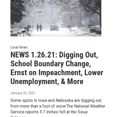
Local News
NEWS 1.26.21: Digging Out,
School Boundary Change,
Ernst on Impeachment, Lower
Unemployment, & More
January 26, 2021
Some spots in Iowa and Nebraska are digging out
from more than a foot of snow.The National Weather
Service reports 5.7 inches fell at the Sioux