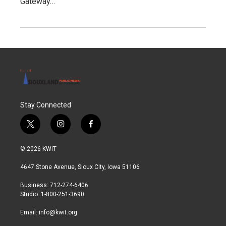
Gateway…
Stay Connected
t
i
f
w
n
a
i
s
c
© 2026 KWIT
t
t
e
t
a
b
4647 Stone Avenue, Sioux City, Iowa 51106
e
g
o
r
r
o
Business: 712-274-6406
a
k
Studio: 1-800-251-3690
m
Email:
info@kwit.org