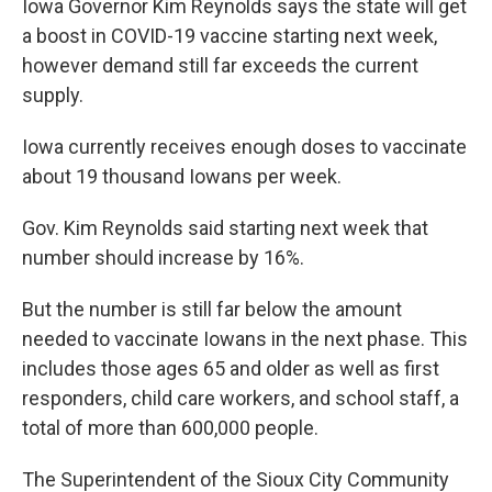
Iowa Governor Kim Reynolds says the state will get
a boost in COVID-19 vaccine starting next week,
however demand still far exceeds the current
supply.
Iowa currently receives enough doses to vaccinate
about 19 thousand Iowans per week.
Gov. Kim Reynolds said starting next week that
number should increase by 16%.
But the number is still far below the amount
needed to vaccinate Iowans in the next phase. This
includes those ages 65 and older as well as first
responders, child care workers, and school staff, a
total of more than 600,000 people.
The Superintendent of the Sioux City Community