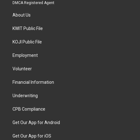
DMCA Registered Agent
About Us
KWIT Public File
KOJI Public File
Employment
Volunteer
Financial Information
Underwriting
CPB Compliance
Get Our App for Android
Get Our App for iOS