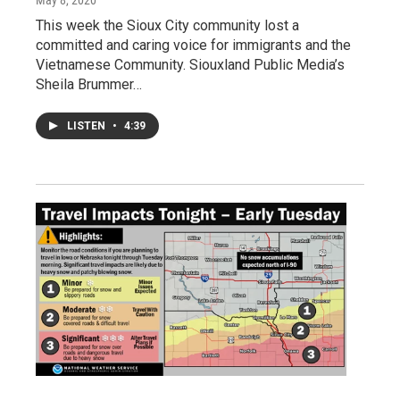
May 8, 2020
This week the Sioux City community lost a
committed and caring voice for immigrants and the
Vietnamese Community. Siouxland Public Media’s
Sheila Brummer…
LISTEN
•
4:39