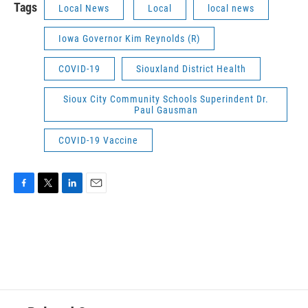
Tags
Local News
Local
local news
Iowa Governor Kim Reynolds (R)
COVID-19
Siouxland District Health
Sioux City Community Schools Superindent Dr.
Paul Gausman
COVID-19 Vaccine
F
T
L
E
a
w
i
m
c
i
n
a
e
t
k
i
b
t
e
l
o
e
d
o
r
I
k
n