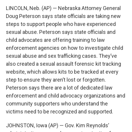
LINCOLN, Neb. (AP) — Nebraska Attorney General
Doug Peterson says state officials are taking new
steps to support people who have experienced
sexual abuse. Peterson says state officials and
child advocates are offering training to law
enforcement agencies on how to investigate child
sexual abuse and sex trafficking cases. They’ve
also created a sexual assault forensic kit tracking
website, which allows kits to be tracked at every
step to ensure they aren’t lost or forgotten.
Peterson says there are a lot of dedicated law
enforcement and child advocacy organizations and
community supporters who understand the
victims need to be recognized and supported.
JOHNSTON, Iowa (AP) — Gov. Kim Reynolds’