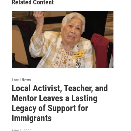
Related Content
Local News
Local Activist, Teacher, and
Mentor Leaves a Lasting
Legacy of Support for
Immigrants