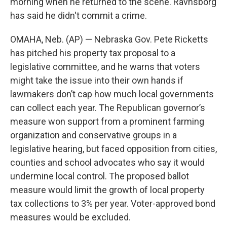
morning when he returned to the scene. Ravnsborg
has said he didn't commit a crime.
OMAHA, Neb. (AP) — Nebraska Gov. Pete Ricketts
has pitched his property tax proposal to a
legislative committee, and he warns that voters
might take the issue into their own hands if
lawmakers don’t cap how much local governments
can collect each year. The Republican governor’s
measure won support from a prominent farming
organization and conservative groups in a
legislative hearing, but faced opposition from cities,
counties and school advocates who say it would
undermine local control. The proposed ballot
measure would limit the growth of local property
tax collections to 3% per year. Voter-approved bond
measures would be excluded.