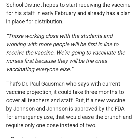
School District hopes to start receiving the vaccine
for his staff in early February and already has a plan
in place for distribution.
“Those working close with the students and
working with more people will be first in line to
receive the vaccine. We’re going to vaccinate the
nurses first because they will be the ones
vaccinating everyone else.”
That’s Dr. Paul Gausman who says with current
vaccine projection, it could take three months to
cover all teachers and staff. But, if a new vaccine
by Johnson and Johnson is approved by the FDA
for emergency use, that would ease the crunch and
require only one dose instead of two.