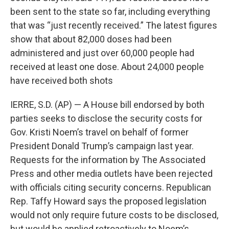
been sent to the state so far, including everything
that was “just recently received.” The latest figures
show that about 82,000 doses had been
administered and just over 60,000 people had
received at least one dose. About 24,000 people
have received both shots
IERRE, S.D. (AP) — A House bill endorsed by both
parties seeks to disclose the security costs for
Gov. Kristi Noem’s travel on behalf of former
President Donald Trump’s campaign last year.
Requests for the information by The Associated
Press and other media outlets have been rejected
with officials citing security concerns. Republican
Rep. Taffy Howard says the proposed legislation
would not only require future costs to be disclosed,
but would be applied retroactively to Noem’s