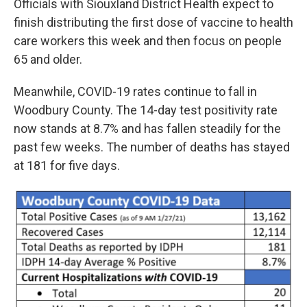
Officials with Siouxland District Health expect to
finish distributing the first dose of vaccine to health
care workers this week and then focus on people
65 and older.
Meanwhile, COVID-19 rates continue to fall in
Woodbury County. The 14-day test positivity rate
now stands at 8.7% and has fallen steadily for the
past few weeks. The number of deaths has stayed
at 181 for five days.