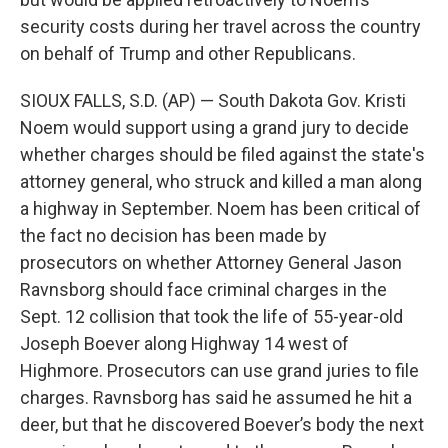
security costs during her travel across the country
on behalf of Trump and other Republicans.
SIOUX FALLS, S.D. (AP) — South Dakota Gov. Kristi
Noem would support using a grand jury to decide
whether charges should be filed against the state's
attorney general, who struck and killed a man along
a highway in September. Noem has been critical of
the fact no decision has been made by
prosecutors on whether Attorney General Jason
Ravnsborg should face criminal charges in the
Sept. 12 collision that took the life of 55-year-old
Joseph Boever along Highway 14 west of
Highmore. Prosecutors can use grand juries to file
charges. Ravnsborg has said he assumed he hit a
deer, but that he discovered Boever’s body the next