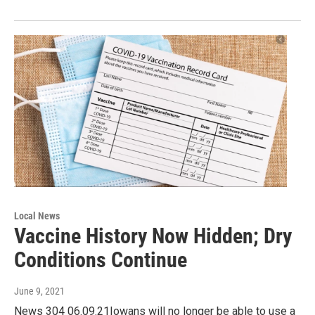
Local News
Vaccine History Now Hidden; Dry
Conditions Continue
June 9, 2021
News 304 06.09.21Iowans will no longer be able to use a