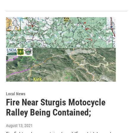
Local News
Fire Near Sturgis Motocycle
Ralley Being Contained;
August 13, 2021