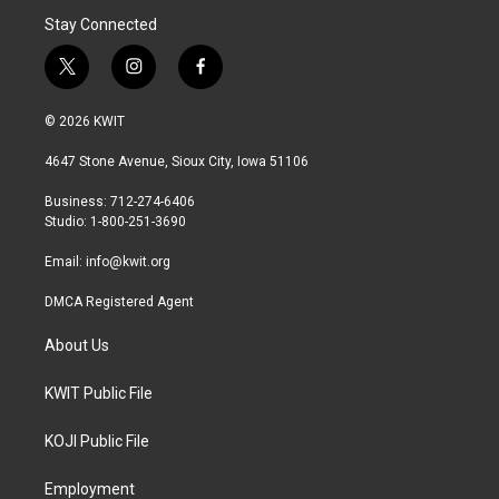
Stay Connected
t
i
f
w
n
a
i
s
c
© 2026 KWIT
t
t
e
t
a
b
4647 Stone Avenue, Sioux City, Iowa 51106
e
g
o
r
r
o
Business: 712-274-6406
a
k
Studio: 1-800-251-3690
m
Email:
info@kwit.org
DMCA Registered Agent
About Us
KWIT Public File
KOJI Public File
Employment