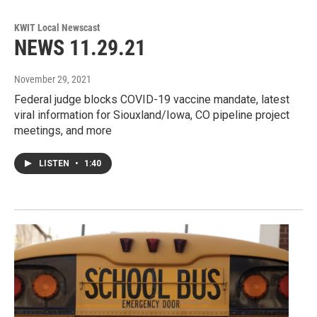
KWIT Local Newscast
NEWS 11.29.21
November 29, 2021
Federal judge blocks COVID-19 vaccine mandate, latest
viral information for Siouxland/Iowa, CO pipeline project
meetings, and more
LISTEN
•
1:40