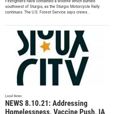
Firefighters have contained a wildfire which burned
southwest of Sturgis, as the Sturgis Motorcycle Rally
continues. The U.S. Forest Service says crews…
Local News
NEWS 8.10.21: Addressing
Homelessness, Vaccine Push, IA