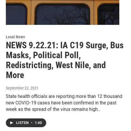
Local News
NEWS 9.22.21: IA C19 Surge, Bus
Masks, Political Poll,
Redistricting, West Nile, and
More
September 22, 2021
State health officials are reporting more than 12 thousand
new COVID-19 cases have been confirmed in the past
week as the spread of the virus remains high…
LISTEN
•
1:40