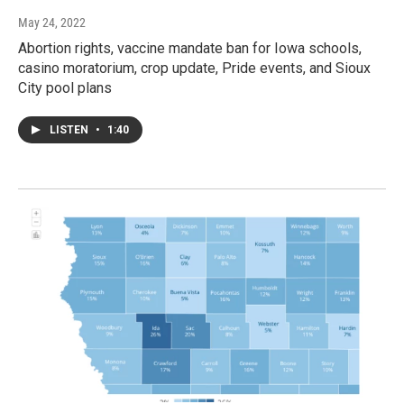
May 24, 2022
Abortion rights, vaccine mandate ban for Iowa schools,
casino moratorium, crop update, Pride events, and Sioux
City pool plans
LISTEN
•
1:40