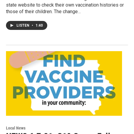
state website to check their own vaccination histories or
those of their children. The change…
LISTEN
•
1:40
Local News