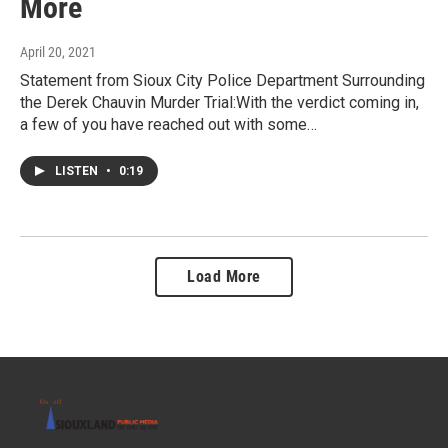
More
April 20, 2021
Statement from Sioux City Police Department Surrounding
the Derek Chauvin Murder Trial:With the verdict coming in,
a few of you have reached out with some…
LISTEN
•
0:19
Load More