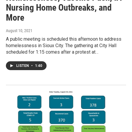
Nursing Home Outbreaks, and
More
August 10, 2021
A public meeting is scheduled this afternoon to address
homelessness in Sioux City. The gathering at City Hall
scheduled for 1:15 comes after a protest at…
LISTEN
•
1:40