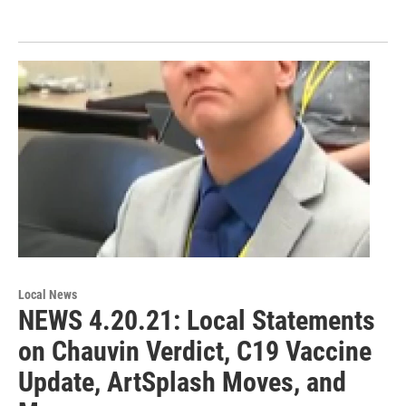
Local News
NEWS 4.20.21: Local Statements
on Chauvin Verdict, C19 Vaccine
Update, ArtSplash Moves, and