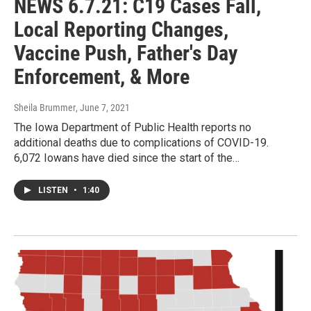
NEWS 6.7.21: C19 Cases Fall,
Local Reporting Changes,
Vaccine Push, Father's Day
Enforcement, & More
Sheila Brummer
, June 7, 2021
The Iowa Department of Public Health reports no
additional deaths due to complications of COVID-19.
6,072 Iowans have died since the start of the…
LISTEN
•
1:40