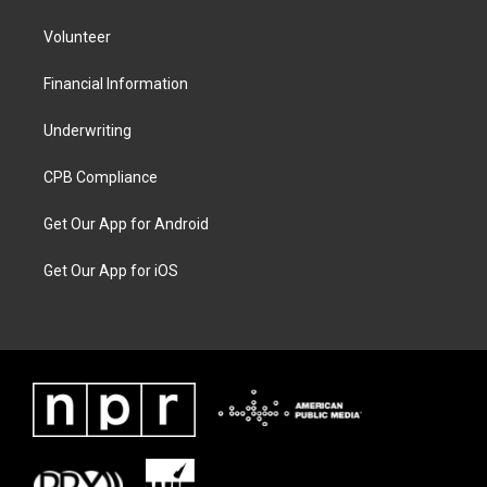
Volunteer
Financial Information
Underwriting
CPB Compliance
Get Our App for Android
Get Our App for iOS