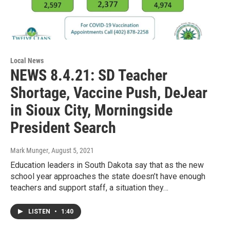
Local News
NEWS 8.4.21: SD Teacher
Shortage, Vaccine Push, DeJear
in Sioux City, Morningside
President Search
Mark Munger
, August 5, 2021
Education leaders in South Dakota say that as the new
school year approaches the state doesn’t have enough
teachers and support staff, a situation they…
LISTEN
•
1:40