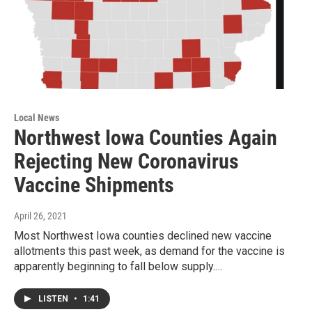
Local News
Northwest Iowa Counties Again
Rejecting New Coronavirus
Vaccine Shipments
April 26, 2021
Most Northwest Iowa counties declined new vaccine
allotments this past week, as demand for the vaccine is
apparently beginning to fall below supply.…
LISTEN
•
1:41