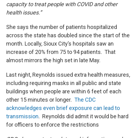
capacity to treat people with COVID and other
health issues.”
She says the number of patients hospitalized
across the state has doubled since the start of the
month. Locally, Sioux City’s hospitals saw an
increase of 20% from 75 to 94 patients. That
almost mirrors the high set in late May.
Last night, Reynolds issued extra health measures,
including requiring masks in all public and state
buildings when people are within 6 feet of each
other 15 minutes or longer.
The CDC
acknowledges even brief exposure can lead to
transmission
. Reynolds did admit it would be hard
for officers to enforce the restrictions