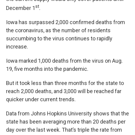
st
December 1
.
Iowa has surpassed 2,000 confirmed deaths from
the coronavirus, as the number of residents
succumbing to the virus continues to rapidly
increase.
Iowa marked 1,000 deaths from the virus on Aug.
19, five months into the pandemic.
But it took less than three months for the state to
reach 2,000 deaths, and 3,000 will be reached far
quicker under current trends.
Data from Johns Hopkins University shows that the
state has been averaging more than 20 deaths per
day over the last week. That’s triple the rate from