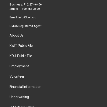
r
r
o
Business: 712-274-6406
a
k
Studio: 1-800-251-3690
m
Email:
info@kwit.org
DMCA Registered Agent
About Us
KWIT Public File
KOJI Public File
Employment
Volunteer
Financial Information
Underwriting