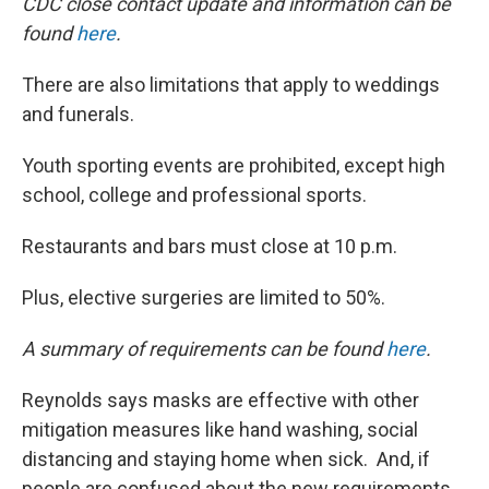
CDC close contact update and information can be
found
here
.
There are also limitations that apply to weddings
and funerals.
Youth sporting events are prohibited, except high
school, college and professional sports.
Restaurants and bars must close at 10 p.m.
Plus, elective surgeries are limited to 50%.
A summary of requirements can be found
here
.
Reynolds says masks are effective with other
mitigation measures like hand washing, social
distancing and staying home when sick. And, if
people are confused about the new requirements