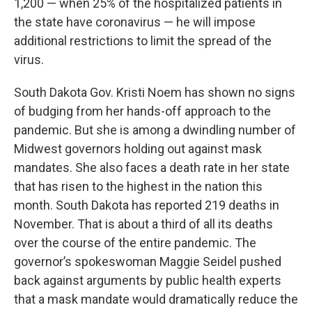
1,200 — when 25% of the hospitalized patients in
the state have coronavirus — he will impose
additional restrictions to limit the spread of the
virus.
South Dakota Gov. Kristi Noem has shown no signs
of budging from her hands-off approach to the
pandemic. But she is among a dwindling number of
Midwest governors holding out against mask
mandates. She also faces a death rate in her state
that has risen to the highest in the nation this
month. South Dakota has reported 219 deaths in
November. That is about a third of all its deaths
over the course of the entire pandemic. The
governor’s spokeswoman Maggie Seidel pushed
back against arguments by public health experts
that a mask mandate would dramatically reduce the