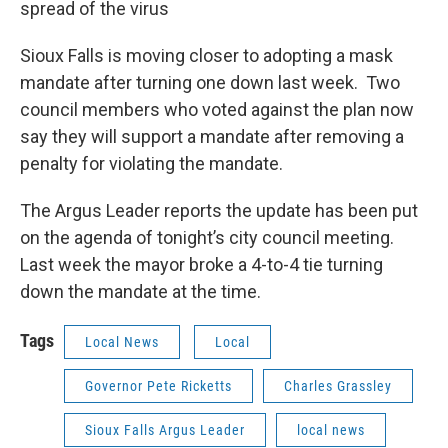
spread of the virus
Sioux Falls is moving closer to adopting a mask
mandate after turning one down last week. Two
council members who voted against the plan now
say they will support a mandate after removing a
penalty for violating the mandate.
The Argus Leader reports the update has been put
on the agenda of tonight’s city council meeting.
Last week the mayor broke a 4-to-4 tie turning
down the mandate at the time.
Tags
Local News
Local
Governor Pete Ricketts
Charles Grassley
Sioux Falls Argus Leader
local news