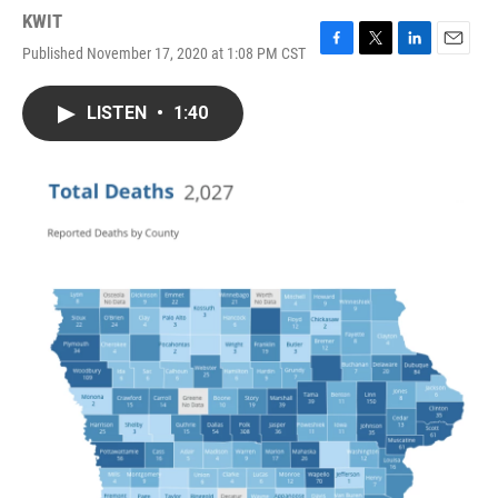
KWIT
Published November 17, 2020 at 1:08 PM CST
F
T
L
E
a
w
i
m
c
i
n
a
LISTEN
•
1:40
e
t
k
i
b
t
e
l
o
e
d
o
r
I
k
n