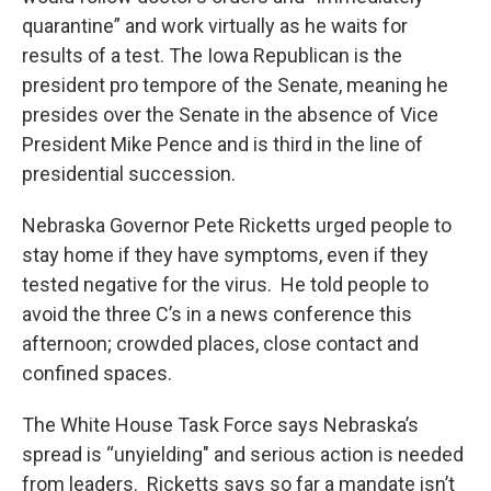
quarantine” and work virtually as he waits for
results of a test. The Iowa Republican is the
president pro tempore of the Senate, meaning he
presides over the Senate in the absence of Vice
President Mike Pence and is third in the line of
presidential succession.
Nebraska Governor Pete Ricketts urged people to
stay home if they have symptoms, even if they
tested negative for the virus. He told people to
avoid the three C’s in a news conference this
afternoon; crowded places, close contact and
confined spaces.
The White House Task Force says Nebraska’s
spread is “unyielding" and serious action is needed
from leaders. Ricketts says so far a mandate isn’t