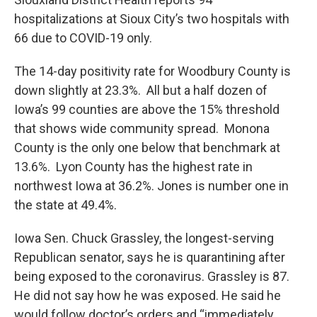
hospitalizations at Sioux City’s two hospitals with
66 due to COVID-19 only.
The 14-day positivity rate for Woodbury County is
down slightly at 23.3%. All but a half dozen of
Iowa’s 99 counties are above the 15% threshold
that shows wide community spread. Monona
County is the only one below that benchmark at
13.6%. Lyon County has the highest rate in
northwest Iowa at 36.2%. Jones is number one in
the state at 49.4%.
Iowa Sen. Chuck Grassley, the longest-serving
Republican senator, says he is quarantining after
being exposed to the coronavirus. Grassley is 87.
He did not say how he was exposed. He said he
would follow doctor’s orders and “immediately