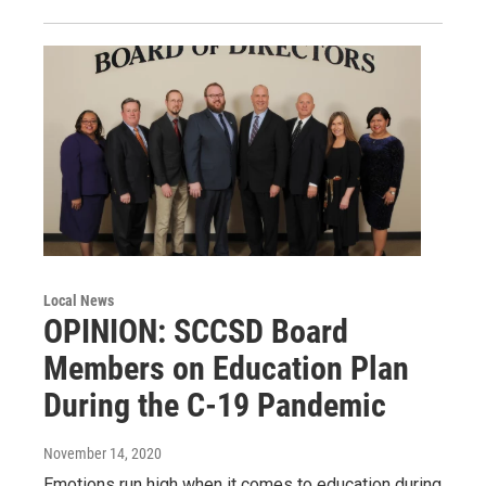
Local News
OPINION: SCCSD Board
Members on Education Plan
During the C-19 Pandemic
November 14, 2020
Emotions run high when it comes to education during