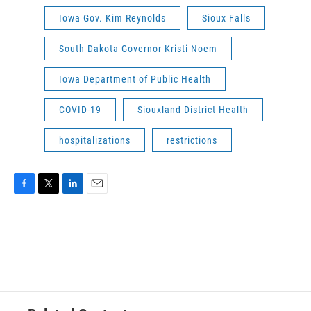
Iowa Gov. Kim Reynolds
Sioux Falls
South Dakota Governor Kristi Noem
Iowa Department of Public Health
COVID-19
Siouxland District Health
hospitalizations
restrictions
F
T
L
E
a
w
i
m
c
i
n
a
e
t
k
i
b
t
e
l
o
e
d
o
r
I
k
n