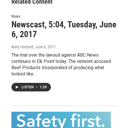
Related Content
News
Newscast, 5:04, Tuesday, June
6, 2017
Mary Hartnett
, June 6, 2017
The trial over the lawsuit against ABC News
continues in Elk Point today. The network accused
Beef Products Incorporated of producing what
looked like…
LISTEN
•
1:29