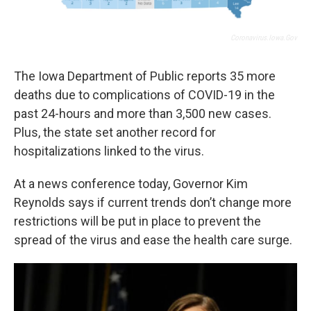
Coronavirus.iowa.gov
The Iowa Department of Public reports 35 more
deaths due to complications of COVID-19 in the
past 24-hours and more than 3,500 new cases.
Plus, the state set another record for
hospitalizations linked to the virus.
At a news conference today, Governor Kim
Reynolds says if current trends don’t change more
restrictions will be put in place to prevent the
spread of the virus and ease the health care surge.