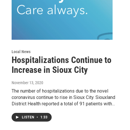
Local News
Hospitalizations Continue to
Increase in Sioux City
November 13, 2020
The number of hospitalizations due to the novel
coronavirus continue to rise in Sioux City. Siouxland
District Health reported a total of 91 patients with…
LISTEN
•
1:33