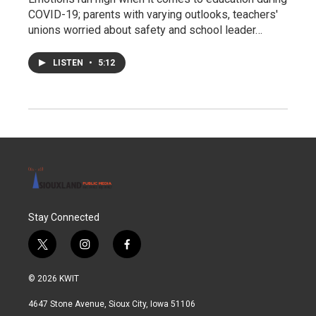
COVID-19; parents with varying outlooks, teachers'
unions worried about safety and school leader…
LISTEN
•
5:12
Stay Connected
t
i
f
w
n
a
i
s
c
© 2026 KWIT
t
t
e
t
a
b
4647 Stone Avenue, Sioux City, Iowa 51106
e
g
o