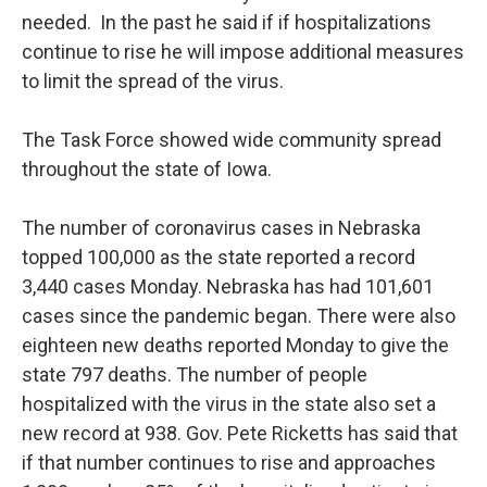
needed. In the past he said if if hospitalizations
continue to rise he will impose additional measures
to limit the spread of the virus.
The Task Force showed wide community spread
throughout the state of Iowa.
The number of coronavirus cases in Nebraska
topped 100,000 as the state reported a record
3,440 cases Monday. Nebraska has had 101,601
cases since the pandemic began. There were also
eighteen new deaths reported Monday to give the
state 797 deaths. The number of people
hospitalized with the virus in the state also set a
new record at 938. Gov. Pete Ricketts has said that
if that number continues to rise and approaches