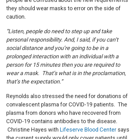
they should wear masks to error on the side of
caution.
“Listen, people do need to step up and take
personal responsibility. And, I said, if you can’t
social distance and you’re going to be in a
prolonged interaction with an individual with a
person for 15 minutes then you are required to
wear a mask. That’s what is in the proclamation,
that’s the expectation.”
Reynolds also stressed the need for donations of
convalescent plasma for COVID-19 patients. The
plasma from donors who have recovered from
COVID-19 contains antibodies to the disease.
Christine Hayes with
Lifeserve Blood Center
says
the current supply would only cover patients until