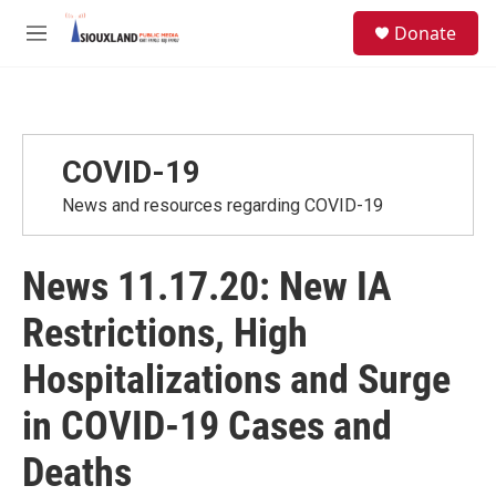
Skip to main content
S
Donate
e
M
a
e
r
n
c
u
h
u
COVID-19
e
r
News and resources regarding COVID-19
y
News 11.17.20: New IA
Restrictions, High
Hospitalizations and Surge
in COVID-19 Cases and
Deaths