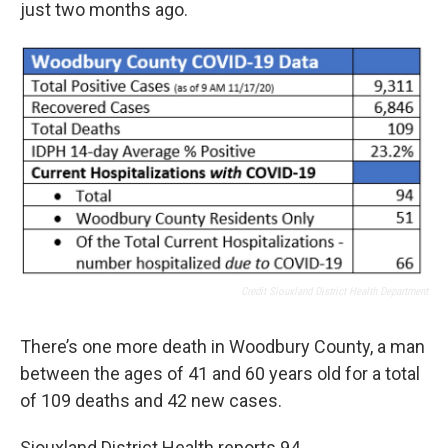
just two months ago.
Credit Siouxland District Health Department
There’s one more death in Woodbury County, a man
between the ages of 41 and 60 years old for a total
of 109 deaths and 42 new cases.
Siouxland District Health reports 94