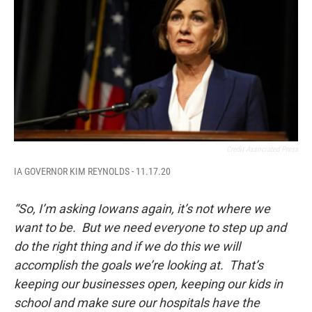
Credit Associated Press
IA GOVERNOR KIM REYNOLDS - 11.17.20
“So, I’m asking Iowans again, it’s not where we
want to be. But we need everyone to step up and
do the right thing and if we do this we will
accomplish the goals we’re looking at. That’s
keeping our businesses open, keeping our kids in
school and make sure our hospitals have the