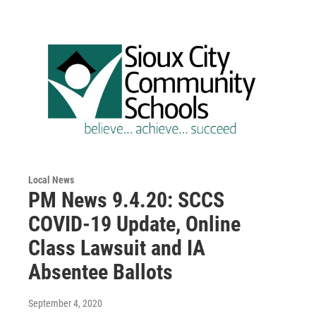
Local News
PM News 9.4.20: SCCS
COVID-19 Update, Online
Class Lawsuit and IA
Absentee Ballots
September 4, 2020