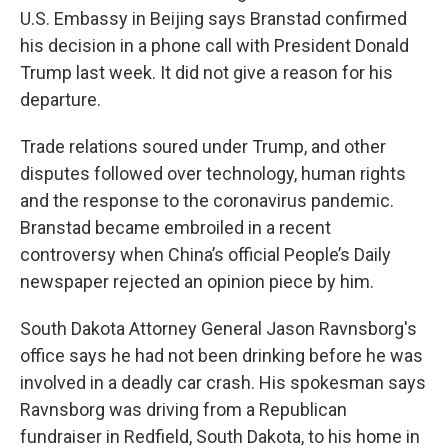
U.S. Embassy in Beijing says Branstad confirmed
his decision in a phone call with President Donald
Trump last week. It did not give a reason for his
departure.
Trade relations soured under Trump, and other
disputes followed over technology, human rights
and the response to the coronavirus pandemic.
Branstad became embroiled in a recent
controversy when China’s official People’s Daily
newspaper rejected an opinion piece by him.
South Dakota Attorney General Jason Ravnsborg's
office says he had not been drinking before he was
involved in a deadly car crash. His spokesman says
Ravnsborg was driving from a Republican
fundraiser in Redfield, South Dakota, to his home in