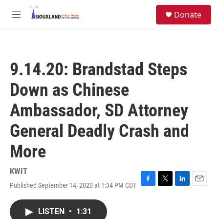
Skip to main content
S
Donate
e
M
a
e
r
n
c
u
h
9.14.20: Brandstad Steps
u
e
Down as Chinese
r
y
Ambassador, SD Attorney
General Deadly Crash and
More
KWIT
Published September 14, 2020 at 1:34 PM CDT
F
T
L
E
a
w
i
m
c
i
n
a
LISTEN
•
1:31
e
t
k
i