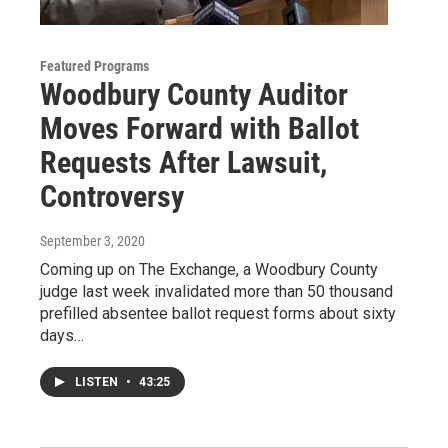
Featured Programs
Woodbury County Auditor
Moves Forward with Ballot
Requests After Lawsuit,
Controversy
September 3, 2020
Coming up on The Exchange, a Woodbury County
judge last week invalidated more than 50 thousand
prefilled absentee ballot request forms about sixty
days…
LISTEN
•
43:25