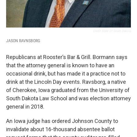
Credit State Of South Dakota
JASON RAVNSBORG
Republicans at Rooster’s Bar & Grill. Bormann says
that the attorney general is known to have an
occasional drink, but has made it a practice not to
drink at the Lincoln Day events. Ravsborg, a native
of Cherokee, Iowa graduated from the University of
South Dakota Law School and was election attorney
general in 2018.
An Iowa judge has ordered Johnson County to
invalidate about 16-thousand absentee ballot