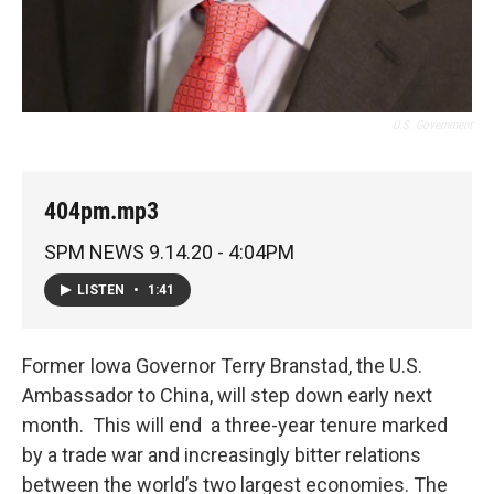
U.S. Government
404pm.mp3
SPM NEWS 9.14.20 - 4:04PM
LISTEN
•
1:41
Former Iowa Governor Terry Branstad, the U.S.
Ambassador to China, will step down early next
month. This will end a three-year tenure marked
by a trade war and increasingly bitter relations
between the world’s two largest economies. The