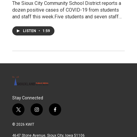
The Sioux City Community School District reports a
dozen positive cases of COVID-19 from students
and staff this week.Five students and seven staff…
LISTEN
•
1:59
Stay Connected
t
i
f
w
n
a
i
s
c
© 2026 KWIT
t
t
e
t
a
b
4647 Stone Avenue, Sioux City, Iowa 51106