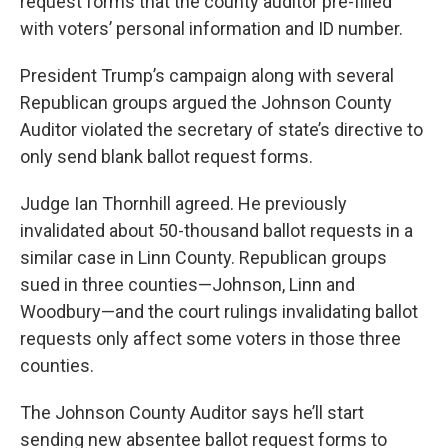
request forms that the county auditor pre-filled
with voters’ personal information and ID number.
President Trump’s campaign along with several
Republican groups argued the Johnson County
Auditor violated the secretary of state’s directive to
only send blank ballot request forms.
Judge Ian Thornhill agreed. He previously
invalidated about 50-thousand ballot requests in a
similar case in Linn County. Republican groups
sued in three counties—Johnson, Linn and
Woodbury—and the court rulings invalidating ballot
requests only affect some voters in those three
counties.
The Johnson County Auditor says he’ll start
sending new absentee ballot request forms to