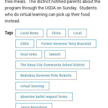
free meals. The district notified parents about the
program through the USDA on Sunday. Students
who do virtual learning can pick up their food
instead.
Tags
Local News
China
Local
USDA
Former Governor Terry Branstad
local news
lawsuit
The Sioux City Community School District
Nebraksa Governor Pete Ricketts
virtual learning
absentee ballot request forms
Jason Ravnsborg