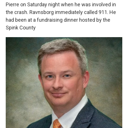
Pierre on Saturday night when he was involved in
the crash. Ravnsborg immediately called 911. He
had been at a fundraising dinner hosted by the
Spink County