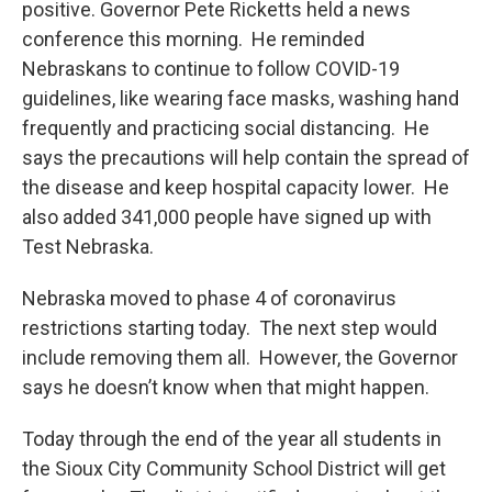
positive. Governor Pete Ricketts held a news
conference this morning. He reminded
Nebraskans to continue to follow COVID-19
guidelines, like wearing face masks, washing hand
frequently and practicing social distancing. He
says the precautions will help contain the spread of
the disease and keep hospital capacity lower. He
also added 341,000 people have signed up with
Test Nebraska.
Nebraska moved to phase 4 of coronavirus
restrictions starting today. The next step would
include removing them all. However, the Governor
says he doesn’t know when that might happen.
Today through the end of the year all students in
the Sioux City Community School District will get