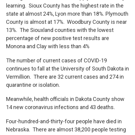
learning. Sioux County has the highest rate in the
state at almost 24%, Lyon more than 18%. Plymouth
County is almost at 17%. Woodbury County is near
13%. The Siouxland counties with the lowest
percentage of new positive test results are
Monona and Clay with less than 4%
The number of current cases of COVID-19
continues to fall at the University of South Dakota in
Vermillion. There are 32 current cases and 274 in
quarantine or isolation.
Meanwhile, health officials in Dakota County show
14 new coronavirus infections and 43 deaths.
Four-hundred-and-thirty-four people have died in
Nebraska. There are almost 38,200 people testing