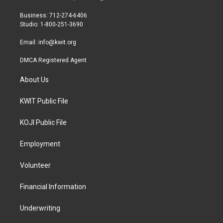
e
g
o
r
r
o
Business: 712-274-6406
a
k
Studio: 1-800-251-3690
m
Email:
info@kwit.org
DMCA Registered Agent
About Us
KWIT Public File
KOJI Public File
Employment
Volunteer
Financial Information
Underwriting