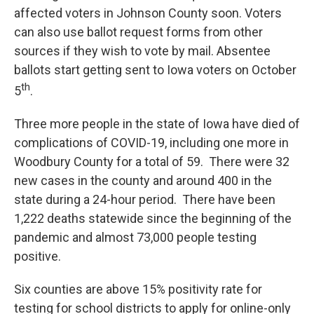
affected voters in Johnson County soon. Voters
can also use ballot request forms from other
sources if they wish to vote by mail. Absentee
ballots start getting sent to Iowa voters on October
th
5
.
Three more people in the state of Iowa have died of
complications of COVID-19, including one more in
Woodbury County for a total of 59. There were 32
new cases in the county and around 400 in the
state during a 24-hour period. There have been
1,222 deaths statewide since the beginning of the
pandemic and almost 73,000 people testing
positive.
Six counties are above 15% positivity rate for
testing for school districts to apply for online-only