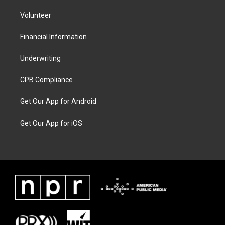
Volunteer
Financial Information
Underwriting
CPB Compliance
Get Our App for Android
Get Our App for iOS