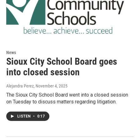
News
Sioux City School Board goes
into closed session
Alejandra Perez
, November 4, 2025
The Sioux City School Board went into a closed session
on Tuesday to discuss matters regarding litigation.
LISTEN
•
0:17