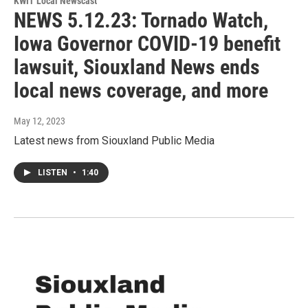
KWIT Local Newscast
NEWS 5.12.23: Tornado Watch,
Iowa Governor COVID-19 benefit
lawsuit, Siouxland News ends
local news coverage, and more
May 12, 2023
Latest news from Siouxland Public Media
LISTEN
•
1:40