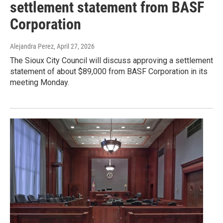
settlement statement from BASF
Corporation
Alejandra Perez
, April 27, 2026
The Sioux City Council will discuss approving a settlement
statement of about $89,000 from BASF Corporation in its
meeting Monday.