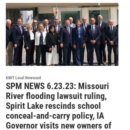
KWIT Local Newscast
SPM NEWS 6.23.23: Missouri
River flooding lawsuit ruling,
Spirit Lake rescinds school
conceal-and-carry policy, IA
Governor visits new owners of