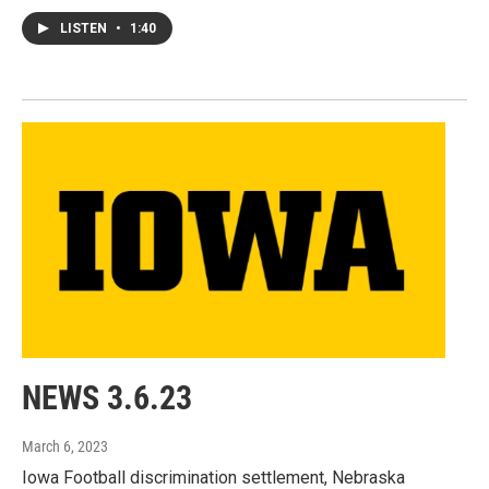
LISTEN
•
1:40
NEWS 3.6.23
March 6, 2023
Iowa Football discrimination settlement, Nebraska