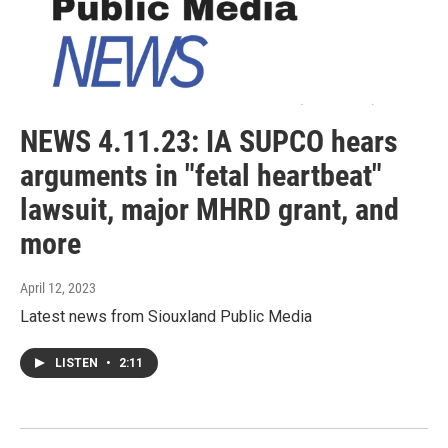
NEWS 4.11.23: IA SUPCO hears
arguments in "fetal heartbeat"
lawsuit, major MHRD grant, and
more
April 12, 2023
Latest news from Siouxland Public Media
LISTEN
•
2:11