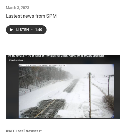
March 3, 2023
Lastest news from SPM
LISTEN
•
1:40
KWIT Local Newscast