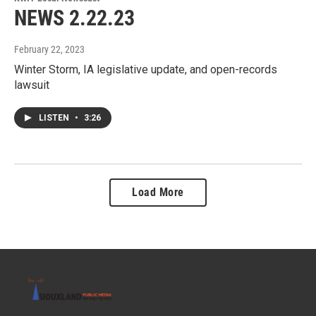
NEWS 2.22.23
February 22, 2023
Winter Storm, IA legislative update, and open-records
lawsuit
LISTEN
•
3:26
Load More