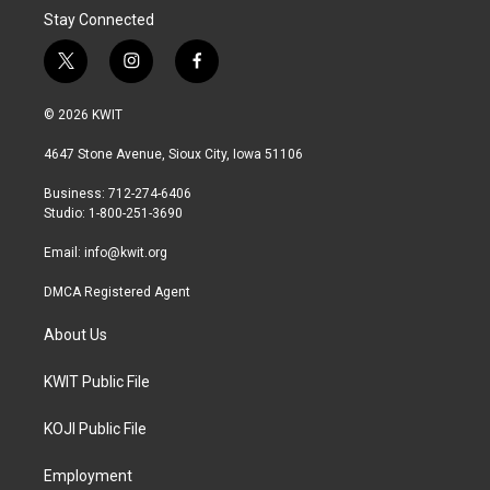
Stay Connected
t
i
f
w
n
a
i
s
c
© 2026 KWIT
t
t
e
t
a
b
4647 Stone Avenue, Sioux City, Iowa 51106
e
g
o
r
r
o
Business: 712-274-6406
a
k
Studio: 1-800-251-3690
m
Email:
info@kwit.org
DMCA Registered Agent
About Us
KWIT Public File
KOJI Public File
Employment