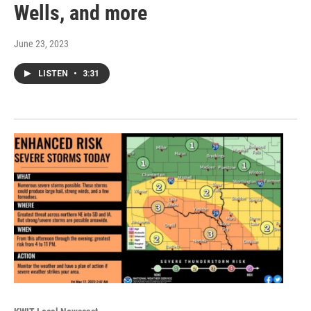
Wells, and more
June 23, 2023
LISTEN
•
3:31