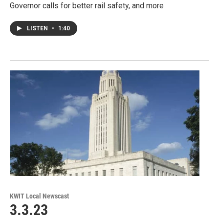
Governor calls for better rail safety, and more
LISTEN
•
1:40
KWIT Local Newscast
3.3.23