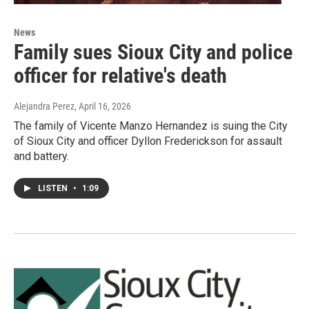
News
Family sues Sioux City and police
officer for relative's death
Alejandra Perez
, April 16, 2026
The family of Vicente Manzo Hernandez is suing the City
of Sioux City and officer Dyllon Frederickson for assault
and battery.
LISTEN
•
1:09