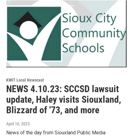
KWIT Local Newscast
NEWS 4.10.23: SCCSD lawsuit
update, Haley visits Siouxland,
Blizzard of '73, and more
April 10, 2023
News of the day from Siouxland Public Media