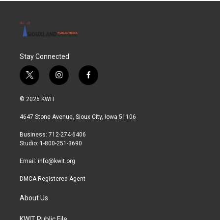
Stay Connected
t
i
f
w
n
a
i
s
c
© 2026 KWIT
t
t
e
t
a
b
4647 Stone Avenue, Sioux City, Iowa 51106
e
g
o
r
r
o
Business: 712-274-6406
a
k
Studio: 1-800-251-3690
m
Email:
info@kwit.org
DMCA Registered Agent
About Us
KWIT Public File