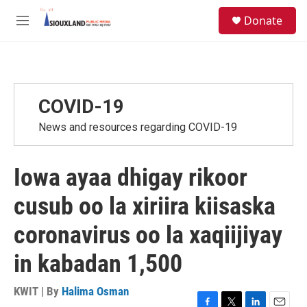
Skip to main content
S
Donate
e
M
a
e
r
n
c
u
h
u
COVID-19
e
r
News and resources regarding COVID-19
y
Iowa ayaa dhigay rikoor
cusub oo la xiriira kiisaska
coronavirus oo la xaqiijiyay
in kabadan 1,500
KWIT | By
Halima Osman