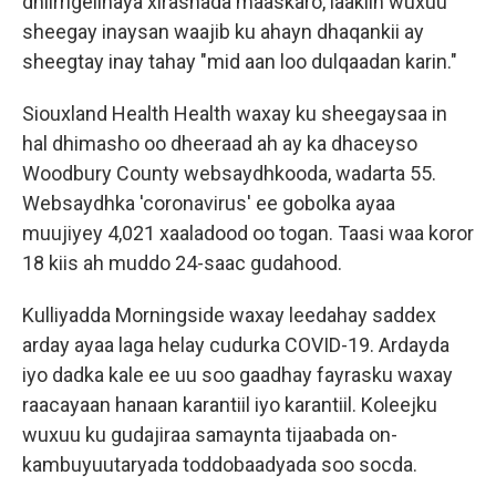
dhiirrigelinaya xirashada maaskaro, laakiin wuxuu
sheegay inaysan waajib ku ahayn dhaqankii ay
sheegtay inay tahay "mid aan loo dulqaadan karin."
Siouxland Health Health waxay ku sheegaysaa in
hal dhimasho oo dheeraad ah ay ka dhaceyso
Woodbury County websaydhkooda, wadarta 55.
Websaydhka 'coronavirus' ee gobolka ayaa
muujiyey 4,021 xaaladood oo togan. Taasi waa koror
18 kiis ah muddo 24-saac gudahood.
Kulliyadda Morningside waxay leedahay saddex
arday ayaa laga helay cudurka COVID-19. Ardayda
iyo dadka kale ee uu soo gaadhay fayrasku waxay
raacayaan hanaan karantiil iyo karantiil. Koleejku
wuxuu ku gudajiraa samaynta tijaabada on-
kambuyuutaryada toddobaadyada soo socda.