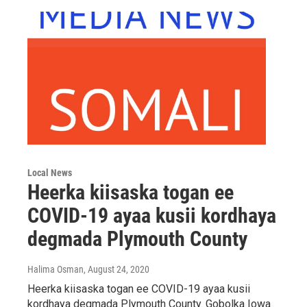
Local News
Heerka kiisaska togan ee
COVID-19 ayaa kusii kordhaya
degmada Plymouth County
Halima Osman
, August 24, 2020
Heerka kiisaska togan ee COVID-19 ayaa kusii
kordhaya degmada Plymouth County. Gobolka Iowa