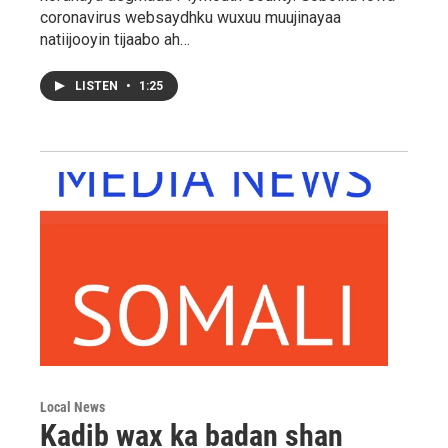
coronavirus websaydhku wuxuu muujinayaa
natiijooyin tijaabo ah…
LISTEN
•
1:25
Local News
Kadib wax ka badan shan