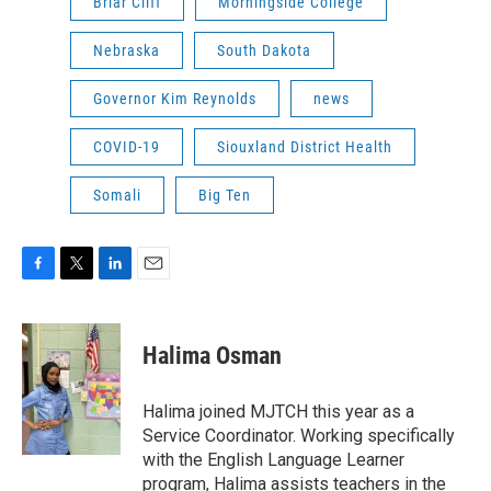
Briar Cliff
Morningside College
Nebraska
South Dakota
Governor Kim Reynolds
news
COVID-19
Siouxland District Health
Somali
Big Ten
F
T
L
E
a
w
i
m
c
i
n
a
e
t
k
i
Halima Osman
b
t
e
l
o
e
d
o
r
I
Halima joined MJTCH this year as a
k
n
Service Coordinator. Working specifically
with the English Language Learner
program, Halima assists teachers in the