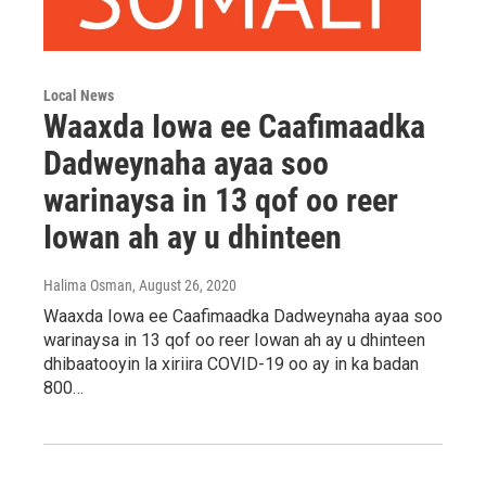
Local News
Waaxda Iowa ee Caafimaadka
Dadweynaha ayaa soo
warinaysa in 13 qof oo reer
Iowan ah ay u dhinteen
Halima Osman
, August 26, 2020
Waaxda Iowa ee Caafimaadka Dadweynaha ayaa soo
warinaysa in 13 qof oo reer Iowan ah ay u dhinteen
dhibaatooyin la xiriira COVID-19 oo ay in ka badan
800…