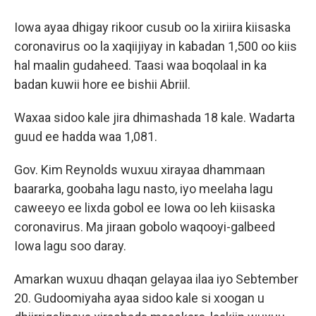
Iowa ayaa dhigay rikoor cusub oo la xiriira kiisaska
coronavirus oo la xaqiijiyay in kabadan 1,500 oo kiis
hal maalin gudaheed. Taasi waa boqolaal in ka
badan kuwii hore ee bishii Abriil.
Waxaa sidoo kale jira dhimashada 18 kale. Wadarta
guud ee hadda waa 1,081.
Gov. Kim Reynolds wuxuu xirayaa dhammaan
baararka, goobaha lagu nasto, iyo meelaha lagu
caweeyo ee lixda gobol ee Iowa oo leh kiisaska
coronavirus. Ma jiraan gobolo waqooyi-galbeed
Iowa lagu soo daray.
Amarkan wuxuu dhaqan gelayaa ilaa iyo Sebtember
20. Gudoomiyaha ayaa sidoo kale si xoogan u