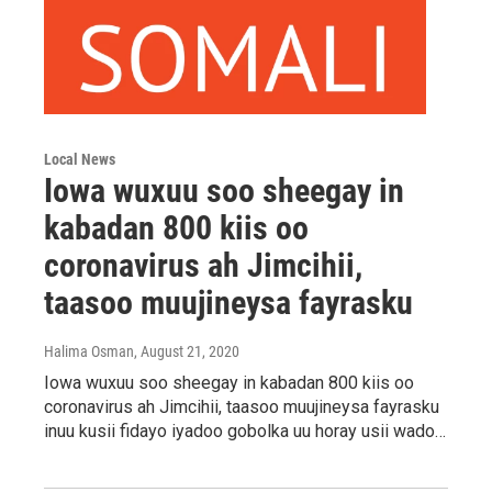
Local News
Iowa wuxuu soo sheegay in
kabadan 800 kiis oo
coronavirus ah Jimcihii,
taasoo muujineysa fayrasku
Halima Osman
, August 21, 2020
Iowa wuxuu soo sheegay in kabadan 800 kiis oo
coronavirus ah Jimcihii, taasoo muujineysa fayrasku
inuu kusii fidayo iyadoo gobolka uu horay usii wado…