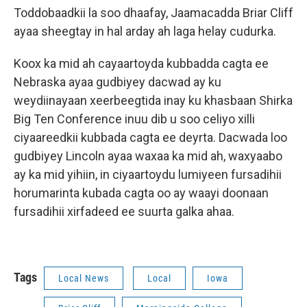
Toddobaadkii la soo dhaafay, Jaamacadda Briar Cliff
ayaa sheegtay in hal arday ah laga helay cudurka.
Koox ka mid ah cayaartoyda kubbadda cagta ee
Nebraska ayaa gudbiyey dacwad ay ku
weydiinayaan xeerbeegtida inay ku khasbaan Shirka
Big Ten Conference inuu dib u soo celiyo xilli
ciyaareedkii kubbada cagta ee deyrta. Dacwada loo
gudbiyey Lincoln ayaa waxaa ka mid ah, waxyaabo
ay ka mid yihiin, in ciyaartoydu lumiyeen fursadihii
horumarinta kubada cagta oo ay waayi doonaan
fursadihii xirfadeed ee suurta galka ahaa.
Tags
Local News
Local
Iowa