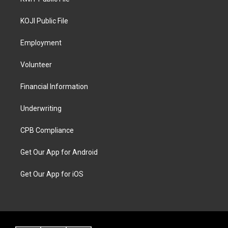
KOJI Public File
Employment
Volunteer
Financial Information
Underwriting
CPB Compliance
Get Our App for Android
Get Our App for iOS