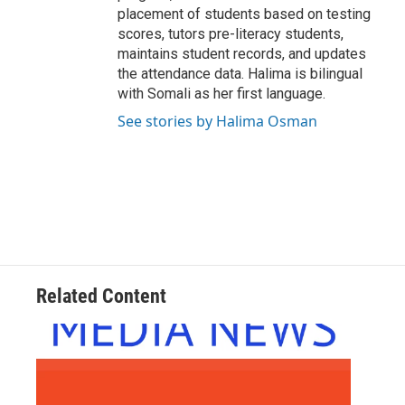
placement of students based on testing
scores, tutors pre-literacy students,
maintains student records, and updates
the attendance data. Halima is bilingual
with Somali as her first language.
See stories by Halima Osman
Related Content