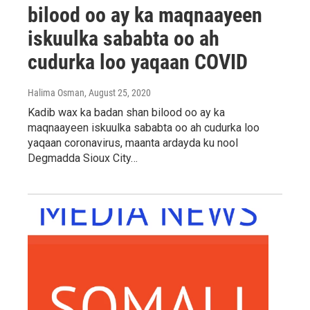
bilood oo ay ka maqnaayeen
iskuulka sababta oo ah
cudurka loo yaqaan COVID
Halima Osman
, August 25, 2020
Kadib wax ka badan shan bilood oo ay ka
maqnaayeen iskuulka sababta oo ah cudurka loo
yaqaan coronavirus, maanta ardayda ku nool
Degmadda Sioux City…