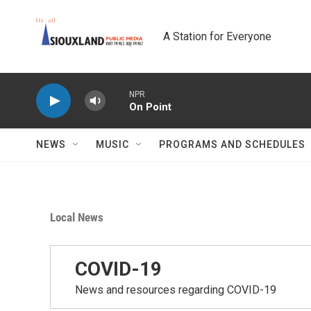
Skip to main content
A Station for Everyone
NPR
On Point
NEWS
MUSIC
PROGRAMS AND SCHEDULES
Local News
COVID-19
News and resources regarding COVID-19