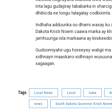
inta lagu gudajiray tababarka in shar
dhibicda ee loogu talagalay codbixinta.
Indhaha adduunka oo dhami waxay ku
Dakota Kristi Noem caawa marka ay k
jamhuuriga isla markaana ay kiiskeed
Gudoomiyahii ugu horeeyey waligii ma
xidhnayn maaskaro-xidhnayn wuxuuna
xagaagan.
Tags
Local News
Local
Iowa
N
news
South Dakota Governor Kristi Noe