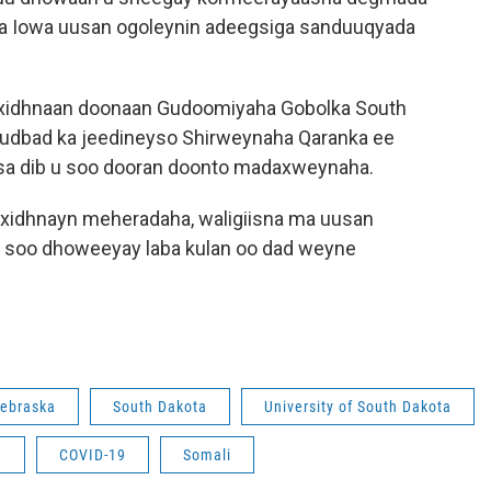
ciga Iowa uusan ogoleynin adeegsiga sanduuqyada
 xidhnaan doonaan Gudoomiyaha Gobolka South
hudbad ka jeedineyso Shirweynaha Qaranka ee
iisa dib u soo dooran doonto madaxweynaha.
 xidhnayn meheradaha, waligiisna ma uusan
 soo dhoweeyay laba kulan oo dad weyne
ebraska
South Dakota
University of South Dakota
m
COVID-19
Somali