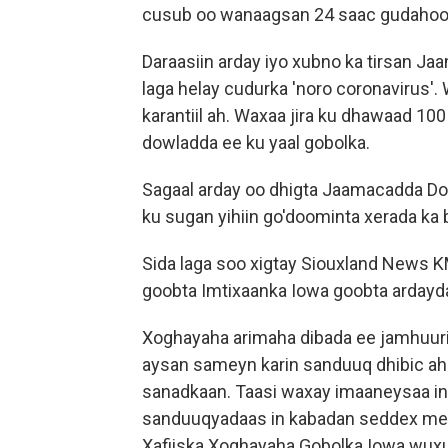
cusub oo wanaagsan 24 saac gudahoo
Daraasiin arday iyo xubno ka tirsan Ja
laga helay cudurka 'noro coronavirus'. W
karantiil ah. Waxaa jira ku dhawaad 1
dowladda ee ku yaal gobolka.
Sagaal arday oo dhigta Jaamacadda Dor
ku sugan yihiin go'doominta xerada ka 
Sida laga soo xigtay Siouxland News 
goobta Imtixaanka Iowa goobta ardayda 
Xoghayaha arimaha dibada ee jamhuuri
aysan sameyn karin sanduuq dhibic ah 
sanadkaan. Taasi waxay imaaneysaa in
sanduuqyadaas in kabadan seddex mee
Xafiiska Xoghayaha Gobolka Iowa wu