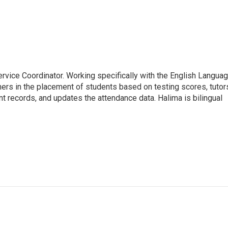
rvice Coordinator. Working specifically with the English Langua
ers in the placement of students based on testing scores, tutor
nt records, and updates the attendance data. Halima is bilingual