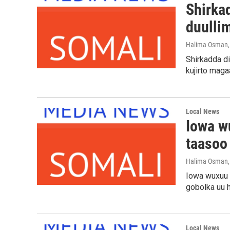
Shirka
duulli
Halima Osman
Shirkadda d
kujirto maga
Local News
Iowa w
taasoo
Halima Osman
Iowa wuxuu s
gobolka uu 
Local News