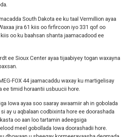
da.
amacadda South Dakota ee ku taal Vermillion ayaa
axaa jira 61 kiis oo firfircoon iyo 331 qof oo
00 kiis oo ku baahsan shanta jaamacadood ee
dt ee Sioux Center ayaa tijaabiyey togan waxayna
baxsan.
KMEG-FOX 44 jaamacaddu waxay ku martigelisay
ee timid horaantii usbuucii hore.
ga Iowa ayaa soo saaray awaamiir ah in gobolada
si ay u aqbalaan codbixinta hore ee doorashada
kasta oo aan loo tartamin adeegsiga
lood meel gobollada Iowa doorashadii hore.
xuu dhowaan u sheegay kormeerayaasha degmada