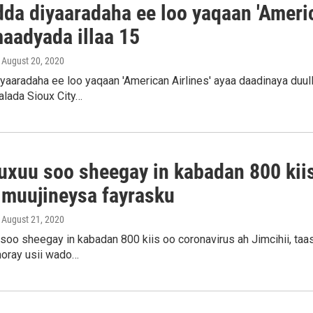
dda diyaaradaha ee loo yaqaan 'Americ
maadyada illaa 15
, August 20, 2020
iyaaradaha ee loo yaqaan 'American Airlines' ayaa daadinaya duu
alada Sioux City…
uxuu soo sheegay in kabadan 800 kiis
 muujineysa fayrasku
, August 21, 2020
oo sheegay in kabadan 800 kiis oo coronavirus ah Jimcihii, taas
horay usii wado…