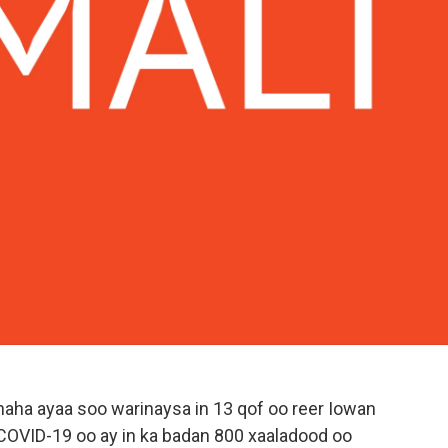
ha ayaa soo warinaysa in 13 qof oo reer Iowan
a COVID-19 oo ay in ka badan 800 xaaladood oo