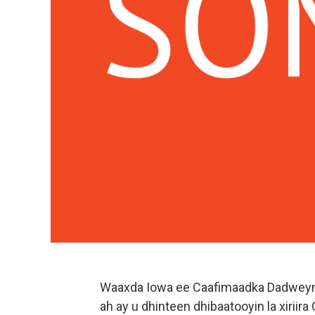
Waaxda Iowa ee Caafimaadka Dadweyna
ah ay u dhinteen dhibaatooyin la xiriir