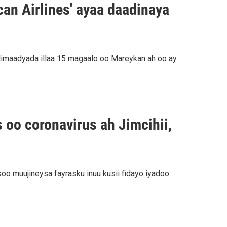
an Airlines' ayaa daadinaya
llimaadyada illaa 15 magaalo oo Mareykan ah oo ay
 oo coronavirus ah Jimcihii,
oo muujineysa fayrasku inuu kusii fidayo iyadoo