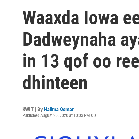
Waaxda Iowa e
Dadweynaha ay
in 13 qof oo re
dhinteen
KWIT | By
Halima Osman
Published August 26, 2020 at 10:03 PM CDT