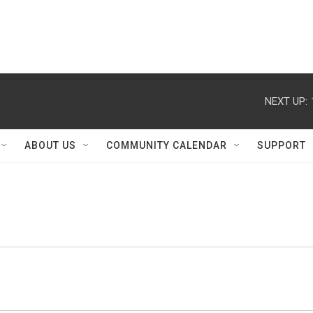
NEXT UP:
ABOUT US
COMMUNITY CALENDAR
SUPPORT