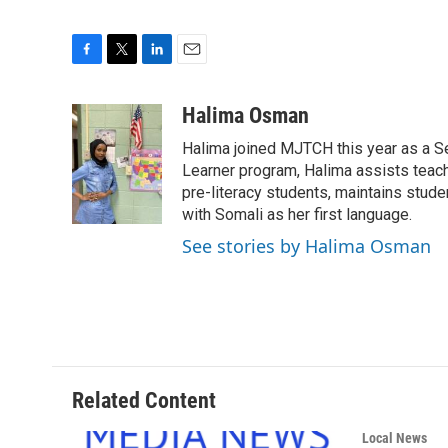
F
T
L
E
a
w
i
m
c
i
n
a
Halima Osman
e
t
k
i
Halima joined MJTCH this year as a Se
b
t
e
l
o
e
d
Learner program, Halima assists teach
o
r
I
pre-literacy students, maintains stude
k
n
with Somali as her first language.
See stories by Halima Osman
Related Content
Local News