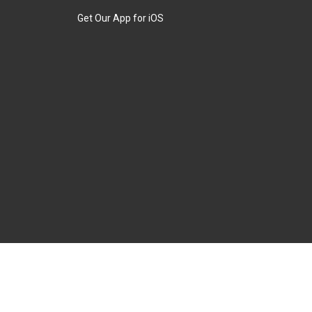
Get Our App for iOS