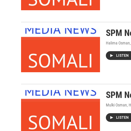
SPM Ne
Halima Osman,
LISTEN
SPM Ne
Mulki Osman, 
LISTEN