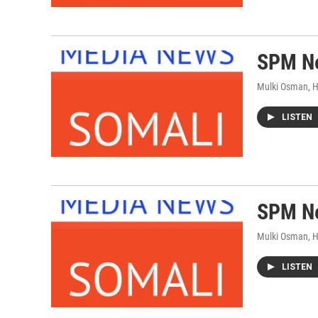
SPM Ne
Mulki Osman, 
LISTEN
SPM Ne
Mulki Osman, 
LISTEN