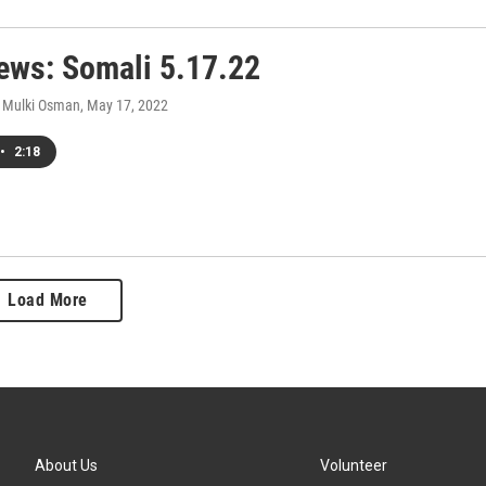
ws: Somali 5.17.22
 Mulki Osman
, May 17, 2022
•
2:18
Load More
About Us
Volunteer