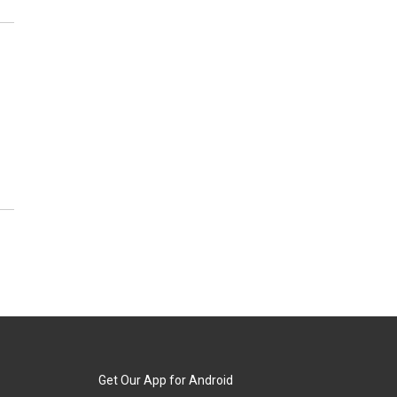
Get Our App for Android