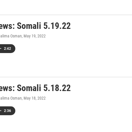
ws: Somali 5.19.22
Halima Osman
, May 19, 2022
•
2:42
ws: Somali 5.18.22
Halima Osman
, May 18, 2022
•
2:36