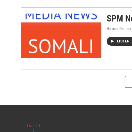
SPM Ne
Halima Osman,
LISTEN