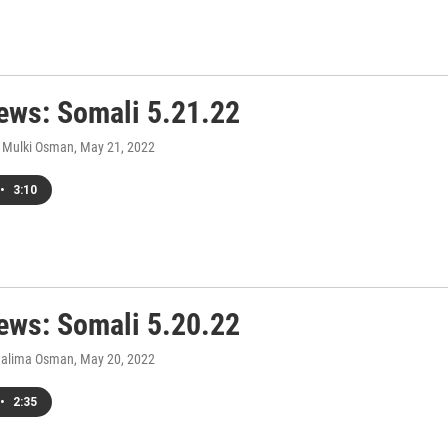
ws: Somali 5.21.22
 Mulki Osman
, May 21, 2022
•
3:10
ws: Somali 5.20.22
Halima Osman
, May 20, 2022
•
2:35