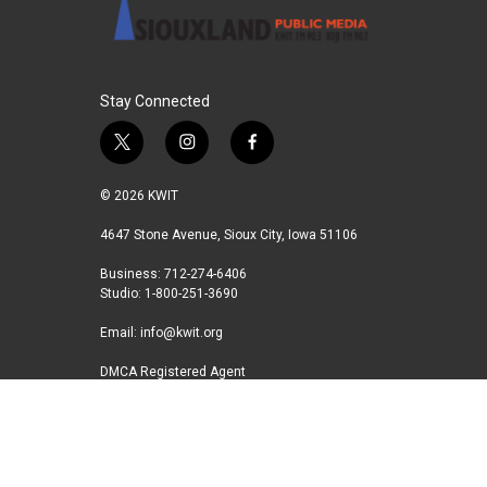
Stay Connected
t
i
f
w
n
a
i
s
c
© 2026 KWIT
t
t
e
t
a
b
4647 Stone Avenue, Sioux City, Iowa 51106
e
g
o
Business: 712-274-6406
r
r
o
Studio: 1-800-251-3690
a
k
m
Email:
info@kwit.org
DMCA Registered Agent