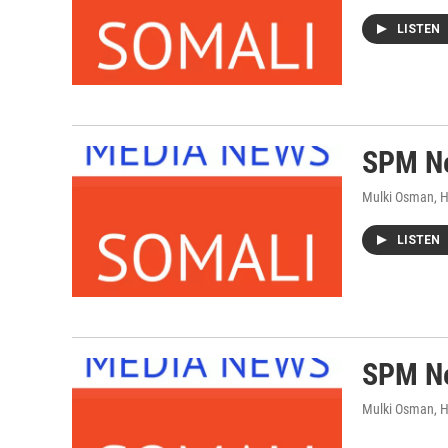
LISTEN
SPM Ne
Mulki Osman, 
LISTEN
SPM Ne
Mulki Osman, 