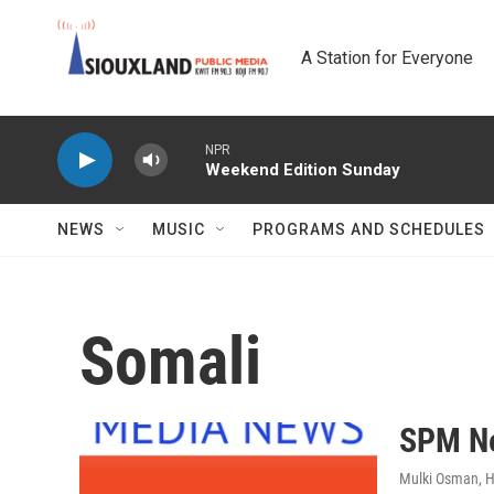
Skip to main content
A Station for Everyone
NPR
Weekend Edition Sunday
NEWS
MUSIC
PROGRAMS AND SCHEDULES
Somali
SPM Ne
Mulki Osman, 