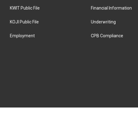
KWIT Public File
Financial Information
KOJI Public File
Underwriting
Employment
CPB Compliance