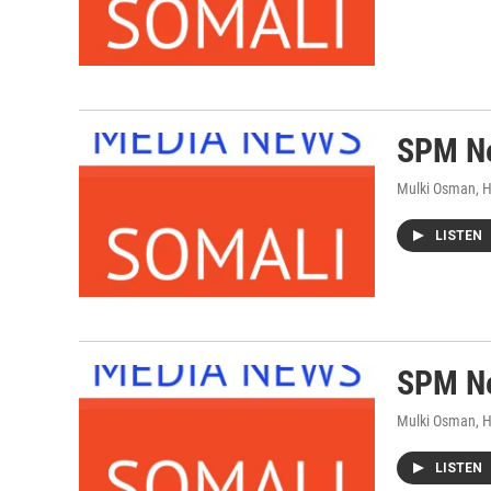
SPM Ne
Mulki Osman, 
LISTEN
SPM Ne
Mulki Osman, 
LISTEN