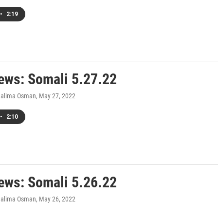
•
2:19
ws: Somali 5.27.22
Halima Osman
, May 27, 2022
•
2:10
ws: Somali 5.26.22
Halima Osman
, May 26, 2022