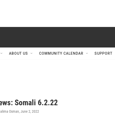
ABOUT US
COMMUNITY CALENDAR
SUPPORT
ws: Somali 6.2.22
Halima Osman
, June 2, 2022