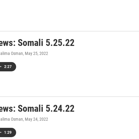
ws: Somali 5.25.22
Halima Osman
, May 25, 2022
•
2:27
ws: Somali 5.24.22
Halima Osman
, May 24, 2022
•
1:29