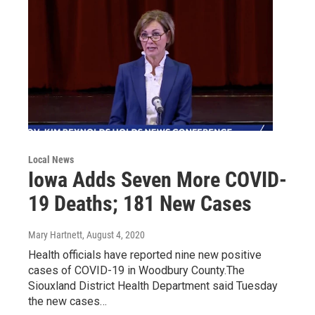
Local News
Iowa Adds Seven More COVID-
19 Deaths; 181 New Cases
Mary Hartnett
, August 4, 2020
Health officials have reported nine new positive
cases of COVID-19 in Woodbury County.The
Siouxland District Health Department said Tuesday
the new cases…