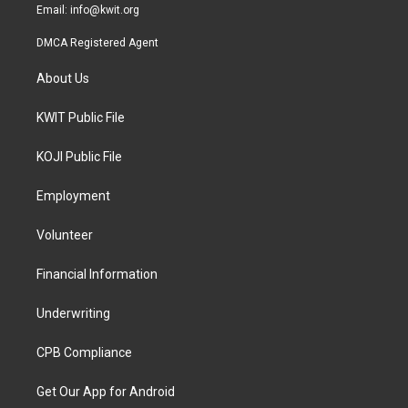
Email:
info@kwit.org
DMCA Registered Agent
About Us
KWIT Public File
KOJI Public File
Employment
Volunteer
Financial Information
Underwriting
CPB Compliance
Get Our App for Android