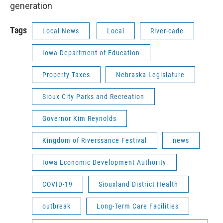
generation
Tags
Local News
Local
River-cade
Iowa Department of Education
Property Taxes
Nebraska Legislature
Sioux City Parks and Recreation
Governor Kim Reynolds
Kingdom of Riverssance Festival
news
Iowa Economic Development Authority
COVID-19
Siouxland District Health
outbreak
Long-Term Care Facilities