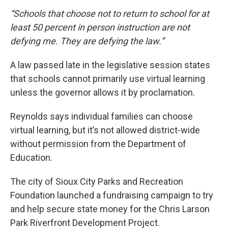
“Schools that choose not to return to school for at
least 50 percent in person instruction are not
defying me. They are defying the law.”
A law passed late in the legislative session states
that schools cannot primarily use virtual learning
unless the governor allows it by proclamation.
Reynolds says individual families can choose
virtual learning, but it’s not allowed district-wide
without permission from the Department of
Education.
The city of Sioux City Parks and Recreation
Foundation launched a fundraising campaign to try
and help secure state money for the Chris Larson
Park Riverfront Development Project.