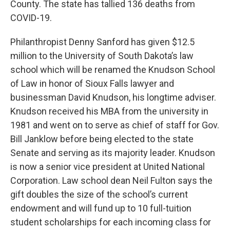
County. The state has tallied 136 deaths from
COVID-19.
Philanthropist Denny Sanford has given $12.5
million to the University of South Dakota’s law
school which will be renamed the Knudson School
of Law in honor of Sioux Falls lawyer and
businessman David Knudson, his longtime adviser.
Knudson received his MBA from the university in
1981 and went on to serve as chief of staff for Gov.
Bill Janklow before being elected to the state
Senate and serving as its majority leader. Knudson
is now a senior vice president at United National
Corporation. Law school dean Neil Fulton says the
gift doubles the size of the school’s current
endowment and will fund up to 10 full-tuition
student scholarships for each incoming class for