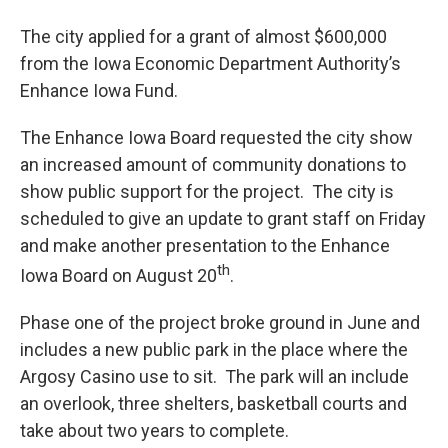
The city applied for a grant of almost $600,000
from the Iowa Economic Department Authority’s
Enhance Iowa Fund.
The Enhance Iowa Board requested the city show
an increased amount of community donations to
show public support for the project. The city is
scheduled to give an update to grant staff on Friday
and make another presentation to the Enhance
th
Iowa Board on August 20
.
Phase one of the project broke ground in June and
includes a new public park in the place where the
Argosy Casino use to sit. The park will an include
an overlook, three shelters, basketball courts and
take about two years to complete.