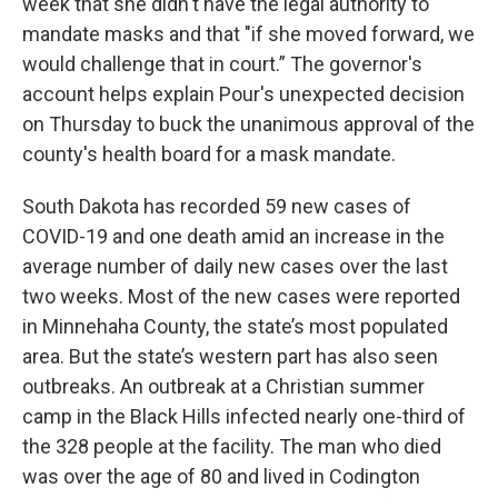
week that she didn't have the legal authority to
mandate masks and that "if she moved forward, we
would challenge that in court.” The governor's
account helps explain Pour's unexpected decision
on Thursday to buck the unanimous approval of the
county's health board for a mask mandate.
South Dakota has recorded 59 new cases of
COVID-19 and one death amid an increase in the
average number of daily new cases over the last
two weeks. Most of the new cases were reported
in Minnehaha County, the state’s most populated
area. But the state’s western part has also seen
outbreaks. An outbreak at a Christian summer
camp in the Black Hills infected nearly one-third of
the 328 people at the facility. The man who died
was over the age of 80 and lived in Codington