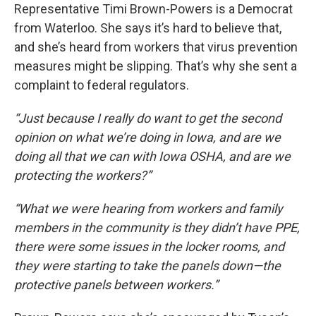
Representative Timi Brown-Powers is a Democrat
from Waterloo. She says it’s hard to believe that,
and she’s heard from workers that virus prevention
measures might be slipping. That’s why she sent a
complaint to federal regulators.
“Just because I really do want to get the second
opinion on what we’re doing in Iowa, and are we
doing all that we can with Iowa OSHA, and are we
protecting the workers?”
“What we were hearing from workers and family
members in the community is they didn’t have PPE,
there were some issues in the locker rooms, and
they were starting to take the panels down—the
protective panels between workers.”