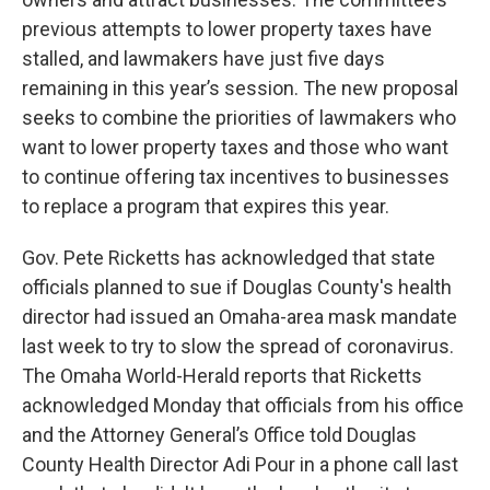
previous attempts to lower property taxes have
stalled, and lawmakers have just five days
remaining in this year’s session. The new proposal
seeks to combine the priorities of lawmakers who
want to lower property taxes and those who want
to continue offering tax incentives to businesses
to replace a program that expires this year.
Gov. Pete Ricketts has acknowledged that state
officials planned to sue if Douglas County's health
director had issued an Omaha-area mask mandate
last week to try to slow the spread of coronavirus.
The Omaha World-Herald reports that Ricketts
acknowledged Monday that officials from his office
and the Attorney General’s Office told Douglas
County Health Director Adi Pour in a phone call last