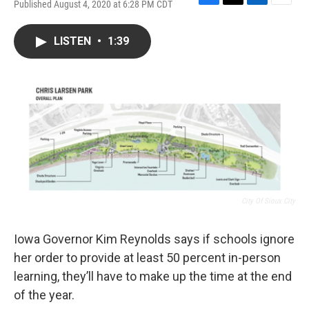
Published August 4, 2020 at 6:28 PM CDT
F
T
L
E
a
w
i
m
c
i
n
a
LISTEN
•
1:39
e
t
k
i
b
t
e
l
o
e
d
o
r
I
k
n
City Of Sioux City
Iowa Governor Kim Reynolds says if schools ignore
her order to provide at least 50 percent in-person
learning, they’ll have to make up the time at the end
of the year.