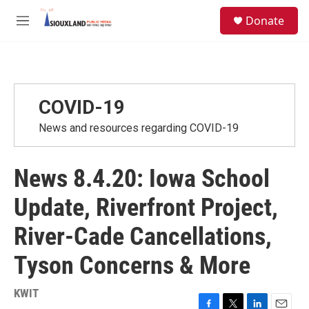
Skip to main content
S
Donate
e
M
a
e
r
n
c
u
h
u
COVID-19
e
r
News and resources regarding COVID-19
y
News 8.4.20: Iowa School
Update, Riverfront Project,
River-Cade Cancellations,
Tyson Concerns & More
KWIT