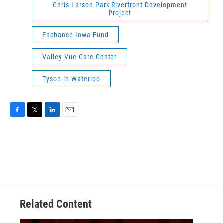
Chris Larson Park Riverfront Development
Project
Enchance Iowa Fund
Valley Vue Care Center
Tyson in Waterloo
F
T
L
E
a
w
i
m
c
i
n
a
e
t
k
i
b
t
e
l
o
e
d
o
r
I
k
n
Related Content