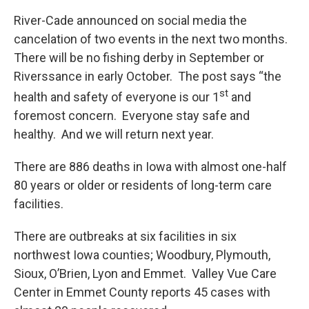
River-Cade announced on social media the
cancelation of two events in the next two months.
There will be no fishing derby in September or
Riverssance in early October. The post says “the
st
health and safety of everyone is our 1
and
foremost concern. Everyone stay safe and
healthy. And we will return next year.
There are 886 deaths in Iowa with almost one-half
80 years or older or residents of long-term care
facilities.
There are outbreaks at six facilities in six
northwest Iowa counties; Woodbury, Plymouth,
Sioux, O’Brien, Lyon and Emmet. Valley Vue Care
Center in Emmet County reports 45 cases with