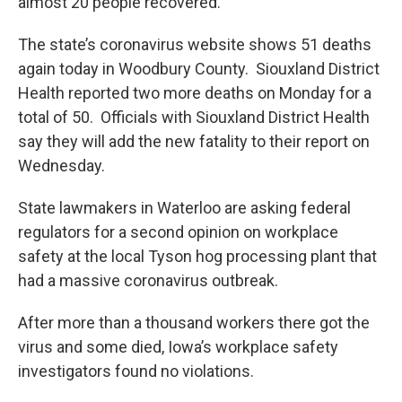
almost 20 people recovered.
The state’s coronavirus website shows 51 deaths
again today in Woodbury County. Siouxland District
Health reported two more deaths on Monday for a
total of 50. Officials with Siouxland District Health
say they will add the new fatality to their report on
Wednesday.
State lawmakers in Waterloo are asking federal
regulators for a second opinion on workplace
safety at the local Tyson hog processing plant that
had a massive coronavirus outbreak.
After more than a thousand workers there got the
virus and some died, Iowa’s workplace safety
investigators found no violations.