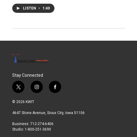
LISTEN
•
1:40
Stay Connected
t
i
f
w
n
a
i
s
c
© 2026 KWIT
t
t
e
t
a
b
4647 Stone Avenue, Sioux City, Iowa 51106
e
g
o
r
r
o
Business: 712-274-6406
a
k
Studio: 1-800-251-3690
m