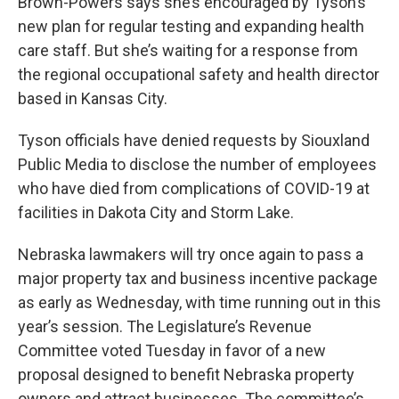
Brown-Powers says she’s encouraged by Tyson’s
new plan for regular testing and expanding health
care staff. But she’s waiting for a response from
the regional occupational safety and health director
based in Kansas City.
Tyson officials have denied requests by Siouxland
Public Media to disclose the number of employees
who have died from complications of COVID-19 at
facilities in Dakota City and Storm Lake.
Nebraska lawmakers will try once again to pass a
major property tax and business incentive package
as early as Wednesday, with time running out in this
year’s session. The Legislature’s Revenue
Committee voted Tuesday in favor of a new
proposal designed to benefit Nebraska property
owners and attract businesses. The committee’s