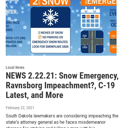
Local News
NEWS 2.22.21: Snow Emergency,
Ravnsborg Impeachment?, C-19
Latest, and More
February 22, 2021
South Dakota lawmakers are considering impeaching the
state's attorney general as he faces misdemeanor