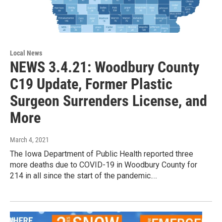
Local News
NEWS 3.4.21: Woodbury County
C19 Update, Former Plastic
Surgeon Surrenders License, and
More
March 4, 2021
The Iowa Department of Public Health reported three
more deaths due to COVID-19 in Woodbury County for
214 in all since the start of the pandemic.…