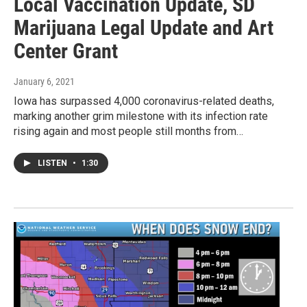
Local Vaccination Update, SD
Marijuana Legal Update and Art
Center Grant
January 6, 2021
Iowa has surpassed 4,000 coronavirus-related deaths,
marking another grim milestone with its infection rate
rising again and most people still months from…
LISTEN
•
1:30