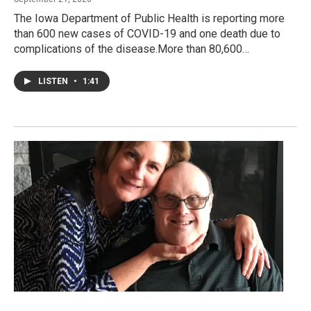
The Iowa Department of Public Health is reporting more
than 600 new cases of COVID-19 and one death due to
complications of the disease.More than 80,600…
LISTEN
•
1:41