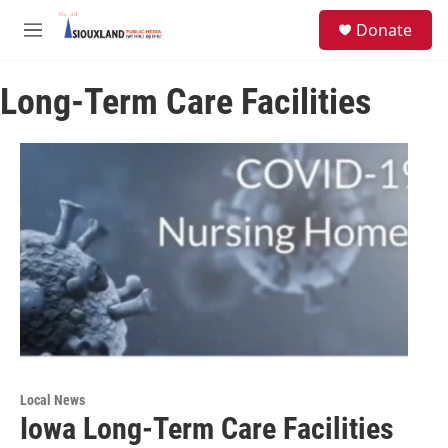
Skip to main content
S
Donate
e
M
a
e
r
n
c
Long-Term Care Facilities
u
h
u
e
r
y
Local News
Iowa Long-Term Care Facilities