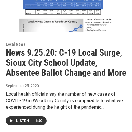
Local News
News 9.25.20: C-19 Local Surge,
Sioux City School Update,
Absentee Ballot Change and More
September 25, 2020
Local health officials say the number of new cases of
COVID-19 in Woodbury County is comparable to what we
experienced during the height of the pandemic…
LISTEN
•
1:40