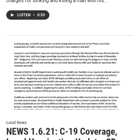
charges for striking and killing a man with his…
LISTEN
•
0:33
Local News
NEWS 1.6.21: C-19 Coverage,