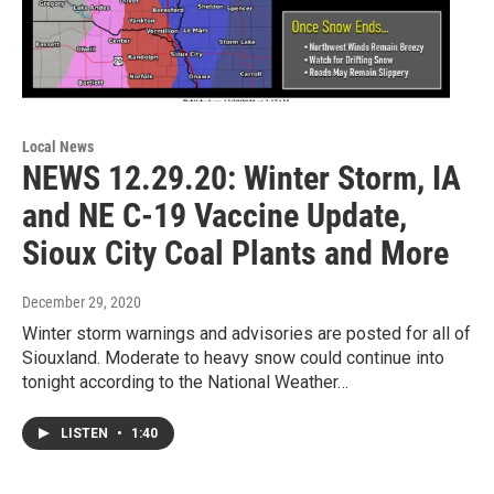
Local News
NEWS 12.29.20: Winter Storm, IA
and NE C-19 Vaccine Update,
Sioux City Coal Plants and More
December 29, 2020
Winter storm warnings and advisories are posted for all of
Siouxland. Moderate to heavy snow could continue into
tonight according to the National Weather…
LISTEN
•
1:40