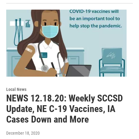
Local News
NEWS 12.18.20: Weekly SCCSD
Update, NE C-19 Vaccines, IA
Cases Down and More
December 18, 2020