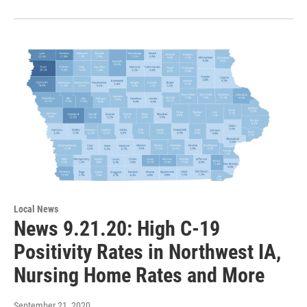
Local News
News 9.21.20: High C-19
Positivity Rates in Northwest IA,
Nursing Home Rates and More
September 21, 2020