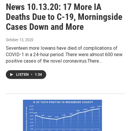
News 10.13.20: 17 More IA
Deaths Due to C-19, Morningside
Cases Down and More
October 13, 2020
Seventeen more Iowans have died of complications of
COVID-1 in a 24-hour period. There were almost 600 new
positive cases of the novel coronavirus.There…
LISTEN
•
1:34