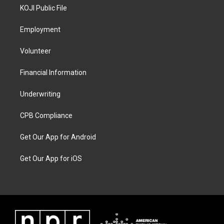
KOJI Public File
Employment
Volunteer
Financial Information
Underwriting
CPB Compliance
Get Our App for Android
Get Our App for iOS