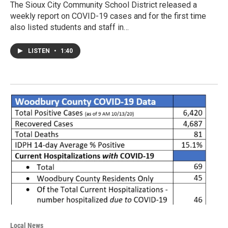
The Sioux City Community School District released a
weekly report on COVID-19 cases and for the first time
also listed students and staff in…
LISTEN
•
1:40
Local News