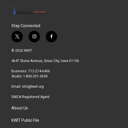
Stay Connected
t
i
f
w
n
a
i
s
c
© 2026 KWIT
t
t
e
t
a
b
4647 Stone Avenue, Sioux City, Iowa 51106
e
g
o
r
r
o
Business: 712-274-6406
a
k
Studio: 1-800-251-3690
m
Email:
info@kwit.org
DMCA Registered Agent
About Us
KWIT Public File