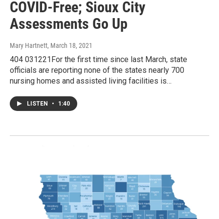
COVID-Free; Sioux City
Assessments Go Up
Mary Hartnett
, March 18, 2021
404 031221For the first time since last March, state
officials are reporting none of the states nearly 700
nursing homes and assisted living facilities is…
LISTEN
•
1:40