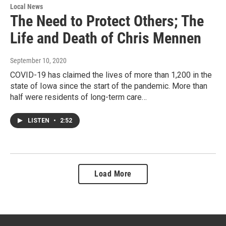
Local News
The Need to Protect Others; The
Life and Death of Chris Mennen
September 10, 2020
COVID-19 has claimed the lives of more than 1,200 in the
state of Iowa since the start of the pandemic. More than
half were residents of long-term care…
LISTEN
•
2:52
Load More