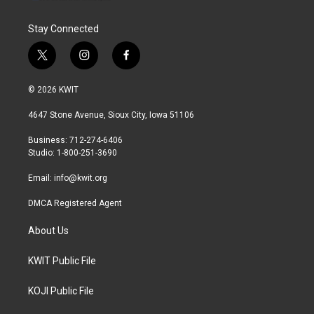
Stay Connected
t
i
f
w
n
a
i
s
c
© 2026 KWIT
t
t
e
t
a
b
4647 Stone Avenue, Sioux City, Iowa 51106
e
g
o
r
r
o
Business: 712-274-6406
a
k
Studio: 1-800-251-3690
m
Email:
info@kwit.org
DMCA Registered Agent
About Us
KWIT Public File
KOJI Public File