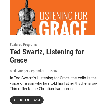
Featured Programs
Ted Swartz, Listening for
Grace
Mark Munger
, September 13, 2016
In Ted Swartz's Listening for Grace, the cello is the
voice of a son who has told his father that he is gay.
This reflects the Christian tradition in…
LISTEN
•
6:54