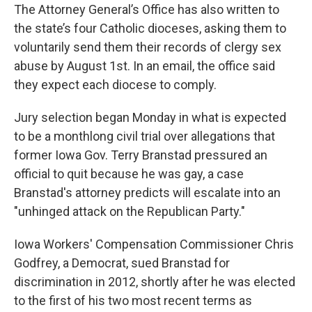
The Attorney General’s Office has also written to
the state’s four Catholic dioceses, asking them to
voluntarily send them their records of clergy sex
abuse by August 1st. In an email, the office said
they expect each diocese to comply.
Jury selection began Monday in what is expected
to be a monthlong civil trial over allegations that
former Iowa Gov. Terry Branstad pressured an
official to quit because he was gay, a case
Branstad's attorney predicts will escalate into an
"unhinged attack on the Republican Party."
Iowa Workers' Compensation Commissioner Chris
Godfrey, a Democrat, sued Branstad for
discrimination in 2012, shortly after he was elected
to the first of his two most recent terms as