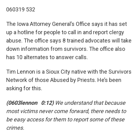
060319 532
The Iowa Attorney General’s Office says it has set
up a hotline for people to call in and report clergy
abuse. The office says 8 trained advocates will take
down information from survivors. The office also
has 10 alternates to answer calls.
Tim Lennon is a Sioux City native with the Survivors
Network of those Abused by Priests. He’s been
asking for this.
(0603lennon 0:12)
We understand that because
most victims never come forward, there needs to
be easy access for them to report some of these
crimes.