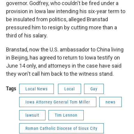
governor. Godfrey, who couldn't be fired under a
provision in Iowa law intending his six-year term to
be insulated from politics, alleged Branstad
pressured him to resign by cutting more than a
third of his salary.
Branstad, now the U.S. ambassador to China living
in Beijing, has agreed to return to Iowa testify on
June 14 only, and attorneys in the case have said
they won't call him back to the witness stand.
Tags
Local News
Local
Gay
Iowa Attorney General Tom Miller
news
lawsuit
Tim Lennon
Roman Catholic Diocese of Sioux City