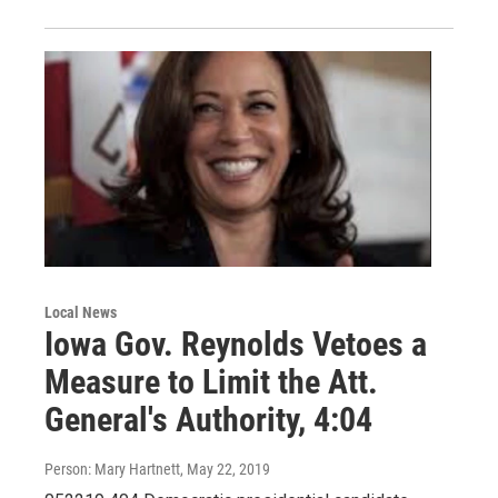
Local News
Iowa Gov. Reynolds Vetoes a
Measure to Limit the Att.
General's Authority, 4:04
Person: Mary Hartnett
, May 22, 2019