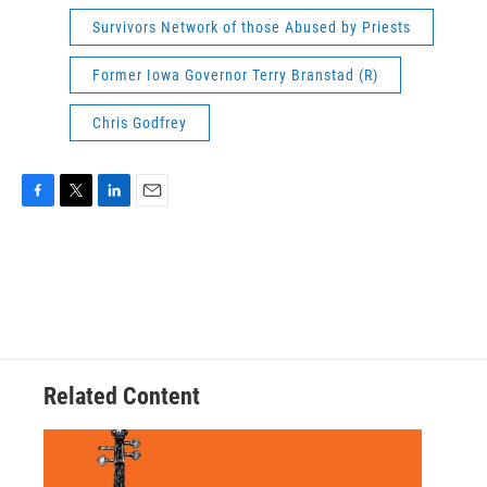
Survivors Network of those Abused by Priests
Former Iowa Governor Terry Branstad (R)
Chris Godfrey
F
T
L
E
a
w
i
m
c
i
n
a
e
t
k
i
b
t
e
l
o
e
d
o
r
I
k
n
Related Content