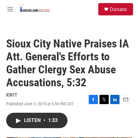
Skip to main content
S
Donate
e
M
a
e
r
n
c
u
h
Sioux City Native Praises IA
u
e
Att. General's Efforts to
r
y
Gather Clergy Sex Abuse
Accusations, 5:32
KWIT
Published June 3, 2019 at 5:38 PM CDT
F
T
L
E
a
w
i
m
c
i
n
a
LISTEN
•
1:33
e
t
k
i
b
t
e
l
o
e
d