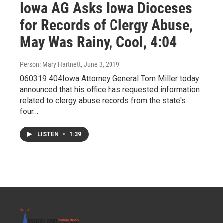
Iowa AG Asks Iowa Dioceses
for Records of Clergy Abuse,
May Was Rainy, Cool, 4:04
Person: Mary Hartnett
, June 3, 2019
060319 404Iowa Attorney General Tom Miller today
announced that his office has requested information
related to clergy abuse records from the state's
four…
LISTEN
•
1:39