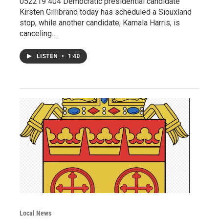
052219 404 Democratic presidential candidate
Kirsten Gillibrand today has scheduled a Siouxland
stop, while another candidate, Kamala Harris, is
canceling…
LISTEN
•
1:40
Local News