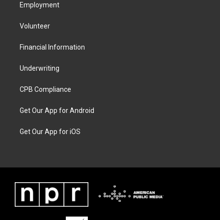
Employment
Volunteer
Financial Information
Underwriting
CPB Compliance
Get Our App for Android
Get Our App for iOS