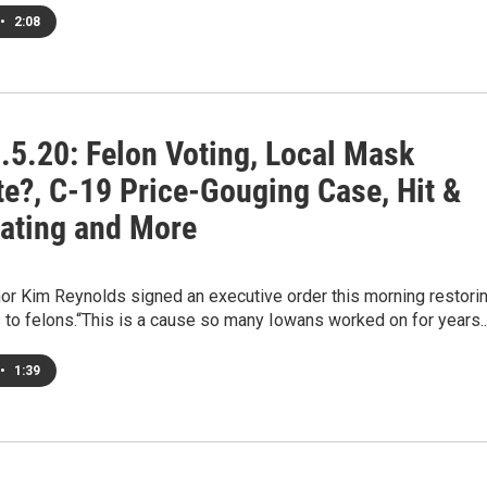
•
2:08
.5.20: Felon Voting, Local Mask
e?, C-19 Price-Gouging Case, Hit &
ating and More
or Kim Reynolds signed an executive order this morning restori
s to felons.“This is a cause so many Iowans worked on for years.
•
1:39