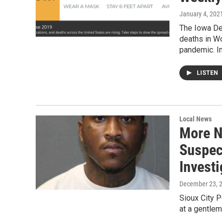
January 4, 202
The Iowa De
deaths in W
pandemic. I
LISTEN
Local News
More N
Suspec
Invest
December 23, 
Sioux City P
at a gentle