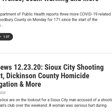
1
partment of Public Health reports three more COVID-19 related
oodbury County on Monday for 171 since the start of the
n…
•
1:37
ews 12.23.20: Sioux City Shooting
t, Dickinson County Homicide
igation & More
2020
olice are on the lookout for a Sioux City man accused of a shoot
man’s club over the weekend. A woman was serious hurt during…