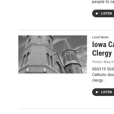
people to ca
LISTEN
Local News
Iowa C
Clergy
Person: Mary H
060319 504Th
Catholic dio
clergy…
LISTEN