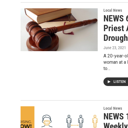
Local News
NEWS 6
Priest
Drough
June 23, 2021
A 20-year-ol
woman at a 
to…
LISTEN
Local News
NEWS 1
Weekly