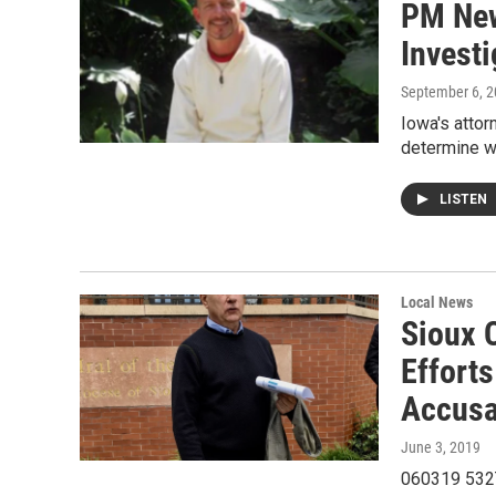
PM New
Invest
September 6, 
Iowa's attor
determine w
LISTEN
Local News
Sioux C
Effort
Accusa
June 3, 2019
060319 532Th