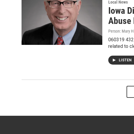
Local News
Iowa D
Abuse 
Person: Mary Ha
060319 432I
related to c
LISTEN