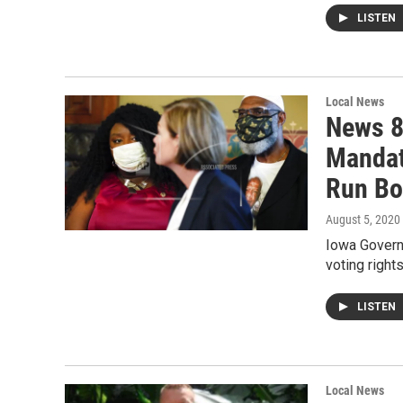
LISTEN
Local News
News 8
Mandat
Run Bo
August 5, 2020
Iowa Govern
voting right
LISTEN
Local News