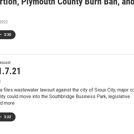
rtion, Plymouth County Burn Ban, an
 2022
•
3:30
wscast
.7.21
2
a files wastewater lawsuit against the city of Sioux City, major c
lity could move into the Southbridge Business Park, legislative
and more
•
3:22