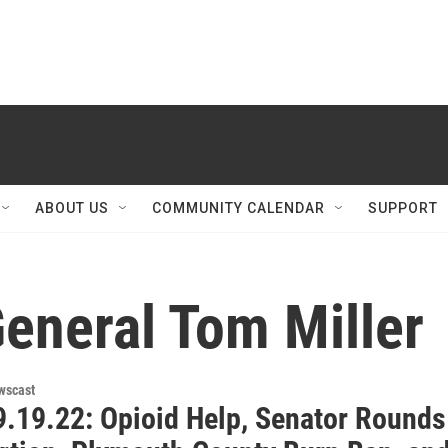
ABOUT US
COMMUNITY CALENDAR
SUPPORT
eneral Tom Miller
wscast
.19.22: Opioid Help, Senator Rounds