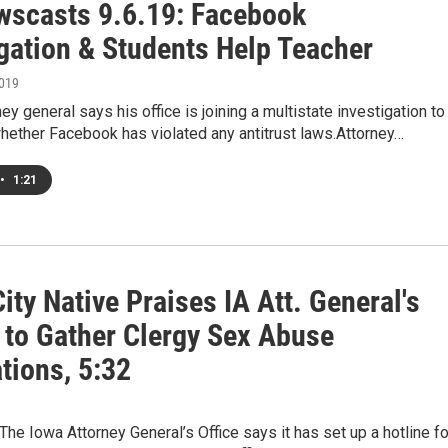
scasts 9.6.19: Facebook
igation & Students Help Teacher
2019
ney general says his office is joining a multistate investigation to
hether Facebook has violated any antitrust laws.Attorney…
•
1:21
ity Native Praises IA Att. General's
s to Gather Clergy Sex Abuse
tions, 5:32
e Iowa Attorney General’s Office says it has set up a hotline fo