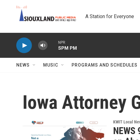
Skip to main content
A Station for Everyone
NPR
SPM PM
NEWS
MUSIC
PROGRAMS AND SCHEDULES
Iowa Attorney G
KWIT Local Ne
NEWS 9