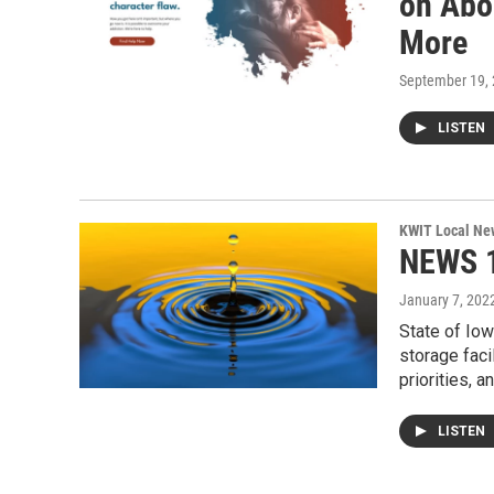
on Abo
More
September 19,
LISTEN
KWIT Local Ne
NEWS 1
January 7, 202
State of Iow
storage faci
priorities, 
LISTEN