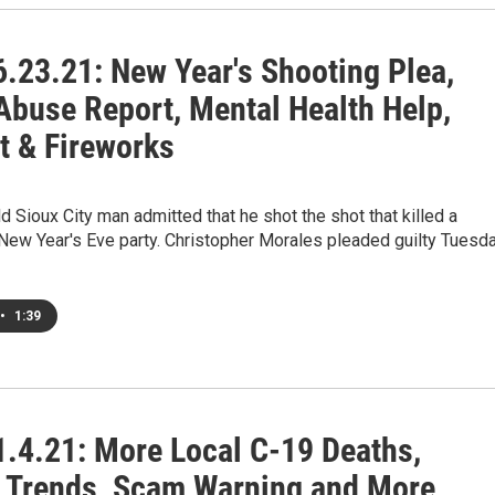
.23.21: New Year's Shooting Plea,
 Abuse Report, Mental Health Help,
t & Fireworks
d Sioux City man admitted that he shot the shot that killed a
New Year's Eve party. Christopher Morales pleaded guilty Tuesd
•
1:39
.4.21: More Local C-19 Deaths,
 Trends, Scam Warning and More