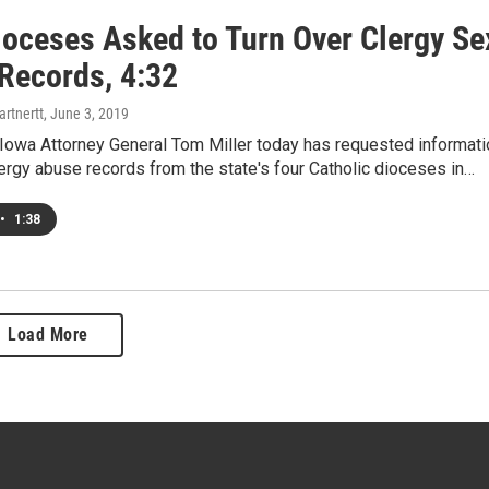
ioceses Asked to Turn Over Clergy Se
Records, 4:32
rtnertt
, June 3, 2019
owa Attorney General Tom Miller today has requested informati
lergy abuse records from the state's four Catholic dioceses in…
•
1:38
Load More