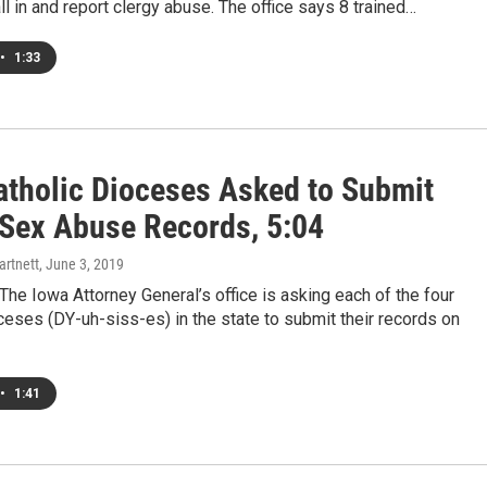
ll in and report clergy abuse. The office says 8 trained…
•
1:33
atholic Dioceses Asked to Submit
 Sex Abuse Records, 5:04
artnett
, June 3, 2019
e Iowa Attorney General’s office is asking each of the four
ceses (DY-uh-siss-es) in the state to submit their records on
•
1:41