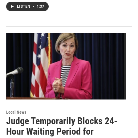
LISTEN
•
1:37
Local News
Judge Temporarily Blocks 24-
Hour Waiting Period for