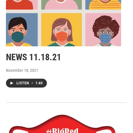
NEWS 11.18.21
November 18, 2021
LISTEN
•
1:40