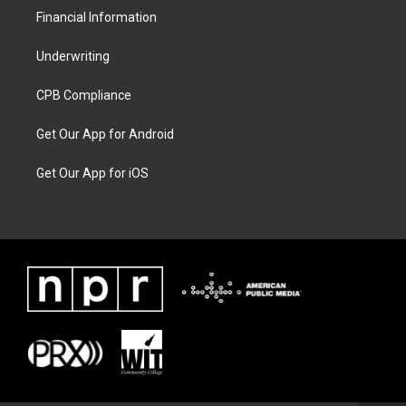
Financial Information
Underwriting
CPB Compliance
Get Our App for Android
Get Our App for iOS