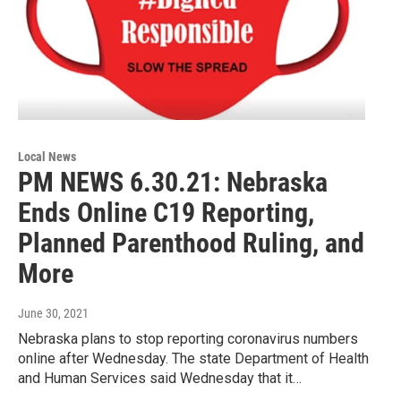
Local News
PM NEWS 6.30.21: Nebraska
Ends Online C19 Reporting,
Planned Parenthood Ruling, and
More
June 30, 2021
Nebraska plans to stop reporting coronavirus numbers
online after Wednesday. The state Department of Health
and Human Services said Wednesday that it…