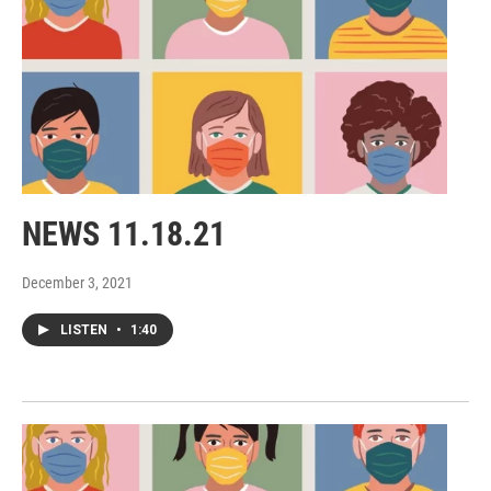
NEWS 11.18.21
December 3, 2021
LISTEN
•
1:40