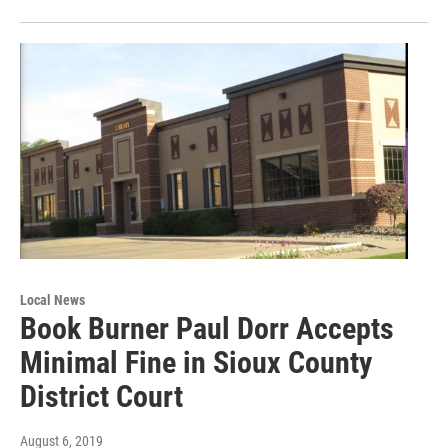
Local News
Book Burner Paul Dorr Accepts
Minimal Fine in Sioux County
District Court
August 6, 2019