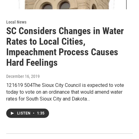
Local News
SC Considers Changes in Water
Rates to Local Cities,
Impeachment Process Causes
Hard Feelings
December 16, 2019
121619 504The Sioux City Council is expected to vote
today to vote on an ordinance that would amend water
rates for South Sioux City and Dakota…
LISTEN
•
1:35