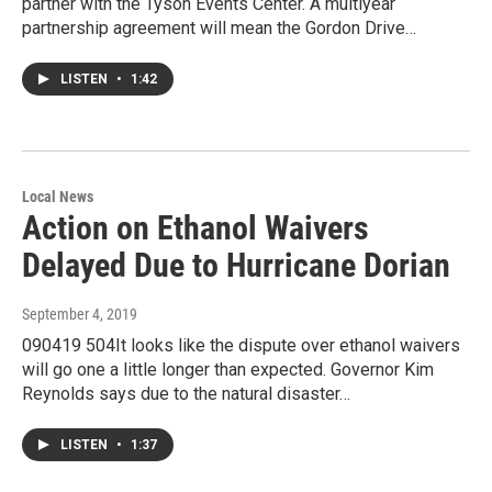
partner with the Tyson Events Center. A multiyear
partnership agreement will mean the Gordon Drive…
LISTEN
•
1:42
Local News
Action on Ethanol Waivers
Delayed Due to Hurricane Dorian
September 4, 2019
090419 504It looks like the dispute over ethanol waivers
will go one a little longer than expected. Governor Kim
Reynolds says due to the natural disaster…
LISTEN
•
1:37