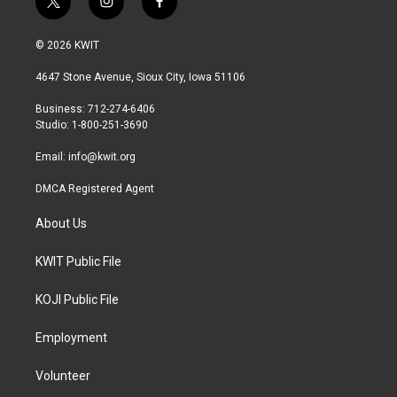
t
i
f
w
n
a
i
s
c
© 2026 KWIT
t
t
e
t
a
b
4647 Stone Avenue, Sioux City, Iowa 51106
e
g
o
r
r
o
Business: 712-274-6406
a
k
Studio: 1-800-251-3690
m
Email:
info@kwit.org
DMCA Registered Agent
About Us
KWIT Public File
KOJI Public File
Employment
Volunteer