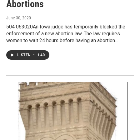
Abortions
June 30, 2020
504 063020An Iowa judge has temporarily blocked the
enforcement of a new abortion law. The law requires
women to wait 24 hours before having an abortion…
LISTEN
•
1:40