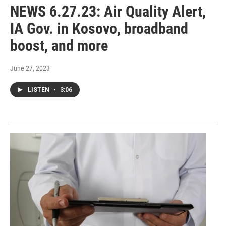
NEWS 6.27.23: Air Quality Alert,
IA Gov. in Kosovo, broadband
boost, and more
June 27, 2023
LISTEN
•
3:06