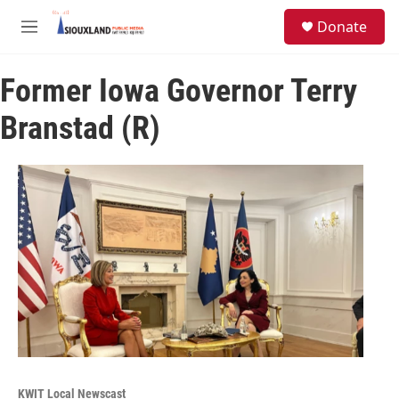
Skip to main content
S
Donate
e
M
a
e
r
n
c
Former Iowa Governor Terry
u
h
Branstad (R)
u
e
r
y
KWIT Local Newscast