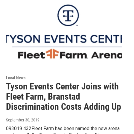
Local News
Tyson Events Center Joins with
Fleet Farm, Branstad
Discrimination Costs Adding Up
September 30, 2019
093019 432Fleet Farm has been named the new arena