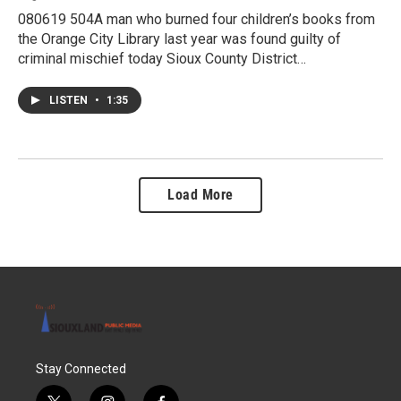
080619 504A man who burned four children’s books from
the Orange City Library last year was found guilty of
criminal mischief today Sioux County District…
LISTEN
•
1:35
Load More
Stay Connected