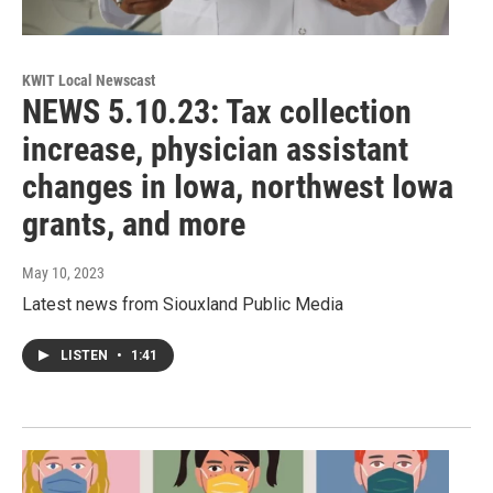
KWIT Local Newscast
NEWS 5.10.23: Tax collection
increase, physician assistant
changes in Iowa, northwest Iowa
grants, and more
May 10, 2023
Latest news from Siouxland Public Media
LISTEN
•
1:41