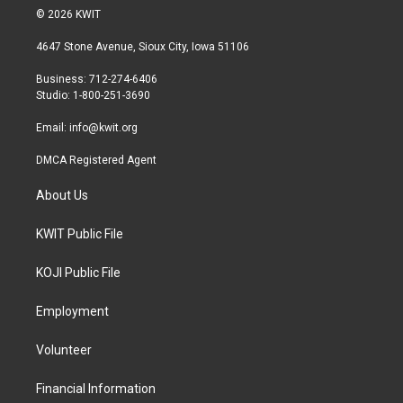
i
s
c
© 2026 KWIT
t
t
e
t
a
b
4647 Stone Avenue, Sioux City, Iowa 51106
e
g
o
r
r
o
Business: 712-274-6406
a
k
Studio: 1-800-251-3690
m
Email:
info@kwit.org
DMCA Registered Agent
About Us
KWIT Public File
KOJI Public File
Employment
Volunteer
Financial Information