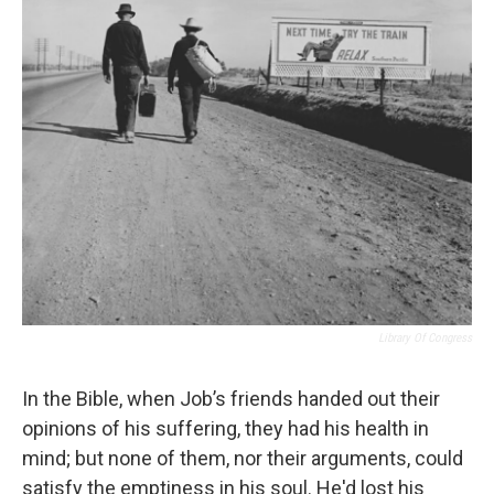
Library Of Congress
In the Bible, when Job’s friends handed out their
opinions of his suffering, they had his health in
mind; but none of them, nor their arguments, could
satisfy the emptiness in his soul. He'd lost his