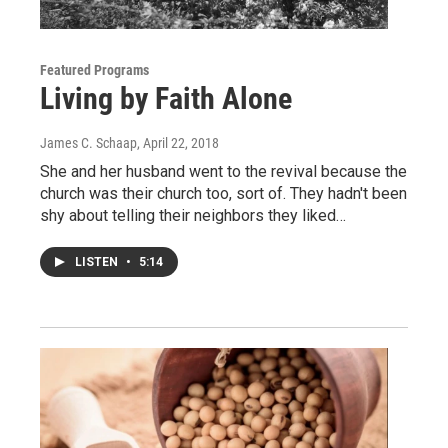
Featured Programs
Living by Faith Alone
James C. Schaap
, April 22, 2018
She and her husband went to the revival because the
church was their church too, sort of. They hadn't been
shy about telling their neighbors they liked…
LISTEN
•
5:14