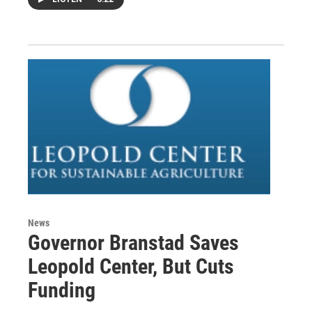
News
Governor Branstad Saves
Leopold Center, But Cuts
Funding