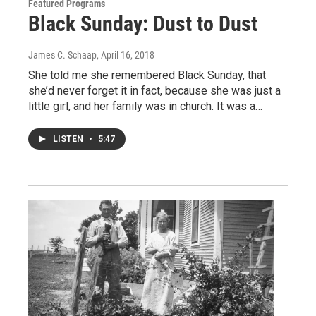
Featured Programs
Black Sunday: Dust to Dust
James C. Schaap
, April 16, 2018
She told me she remembered Black Sunday, that
she’d never forget it in fact, because she was just a
little girl, and her family was in church. It was a…
LISTEN
•
5:47