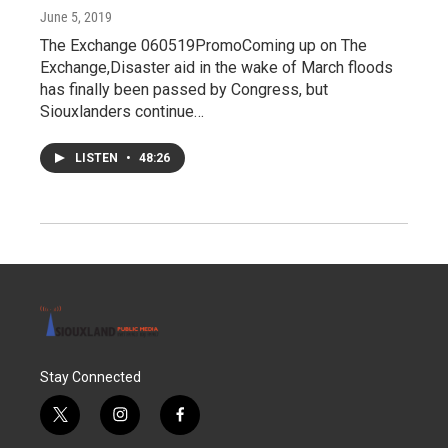
June 5, 2019
The Exchange 060519PromoComing up on The
Exchange,Disaster aid in the wake of March floods
has finally been passed by Congress, but
Siouxlanders continue…
LISTEN
•
48:26
Stay Connected
t
i
f
w
n
a