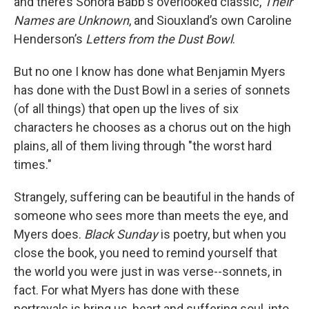
and there’s Sonora Babb's overlooked classic,
Their
Names are Unknown
, and Siouxland’s own Caroline
Henderson’s
Letters from the Dust Bowl
.
But no one I know has done what Benjamin Myers
has done with the Dust Bowl in a series of sonnets
(of all things) that open up the lives of six
characters he chooses as a chorus out on the high
plains, all of them living through "the worst hard
times."
Strangely, suffering can be beautiful in the hands of
someone who sees more than meets the eye, and
Myers does.
Black Sunday
is poetry, but when you
close the book, you need to remind yourself that
the world you were just in was verse--sonnets, in
fact. For what Myers has done with these
portrayals is bring us, heart and suffering soul, into