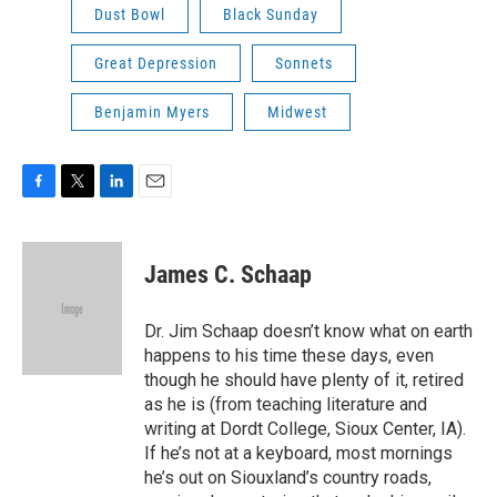
Dust Bowl
Black Sunday
Great Depression
Sonnets
Benjamin Myers
Midwest
F
T
L
E
a
w
i
m
c
i
n
a
e
t
k
i
James C. Schaap
b
t
e
l
o
e
d
o
r
I
Dr. Jim Schaap doesn’t know what on earth
k
n
happens to his time these days, even
though he should have plenty of it, retired
as he is (from teaching literature and
writing at Dordt College, Sioux Center, IA).
If he’s not at a keyboard, most mornings
he’s out on Siouxland’s country roads,