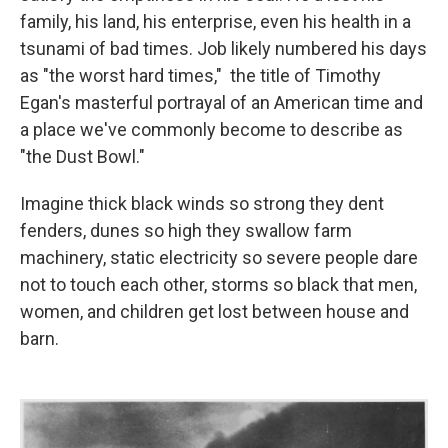
family, his land, his enterprise, even his health in a
tsunami of bad times. Job likely numbered his days
as "the worst hard times," the title of Timothy
Egan's masterful portrayal of an American time and
a place we've commonly become to describe as
"the Dust Bowl."
Imagine thick black winds so strong they dent
fenders, dunes so high they swallow farm
machinery, static electricity so severe people dare
not to touch each other, storms so black that men,
women, and children get lost between house and
barn.