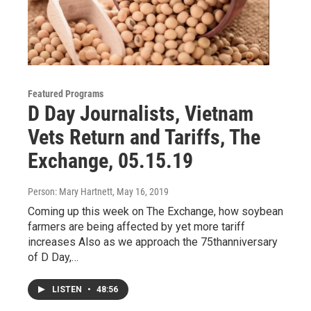
Featured Programs
D Day Journalists, Vietnam
Vets Return and Tariffs, The
Exchange, 05.15.19
Person: Mary Hartnett
, May 16, 2019
Coming up this week on The Exchange, how soybean
farmers are being affected by yet more tariff
increases Also as we approach the 75thanniversary
of D Day,…
LISTEN
•
48:56