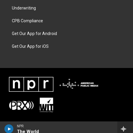
Underwriting
CPB Compliance
Get Our App for Android
Get Our App for iOS
NPR
The World