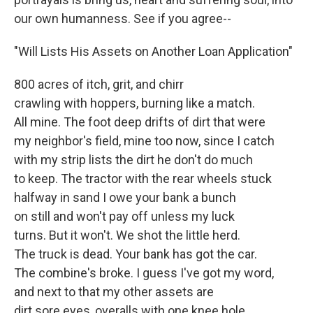
our own humanness. See if you agree--
"Will Lists His Assets on Another Loan Application"
800 acres of itch, grit, and chirr
crawling with hoppers, burning like a match.
All mine. The foot deep drifts of dirt that were
my neighbor's field, mine too now, since I catch
with my strip lists the dirt he don't do much
to keep. The tractor with the rear wheels stuck
halfway in sand I owe your bank a bunch
on still and won't pay off unless my luck
turns. But it won't. We shot the little herd.
The truck is dead. Your bank has got the car.
The combine's broke. I guess I've got my word,
and next to that my other assets are
dirt sore eyes, overalls with one knee hole,