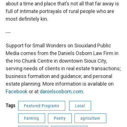
about a time and place that’s not all that far away is
full of intimate portrayals of rural people who are
most definitely kin.
---
Support for Small Wonders on Siouxland Public
Media comes from the Daniels Osborn Law Firm in
the Ho Chunk Centre in downtown Sioux City,
serving needs of clients in real estate transactions;
business formation and guidance; and personal
estate planning. More information is available on
Facebook
or at
danielsosborn.com
.
Tags
Featured Programs
Local
Farming
Poetry
agriculture