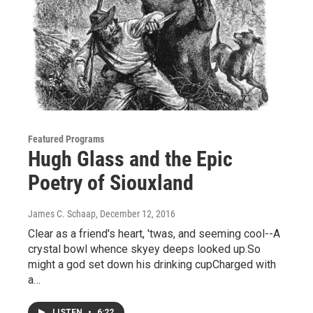
Featured Programs
Hugh Glass and the Epic
Poetry of Siouxland
James C. Schaap
, December 12, 2016
Clear as a friend's heart, 'twas, and seeming cool--A
crystal bowl whence skyey deeps looked up.So
might a god set down his drinking cupCharged with
a…
LISTEN
•
6:22