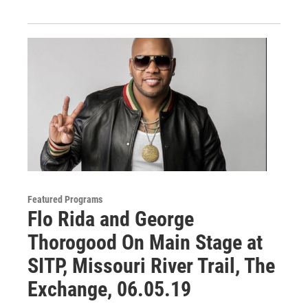
Featured Programs
Flo Rida and George
Thorogood On Main Stage at
SITP, Missouri River Trail, The
Exchange, 06.05.19