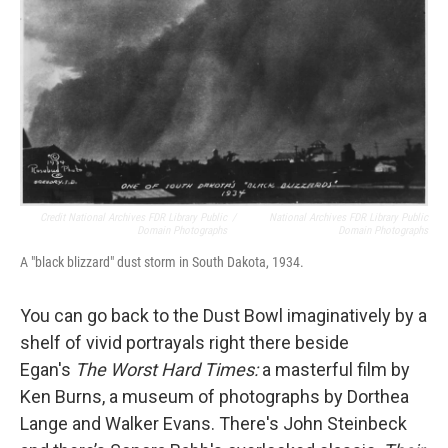
Credit National Archives FDR Library Public
/
National Archives FDR Library Public
Domain Photographs
Domain Photographs
A "black blizzard" dust storm in South Dakota, 1934.
You can go back to the Dust Bowl imaginatively by a
shelf of vivid portrayals right there beside
Egan's
The Worst Hard Times:
a masterful film by
Ken Burns, a museum of photographs by Dorthea
Lange and Walker Evans. There's John Steinbeck