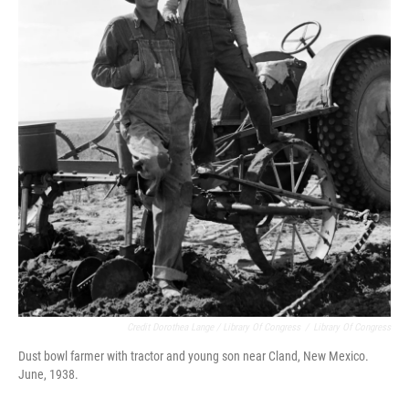
Credit Dorothea Lange / Library Of Congress
/
Library Of Congress
Dust bowl farmer with tractor and young son near Cland, New Mexico.
June, 1938.