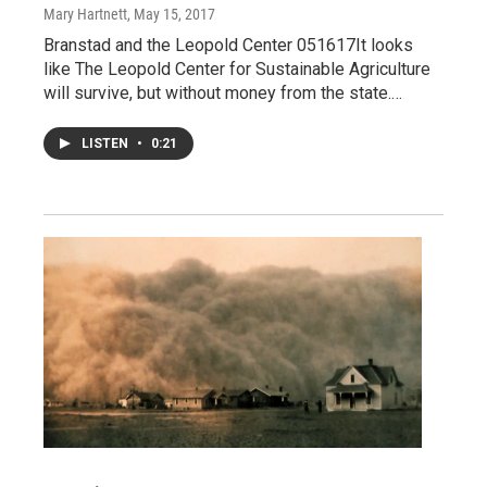
Mary Hartnett
, May 15, 2017
Branstad and the Leopold Center 051617It looks
like The Leopold Center for Sustainable Agriculture
will survive, but without money from the state.…
LISTEN
•
0:21