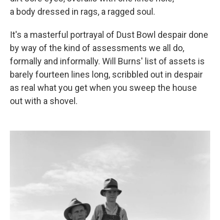
a body dressed in rags, a ragged soul.
It's a masterful portrayal of Dust Bowl despair done
by way of the kind of assessments we all do,
formally and informally. Will Burns' list of assets is
barely fourteen lines long, scribbled out in despair
as real what you get when you sweep the house
out with a shovel.