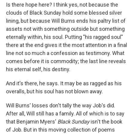
Is there hope here? I think yes, not because the
clouds of Black Sunday hold some blessed silver
lining, but because Will Burns ends his paltry list of
assets not with something outside but something
eternally within, his soul. Putting "his ragged soul"
there at the end gives it the most attention in a final
line not so much a confession as testimony. What
comes before it is commodity; the last line reveals
his eternal self, his destiny.
And it's there, he says. It may be as ragged as his
overalls, but his soul has not blown away.
Will Burns' losses don't tally the way Job's did.
After all, Will still has a family. All of which is to say
that Benjamin Myers'
Black Sunday
isn't the book
of Job. But in this moving collection of poems