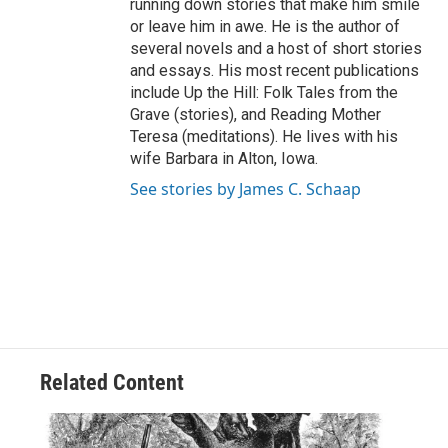
running down stories that make him smile
or leave him in awe. He is the author of
several novels and a host of short stories
and essays. His most recent publications
include Up the Hill: Folk Tales from the
Grave (stories), and Reading Mother
Teresa (meditations). He lives with his
wife Barbara in Alton, Iowa.
See stories by James C. Schaap
Related Content