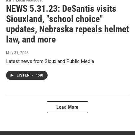
NEWS 5.31.23: DeSantis visits
Siouxland, "school choice"
updates, Nebraska repeals helmet
law, and more
May 31, 2023
Latest news from Siouxland Public Media
LISTEN
•
1:40
Load More