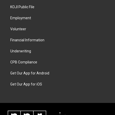
KOJI Public File
Employment
Volunteer
Financial Information
Underwriting
CPB Compliance
Get Our App for Android
Get Our App for iOS