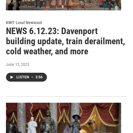
KWIT Local Newscast
NEWS 6.12.23: Davenport
building update, train derailment,
cold weather, and more
June 12, 2023
LISTEN
•
3:56