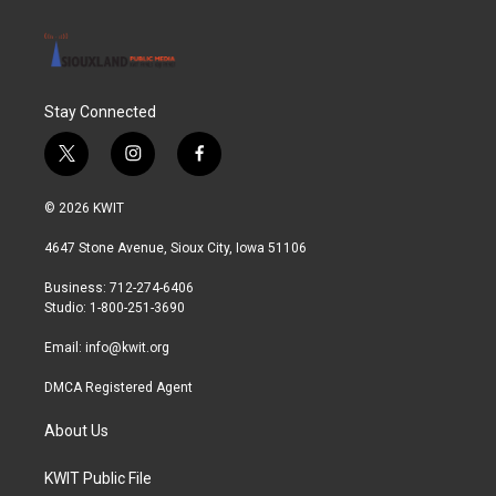
Stay Connected
t
i
f
w
n
a
i
s
c
© 2026 KWIT
t
t
e
t
a
b
4647 Stone Avenue, Sioux City, Iowa 51106
e
g
o
r
r
o
Business: 712-274-6406
a
k
Studio: 1-800-251-3690
m
Email:
info@kwit.org
DMCA Registered Agent
About Us
KWIT Public File