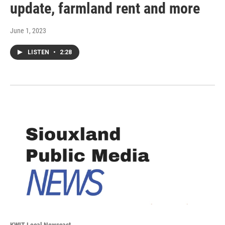
update, farmland rent and more
June 1, 2023
LISTEN
•
2:28
KWIT Local Newscast