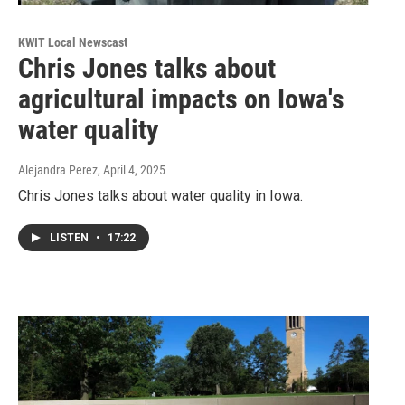
KWIT Local Newscast
Chris Jones talks about
agricultural impacts on Iowa's
water quality
Alejandra Perez
, April 4, 2025
Chris Jones talks about water quality in Iowa.
LISTEN
•
17:22