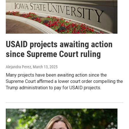
USAID projects awaiting action
since Supreme Court ruling
Alejandra Perez
, March 13, 2025
Many projects have been awaiting action since the
Supreme Court affirmed a lower court order compelling the
Trump administration to pay for USAID projects.