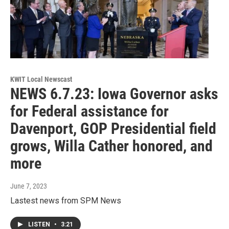
KWIT Local Newscast
NEWS 6.7.23: Iowa Governor asks
for Federal assistance for
Davenport, GOP Presidential field
grows, Willa Cather honored, and
more
June 7, 2023
Lastest news from SPM News
LISTEN
•
3:21