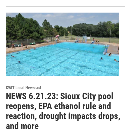
KWIT Local Newscast
NEWS 6.21.23: Sioux City pool
reopens, EPA ethanol rule and
reaction, drought impacts drops,
and more