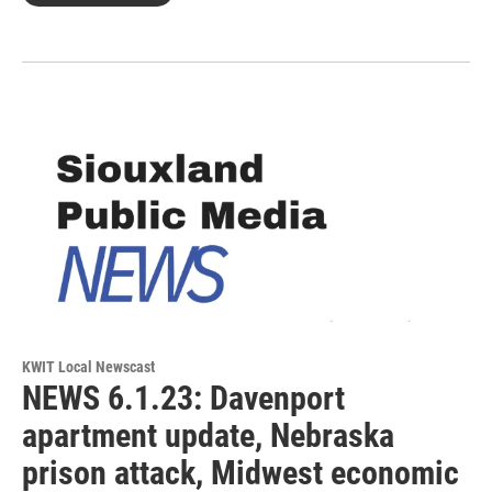
KWIT Local Newscast
NEWS 6.1.23: Davenport
apartment update, Nebraska
prison attack, Midwest economic