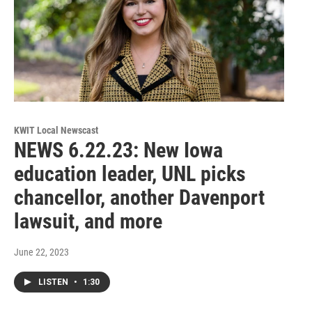
KWIT Local Newscast
NEWS 6.22.23: New Iowa
education leader, UNL picks
chancellor, another Davenport
lawsuit, and more
June 22, 2023
LISTEN
•
1:30