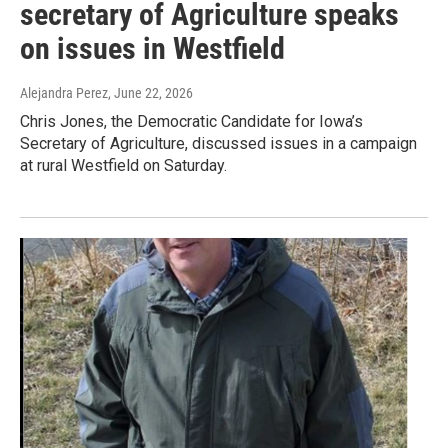
secretary of Agriculture speaks
on issues in Westfield
Alejandra Perez
, June 22, 2026
Chris Jones, the Democratic Candidate for Iowa’s
Secretary of Agriculture, discussed issues in a campaign
at rural Westfield on Saturday.