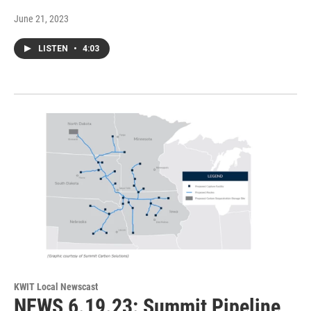
June 21, 2023
LISTEN
•
4:03
KWIT Local Newscast
NEWS 6.19.23: Summit Pipeline