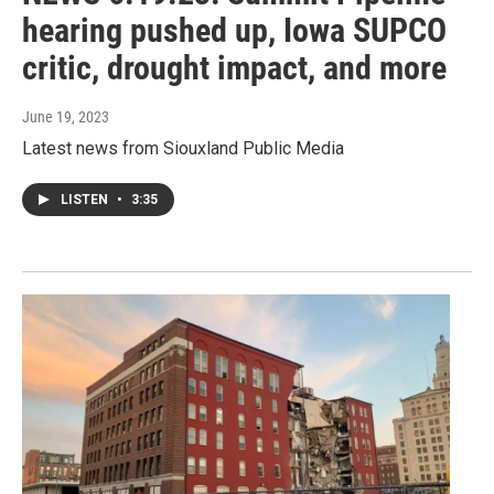
hearing pushed up, Iowa SUPCO
critic, drought impact, and more
June 19, 2023
Latest news from Siouxland Public Media
LISTEN
•
3:35