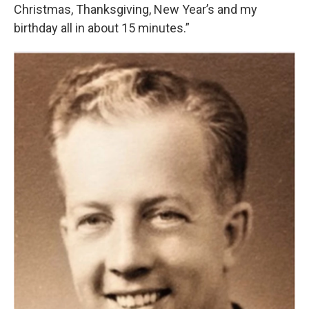
Christmas, Thanksgiving, New Year’s and my
birthday all in about 15 minutes.”