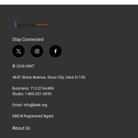
Stay Connected
t
i
f
w
n
a
i
s
c
© 2026 KWIT
t
t
e
t
a
b
4647 Stone Avenue, Sioux City, Iowa 51106
e
g
o
r
r
o
Business: 712-274-6406
a
k
Studio: 1-800-251-3690
m
Email:
info@kwit.org
DMCA Registered Agent
About Us