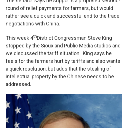
The senator says he supports a proposed second-
round of relief payments for farmers, but would
rather see a quick and successful end to the trade
negotiations with China.
th
This week 4
District Congressman Steve King
stopped by the Siouxland Public Media studios and
we discussed the tariff situation. King says he
feels for the farmers hurt by tariffs and also wants
a quick resolution, but adds that the stealing of
intellectual property by the Chinese needs to be
addressed.