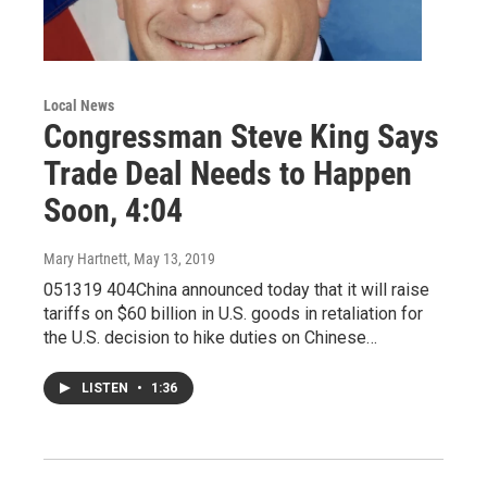
Local News
Congressman Steve King Says
Trade Deal Needs to Happen
Soon, 4:04
Mary Hartnett
, May 13, 2019
051319 404China announced today that it will raise
tariffs on $60 billion in U.S. goods in retaliation for
the U.S. decision to hike duties on Chinese…
LISTEN
•
1:36