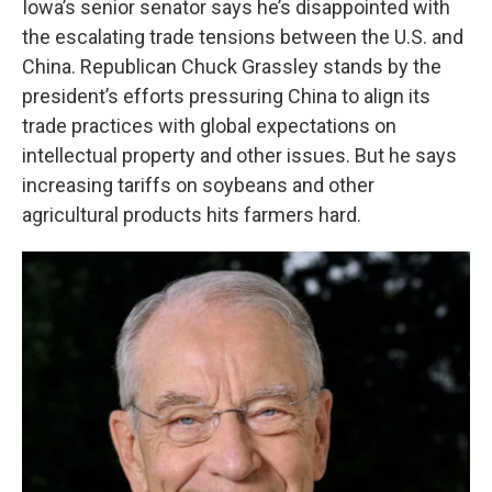
Iowa’s senior senator says he’s disappointed with
the escalating trade tensions between the U.S. and
China. Republican Chuck Grassley stands by the
president’s efforts pressuring China to align its
trade practices with global expectations on
intellectual property and other issues. But he says
increasing tariffs on soybeans and other
agricultural products hits farmers hard.