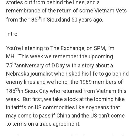
stories out from behind the lines, and a
remembrance of the return of some Vietnam Vets
th
from the 185
in Siouxland 50 years ago.
Intro
You’re listening to The Exchange, on SPM, I’m
MH. This week we remember the upcoming
th
75
anniversary of D Day with a story about a
Nebraska journalist who risked his life to go behind
enemy lines and we honor the 1969 members of
th
185
in Sioux City who returned from Vietnam this
week. But first, we take a look at the looming hike
in tariffs on US commodities like soybeans that
may come to pass if China and the US can’t come
to terms on a trade agreement.