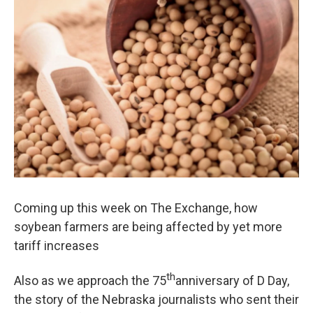
Coming up this week on The Exchange, how
soybean farmers are being affected by yet more
tariff increases
th
Also as we approach the 75
anniversary of D Day,
the story of the Nebraska journalists who sent their