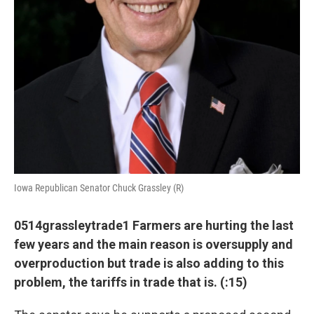
Iowa Republican Senator Chuck Grassley (R)
0514grassleytrade1 Farmers are hurting the last
few years and the main reason is oversupply and
overproduction but trade is also adding to this
problem, the tariffs in trade that is. (:15)