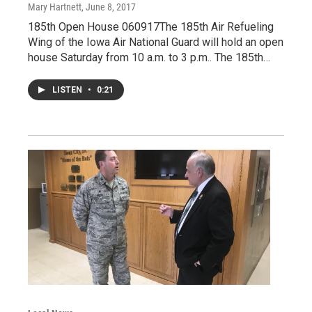
Mary Hartnett
, June 8, 2017
185th Open House 060917The 185th Air Refueling
Wing of the Iowa Air National Guard will hold an open
house Saturday from 10 a.m. to 3 p.m.. The 185th…
LISTEN
•
0:21