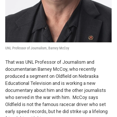
UNL Professor of Journalism, Barney McCoy
That was UNL Professor of Journalism and
documentarian Barney McCoy, who recently
produced a segment on Oldfield on Nebraska
Educational Television and is working a new
documentary about him and the other journalists
who served in the war with him. McCoy says
Oldfield is not the famous racecar driver who set
early speed records, but he did strike up a lifelong