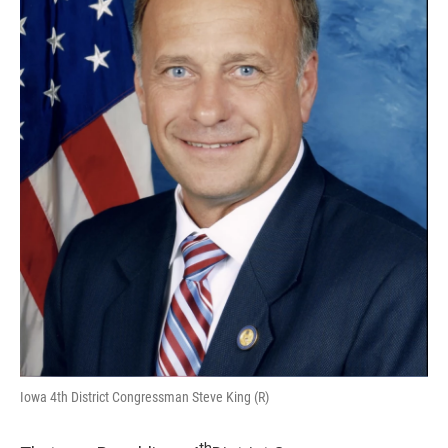
Iowa 4th District Congressman Steve King (R)
th