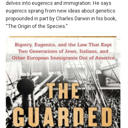
delves into eugenics and immigration. He says
eugenics sprang from new ideas about genetics
propounded in part by Charles Darwin in his book,
“The Origin of the Species.”