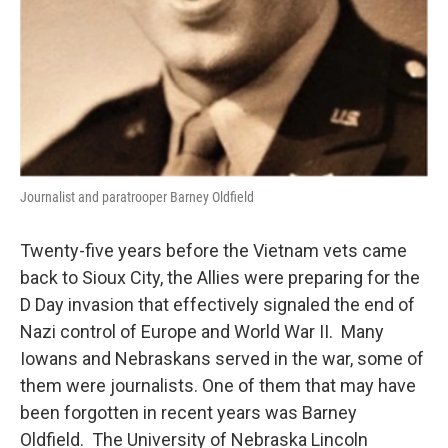
Journalist and paratrooper Barney Oldfield
Twenty-five years before the Vietnam vets came
back to Sioux City, the Allies were preparing for the
D Day invasion that effectively signaled the end of
Nazi control of Europe and World War II. Many
Iowans and Nebraskans served in the war, some of
them were journalists. One of them that may have
been forgotten in recent years was Barney
Oldfield. The University of Nebraska Lincoln