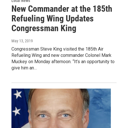
Local News
New Commander at the 185th
Refueling Wing Updates
Congressman King
May 13, 2019
Congressman Steve King visited the 185th Air
Refueling Wing and new commander Colonel Mark
Muckey on Monday afternoon. “It’s an opportunity to
give him an…