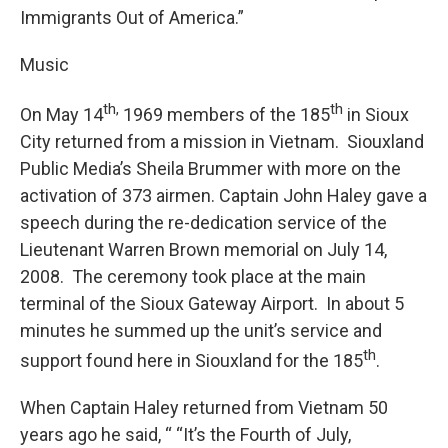
Immigrants Out of America.”
Music
th,
th
On May 14
1969 members of the 185
in Sioux
City returned from a mission in Vietnam. Siouxland
Public Media’s Sheila Brummer with more on the
activation of 373 airmen. Captain John Haley gave a
speech during the re-dedication service of the
Lieutenant Warren Brown memorial on July 14,
2008. The ceremony took place at the main
terminal of the Sioux Gateway Airport. In about 5
minutes he summed up the unit’s service and
th
support found here in Siouxland for the 185
.
When Captain Haley returned from Vietnam 50
years ago he said, “ “It’s the Fourth of July,