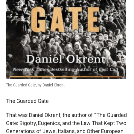
The Guarded Gate, by Daniel Okrent
The Guarded Gate
That was Daniel Okrent, the author of “The Guarded
Gate: Bigotry, Eugenics, and the Law That Kept Two
Generations of Jews, Italians, and Other European