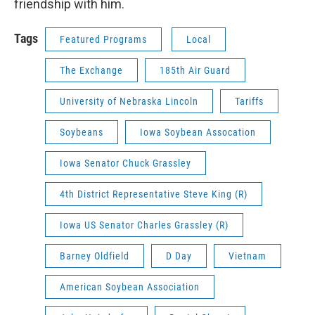
friendship with him.
Tags
Featured Programs
Local
The Exchange
185th Air Guard
University of Nebraska Lincoln
Tariffs
Soybeans
Iowa Soybean Assocation
Iowa Senator Chuck Grassley
4th District Representative Steve King (R)
Iowa US Senator Charles Grassley (R)
Barney Oldfield
D Day
Vietnam
American Soybean Association