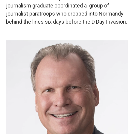
journalism graduate coordinated a group of
journalist paratroops who dropped into Normandy
behind the lines six days before the D Day Invasion.