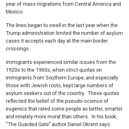
year of mass migrations from Central America and
Mexico
The lines began to swell in the last year when the
Trump administration limited the number of asylum
cases it accepts each day at the main border
crossings.
Immigrants experienced similar issues from the
1920s to the 1960s, when strict quotas on
immigrants from Southern Europe, and especially
those with Jewish roots, kept large numbers of
asylum seekers out of the country. These quotas
reflected the belief of the pseudo-science of
eugenics that rated some people as better, smarter
and innately more moral than others. In his book,
“The Guarded Gate” author Daniel Okrent says