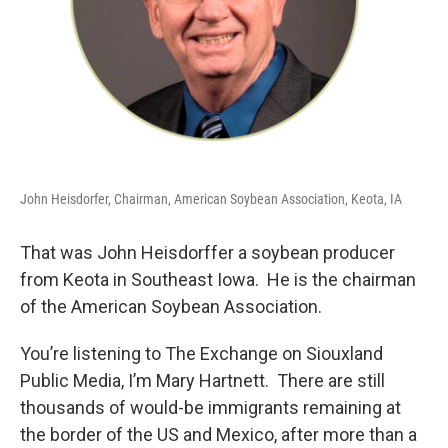
John Heisdorfer, Chairman, American Soybean Association, Keota, IA
That was John Heisdorffer a soybean producer
from Keota in Southeast Iowa. He is the chairman
of the American Soybean Association.
You’re listening to The Exchange on Siouxland
Public Media, I’m Mary Hartnett. There are still
thousands of would-be immigrants remaining at
the border of the US and Mexico, after more than a