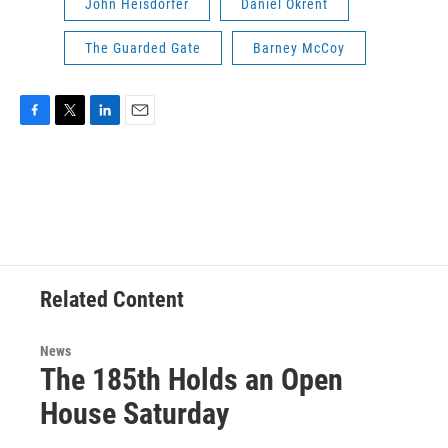
John Heisdorfer
Daniel Okrent
The Guarded Gate
Barney McCoy
F
T
L
E
a
w
i
m
c
i
n
a
e
t
k
i
b
t
e
l
o
e
d
o
r
I
k
n
Related Content
News
The 185th Holds an Open
House Saturday