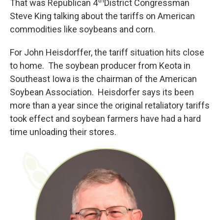
That was Republican 4
District Congressman
Steve King talking about the tariffs on American
commodities like soybeans and corn.
For John Heisdorffer, the tariff situation hits close
to home. The soybean producer from Keota in
Southeast Iowa is the chairman of the American
Soybean Association. Heisdorfer says its been
more than a year since the original retaliatory tariffs
took effect and soybean farmers have had a hard
time unloading their stores.