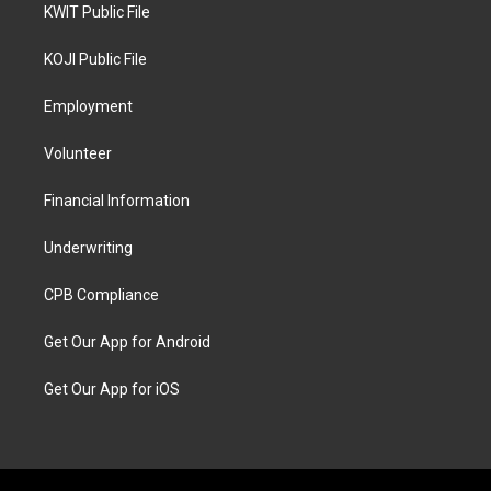
KWIT Public File
KOJI Public File
Employment
Volunteer
Financial Information
Underwriting
CPB Compliance
Get Our App for Android
Get Our App for iOS