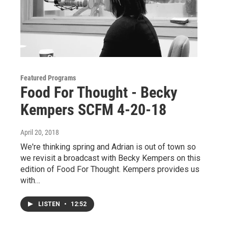
Featured Programs
Food For Thought - Becky
Kempers SCFM 4-20-18
April 20, 2018
We're thinking spring and Adrian is out of town so
we revisit a broadcast with Becky Kempers on this
edition of Food For Thought. Kempers provides us
with…
LISTEN
•
12:52