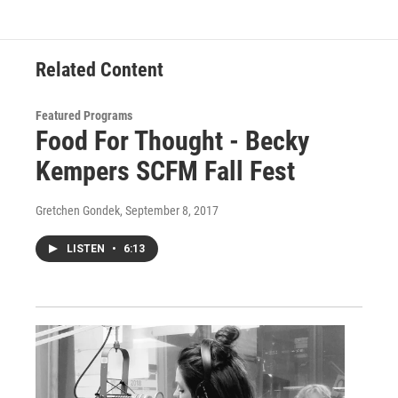
o
e
d
o
r
I
k
n
Related Content
Featured Programs
Food For Thought - Becky
Kempers SCFM Fall Fest
Gretchen Gondek
, September 8, 2017
LISTEN
•
6:13