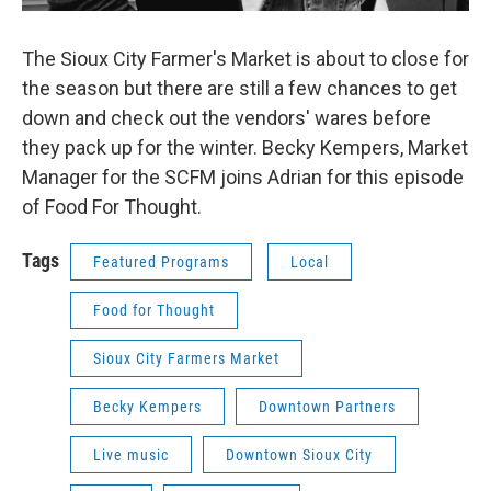
The Sioux City Farmer's Market is about to close for
the season but there are still a few chances to get
down and check out the vendors' wares before
they pack up for the winter. Becky Kempers, Market
Manager for the SCFM joins Adrian for this episode
of Food For Thought.
Tags
Featured Programs
Local
Food for Thought
Sioux City Farmers Market
Becky Kempers
Downtown Partners
Live music
Downtown Sioux City