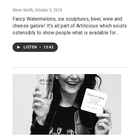
Steve Smith
, October 5, 2018
Fancy Watermelons, ice sculptures, beer, wine and
cheese galore! It's all part of Artilicious which exists
ostensibly to show people what is available for…
LISTEN
•
13:43