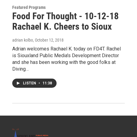
Featured Programs
Food For Thought - 10-12-18
Rachael K. Cheers to Sioux
adrian kolbo
, October 12, 2018
Adrian welcomes Rachael K. today on FD4T. Rachel
is Siouxland Public Media's Development Director
and she has been working with the good folks at
Diving…
LISTEN
•
11:38