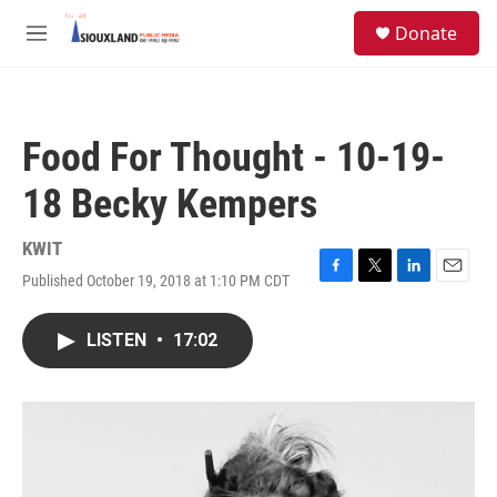
Skip to main content
S
Donate
e
M
a
e
r
n
c
u
h
Food For Thought - 10-19-
u
e
18 Becky Kempers
r
y
KWIT
Published October 19, 2018 at 1:10 PM CDT
F
T
L
E
a
w
i
m
c
i
n
a
LISTEN
•
17:02
e
t
k
i
b
t
e
l
o
e
d
o
r
I
k
n