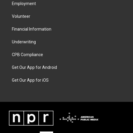
Employment
Volunteer
Financial Information
Underwriting
CPB Compliance
Get Our App for Android
Get Our App for iOS