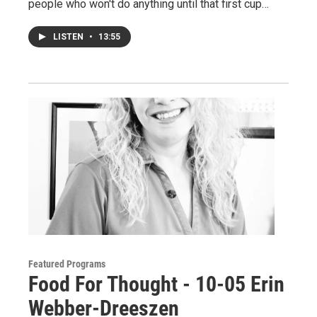
people who won't do anything until that first cup…
LISTEN
•
13:55
Featured Programs
Food For Thought - 10-05 Erin
Webber-Dreeszen