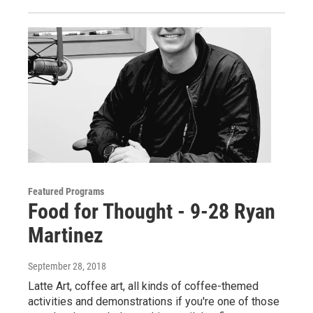
Featured Programs
Food for Thought - 9-28 Ryan
Martinez
September 28, 2018
Latte Art, coffee art, all kinds of coffee-themed
activities and demonstrations if you're one of those