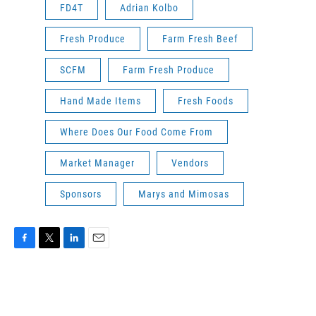
FD4T
Adrian Kolbo
Fresh Produce
Farm Fresh Beef
SCFM
Farm Fresh Produce
Hand Made Items
Fresh Foods
Where Does Our Food Come From
Market Manager
Vendors
Sponsors
Marys and Mimosas
F
T
L
E
a
w
i
m
c
i
n
a
e
t
k
i
b
t
e
l