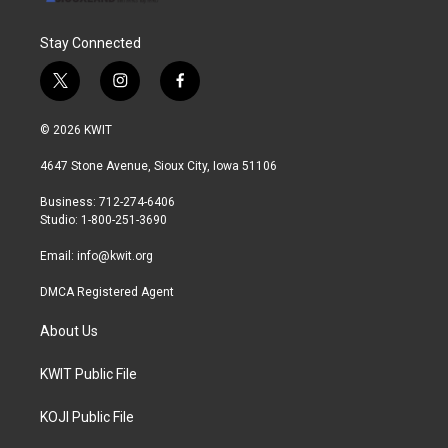
Stay Connected
t
i
f
w
n
a
i
s
c
© 2026 KWIT
t
t
e
t
a
b
4647 Stone Avenue, Sioux City, Iowa 51106
e
g
o
r
r
o
Business: 712-274-6406
a
k
Studio: 1-800-251-3690
m
Email:
info@kwit.org
DMCA Registered Agent
About Us
KWIT Public File
KOJI Public File