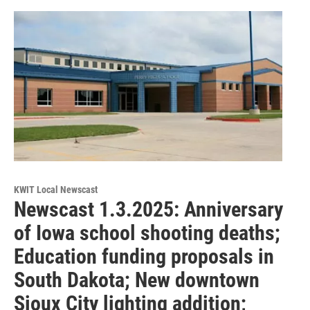
KWIT Local Newscast
Newscast 1.3.2025: Anniversary
of Iowa school shooting deaths;
Education funding proposals in
South Dakota; New downtown
Sioux City lighting addition;