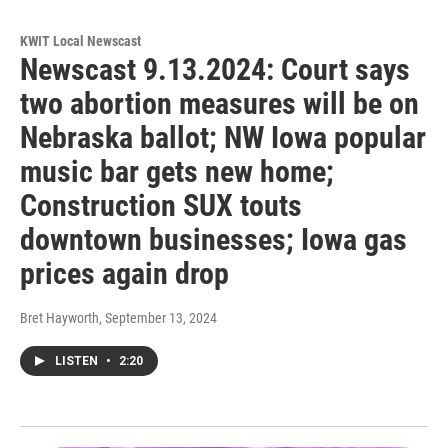
KWIT Local Newscast
Newscast 9.13.2024: Court says
two abortion measures will be on
Nebraska ballot; NW Iowa popular
music bar gets new home;
Construction SUX touts
downtown businesses; Iowa gas
prices again drop
Bret Hayworth
, September 13, 2024
LISTEN
•
2:20