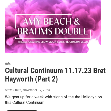
Arts
Cultural Continuum 11.17.23 Bret
Hayworth (Part 2)
Steve Smith
, November 17, 2023
We gear up for a week with signs of the the Holidays on
this Cultural Continuum