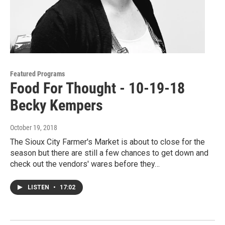
Featured Programs
Food For Thought - 10-19-18
Becky Kempers
October 19, 2018
The Sioux City Farmer's Market is about to close for the
season but there are still a few chances to get down and
check out the vendors' wares before they…
LISTEN
•
17:02