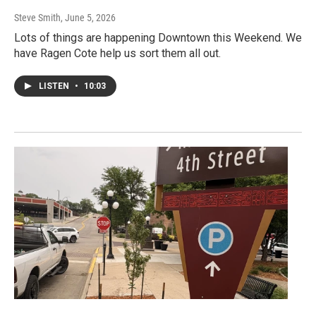
Steve Smith
, June 5, 2026
Lots of things are happening Downtown this Weekend. We
have Ragen Cote help us sort them all out.
LISTEN
•
10:03