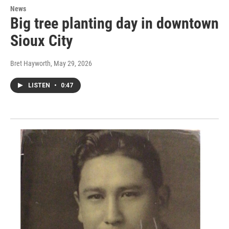
News
Big tree planting day in downtown
Sioux City
Bret Hayworth
, May 29, 2026
LISTEN
•
0:47