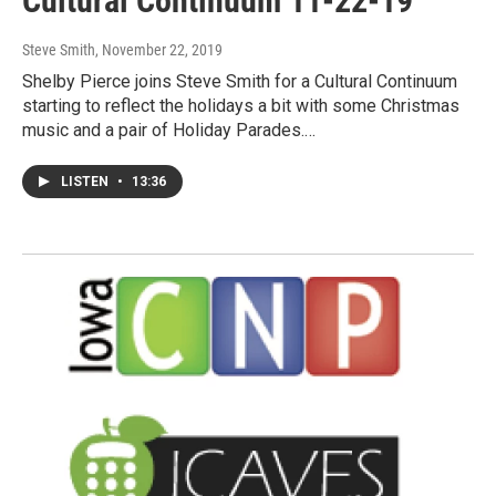
Cultural Continuum 11-22-19
Steve Smith
, November 22, 2019
Shelby Pierce joins Steve Smith for a Cultural Continuum
starting to reflect the holidays a bit with some Christmas
music and a pair of Holiday Parades.…
LISTEN
•
13:36