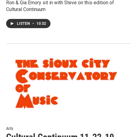
Ron & Gia Emory sit in with Steve on this edition of
Cultural Continuum
LISTEN
•
10:32
Arts