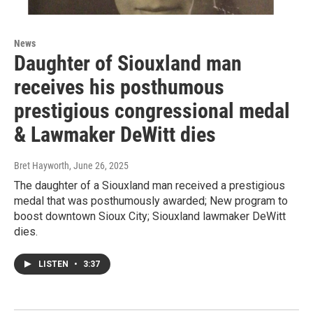
News
Daughter of Siouxland man
receives his posthumous
prestigious congressional medal
& Lawmaker DeWitt dies
Bret Hayworth
, June 26, 2025
The daughter of a Siouxland man received a prestigious
medal that was posthumously awarded; New program to
boost downtown Sioux City; Siouxland lawmaker DeWitt
dies.
LISTEN
•
3:37