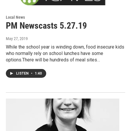
Local News
PM Newscasts 5.27.19
May 27, 2019
While the school year is winding down, food insecure kids
who normally rely on school lunches have some
options.There will be hundreds of meal sites…
LISTEN
•
1:40