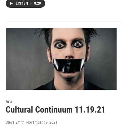
LISTEN
•
8:29
Arts
Cultural Continuum 11.19.21
Steve Smith
, November 19, 2021