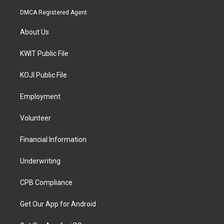
DMCA Registered Agent
About Us
KWIT Public File
KOJI Public File
Employment
Volunteer
Financial Information
Underwriting
CPB Compliance
Get Our App for Android