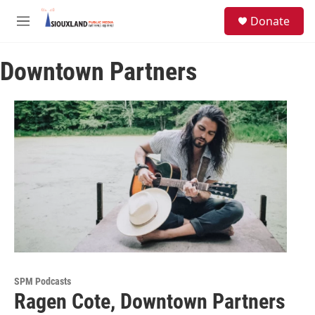
Skip to main content
S
Donate
e
M
a
e
r
n
c
Downtown Partners
u
h
u
e
r
y
SPM Podcasts
Ragen Cote, Downtown Partners