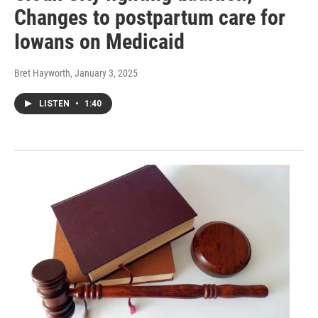
Changes to postpartum care for
Iowans on Medicaid
Bret Hayworth
, January 3, 2025
LISTEN
•
1:40