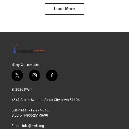
Load More
Stay Connected
t
i
f
w
n
a
i
s
c
© 2026 KWIT
t
t
e
t
a
b
4647 Stone Avenue, Sioux City, Iowa 51106
e
g
o
r
r
o
Business: 712-274-6406
a
k
Studio: 1-800-251-3690
m
Email:
info@kwit.org