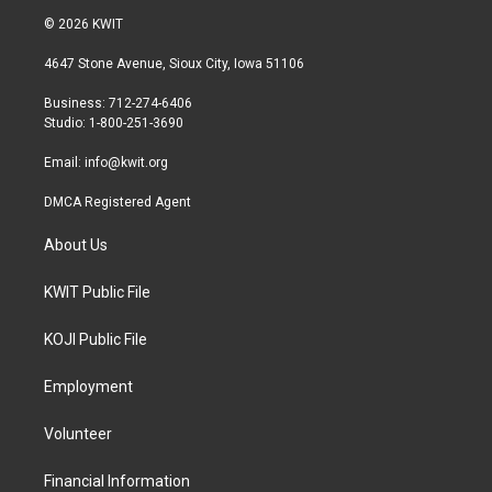
i
s
c
© 2026 KWIT
t
t
e
t
a
b
4647 Stone Avenue, Sioux City, Iowa 51106
e
g
o
r
r
o
Business: 712-274-6406
a
k
Studio: 1-800-251-3690
m
Email:
info@kwit.org
DMCA Registered Agent
About Us
KWIT Public File
KOJI Public File
Employment
Volunteer
Financial Information