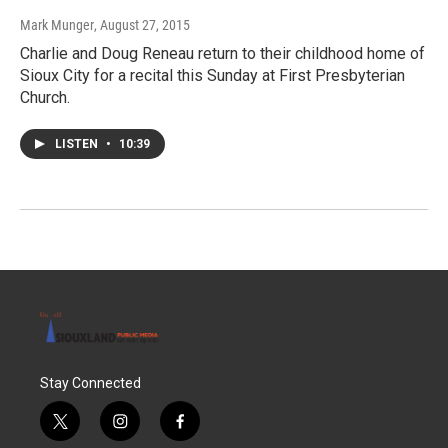
Mark Munger
, August 27, 2015
Charlie and Doug Reneau return to their childhood home of
Sioux City for a recital this Sunday at First Presbyterian
Church.
LISTEN
•
10:39
Stay Connected
t
i
f
w
n
a