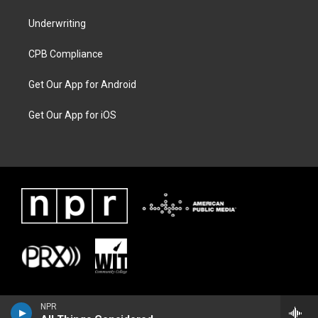
Underwriting
CPB Compliance
Get Our App for Android
Get Our App for iOS
NPR