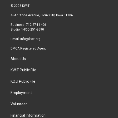
i
s
c
© 2026 KWIT
t
t
e
t
a
b
4647 Stone Avenue, Sioux City, Iowa 51106
e
g
o
r
r
o
Business: 712-274-6406
a
k
Studio: 1-800-251-3690
m
Email:
info@kwit.org
DMCA Registered Agent
About Us
KWIT Public File
KOJI Public File
Employment
Volunteer
Financial Information