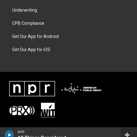
Underwriting
CPB Compliance
Get Our App for Android
Get Our App for iOS
NPR