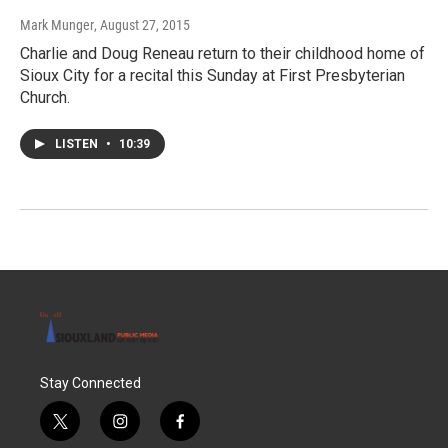
Mark Munger
, August 27, 2015
Charlie and Doug Reneau return to their childhood home of
Sioux City for a recital this Sunday at First Presbyterian
Church.
LISTEN
•
10:39
Stay Connected
t
i
f
w
n
a