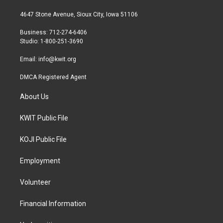
t
t
e
t
a
b
4647 Stone Avenue, Sioux City, Iowa 51106
e
g
o
r
r
o
Business: 712-274-6406
a
k
Studio: 1-800-251-3690
m
Email:
info@kwit.org
DMCA Registered Agent
About Us
KWIT Public File
KOJI Public File
Employment
Volunteer
Financial Information