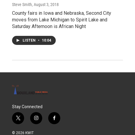
Steve Smith
, August 3, 2018
County fairs in Iowa and Nebraska, Second City
moves from Lake Michigan to Spirit Lake and
Saturday Afternoon is African Night
LISTEN
•
10:04
Stay Connected
t
i
f
w
n
a
i
s
c
© 2026 KWIT