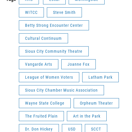
WITCC
Steve Smith
Betty Strong Encounter Center
Cultural Continuum
Sioux City Community Theatre
Vangarde Arts
Joanne Fox
League of Women Voters
Latham Park
Sioux City Chamber Music Association
Wayne State College
Orpheum Theater
The Fruited Plain
Art in the Park
Dr. Don Hickey
USD
SCCT