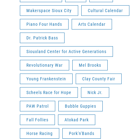
Makerspace Sioux City
Cultural Calendar
Piano Four Hands
Arts Calendar
Dr. Patrick Bass
Siouxland Center for Active Generations
Revolutionary War
Mel Brooks
Young Frankenstein
Clay County Fair
Scheels Race for Hope
Nick Jr.
PAW Patrol
Bubble Guppies
Fall Follies
Atokad Park
Horse Racing
Pork'n'Bands