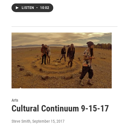
LISTEN
•
10:02
Arts
Cultural Continuum 9-15-17
Steve Smith
, September 15, 2017