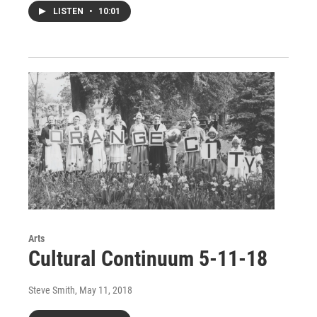
LISTEN
•
10:01
Arts
Cultural Continuum 5-11-18
Steve Smith
, May 11, 2018