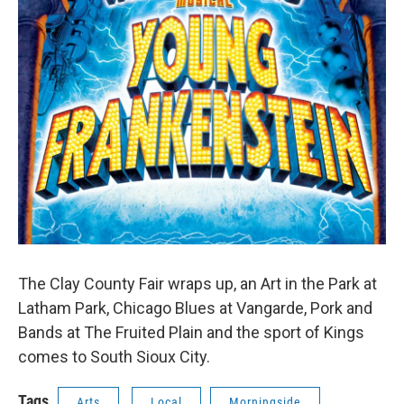
The Clay County Fair wraps up, an Art in the Park at
Latham Park, Chicago Blues at Vangarde, Pork and
Bands at The Fruited Plain and the sport of Kings
comes to South Sioux City.
Tags
Arts
Local
Morningside