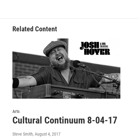
o
e
d
o
r
I
k
n
Related Content
Arts
Cultural Continuum 8-04-17
Steve Smith
, August 4, 2017