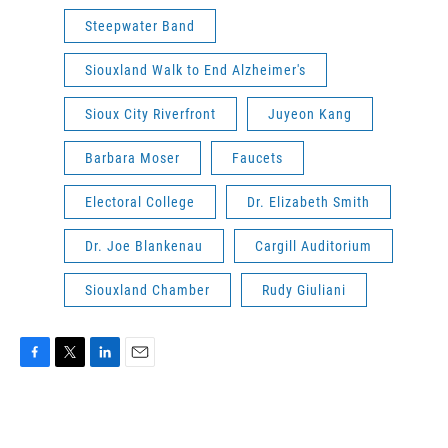
Steepwater Band
Siouxland Walk to End Alzheimer's
Sioux City Riverfront
Juyeon Kang
Barbara Moser
Faucets
Electoral College
Dr. Elizabeth Smith
Dr. Joe Blankenau
Cargill Auditorium
Siouxland Chamber
Rudy Giuliani
F
T
L
E
a
w
i
m
c
i
n
a
e
t
k
i
b
t
e
l