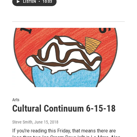
LISTEN
•
10:03
Arts
Cultural Continuum 6-15-18
Steve Smith
, June 15, 2018
If you're reading this Friday, that means there are