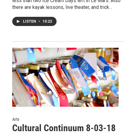
less than two Ice Cream Days left in Le Mars. Also
there are kayak lessons, live theater, and trick…
LISTEN
•
10:22
Arts
Cultural Continuum 8-03-18