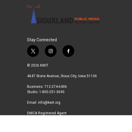
Stay Connected
t
i
f
w
n
a
i
s
c
© 2026 KWIT
t
t
e
t
a
b
4647 Stone Avenue, Sioux City, Iowa 51106
e
g
o
Business: 712-274-6406
r
r
o
Studio: 1-800-251-3690
a
k
m
Email:
info@kwit.org
DMCA Registered Agent