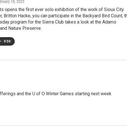
ebruary 18, 2022
s opens the first ever solo exhibition of the work of Sioux City
, Britton Hacke, you can participate in the Backyard Bird Count, t
sday program for the Sierra Club takes a look at the Adams
nd Nature Preserve.
•
9:59
offerings and the U of O Winter Games starting next week