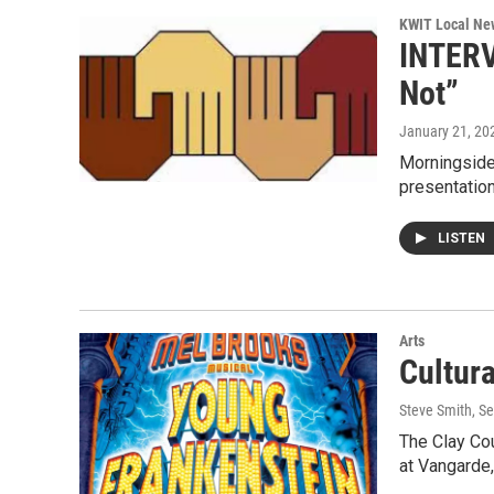
KWIT Local Ne
INTERVI
Not”
January 21, 20
Morningside
presentatio
LISTEN
Arts
Cultur
Steve Smith
, S
The Clay Cou
at Vangarde,