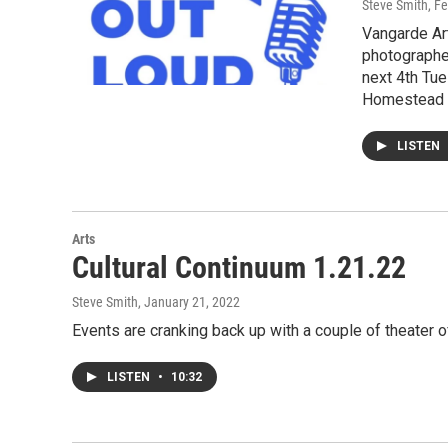
Steve Smith
, F
Vangarde Art
photographer
next 4th Tue
Homestead a
LISTEN
Arts
Cultural Continuum 1.21.22
Steve Smith
, January 21, 2022
Events are cranking back up with a couple of theater 
LISTEN
•
10:32