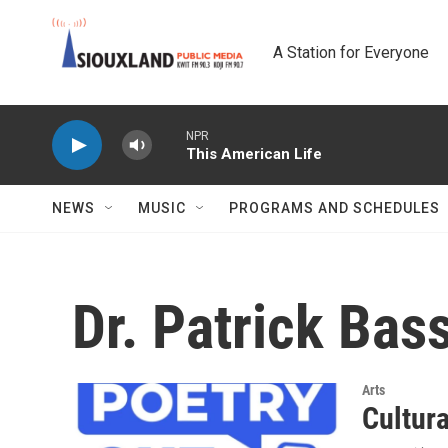
Skip to main content
A Station for Everyone
NPR
This American Life
NEWS
MUSIC
PROGRAMS AND SCHEDULES
Dr. Patrick Bas
Arts
Cultur