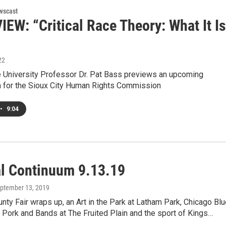
wscast
EW: “Critical Race Theory: What It Is
22
 University Professor Dr. Pat Bass previews an upcoming
n for the Sioux City Human Rights Commission
•
9:04
al Continuum 9.13.19
eptember 13, 2019
nty Fair wraps up, an Art in the Park at Latham Park, Chicago Bl
 Pork and Bands at The Fruited Plain and the sport of Kings…