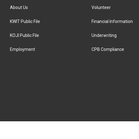
About Us
Volunteer
KWIT Public File
Financial Information
KOJI Public File
Underwriting
Employment
CPB Compliance