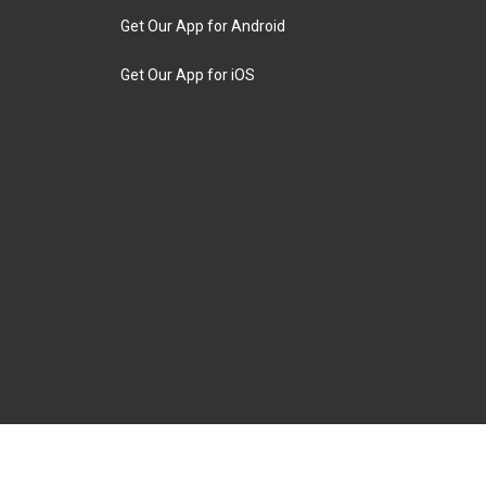
Get Our App for Android
Get Our App for iOS