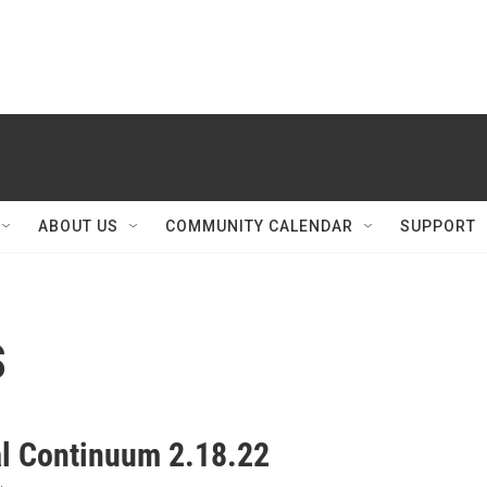
ABOUT US
COMMUNITY CALENDAR
SUPPORT
s
al Continuum 2.18.22