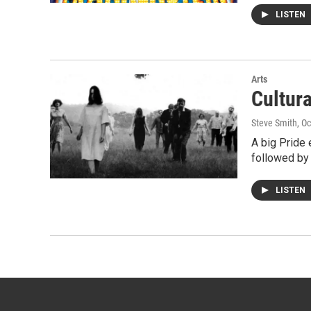
LISTEN
Arts
Cultur
Steve Smith
, O
A big Pride
followed by 
LISTEN