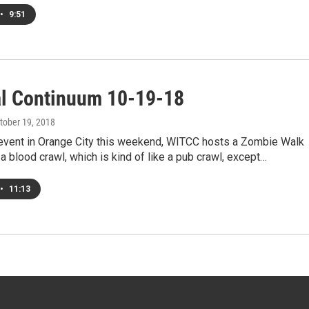
•
9:51
al Continuum 10-19-18
ctober 19, 2018
 event in Orange City this weekend, WITCC hosts a Zombie Walk
a blood crawl, which is kind of like a pub crawl, except…
•
11:13