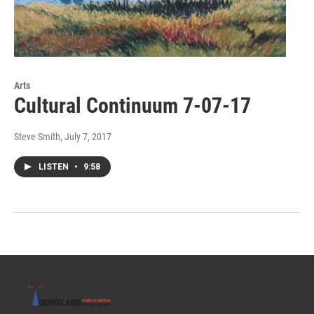
Arts
Cultural Continuum 7-07-17
Steve Smith
, July 7, 2017
LISTEN
•
9:58