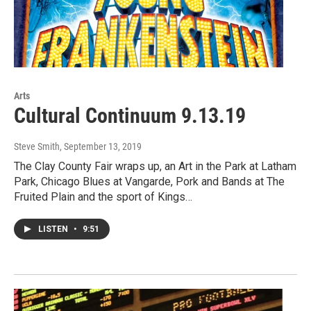
Arts
Cultural Continuum 9.13.19
Steve Smith
, September 13, 2019
The Clay County Fair wraps up, an Art in the Park at Latham
Park, Chicago Blues at Vangarde, Pork and Bands at The
Fruited Plain and the sport of Kings…
LISTEN
•
9:51