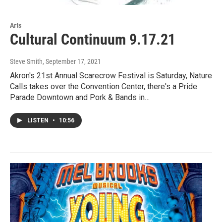
Arts
Cultural Continuum 9.17.21
Steve Smith
, September 17, 2021
Akron's 21st Annual Scarecrow Festival is Saturday, Nature
Calls takes over the Convention Center, there's a Pride
Parade Downtown and Pork & Bands in…
LISTEN
•
10:56