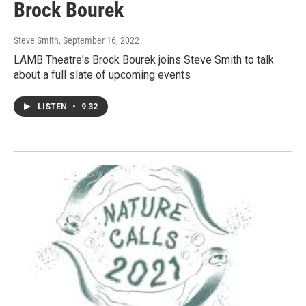
Brock Bourek
Steve Smith
, September 16, 2022
LAMB Theatre's Brock Bourek joins Steve Smith to talk
about a full slate of upcoming events
LISTEN
•
9:32