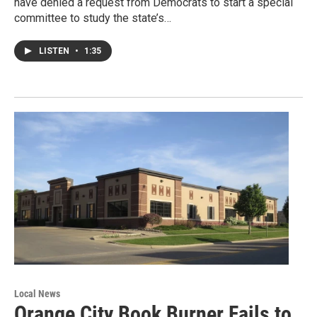
have denied a request from Democrats to start a special
committee to study the state’s…
LISTEN
•
1:35
Local News
Orange City Book Burner Fails to