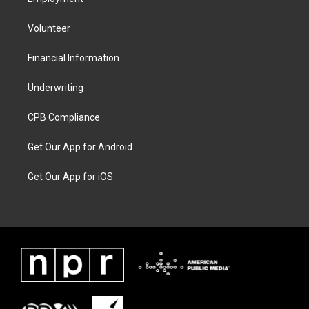
Volunteer
Financial Information
Underwriting
CPB Compliance
Get Our App for Android
Get Our App for iOS