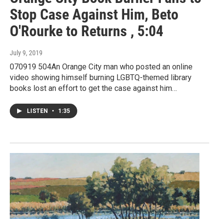
Stop Case Against Him, Beto
O'Rourke to Returns , 5:04
July 9, 2019
070919 504An Orange City man who posted an online
video showing himself burning LGBTQ-themed library
books lost an effort to get the case against him…
LISTEN
•
1:35