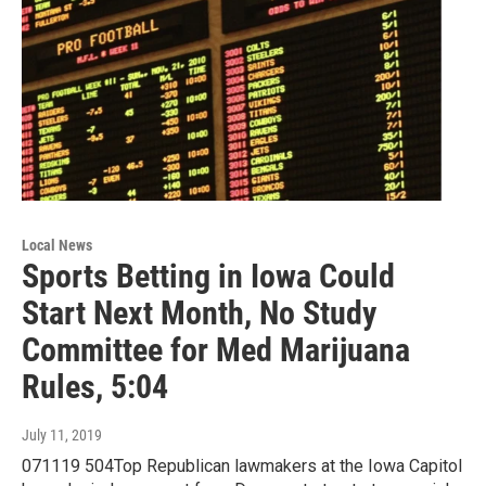
Local News
Sports Betting in Iowa Could
Start Next Month, No Study
Committee for Med Marijuana
Rules, 5:04
July 11, 2019
071119 504Top Republican lawmakers at the Iowa Capitol