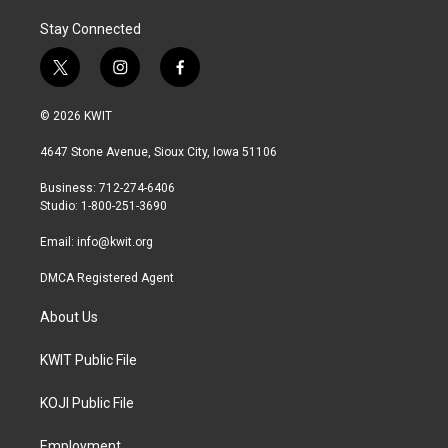
Stay Connected
t
i
f
w
n
a
i
s
c
© 2026 KWIT
t
t
e
t
a
b
4647 Stone Avenue, Sioux City, Iowa 51106
e
g
o
r
r
o
Business: 712-274-6406
a
k
Studio: 1-800-251-3690
m
Email:
info@kwit.org
DMCA Registered Agent
About Us
KWIT Public File
KOJI Public File
Employment