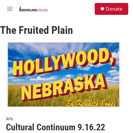
Skip to main content
S
Donate
e
M
a
e
r
n
c
The Fruited Plain
u
h
u
e
r
y
Arts
Cultural Continuum 9.16.22