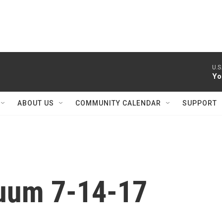
U.S.
Yo
ABOUT US
COMMUNITY CALENDAR
SUPPORT
nuum 7-14-17