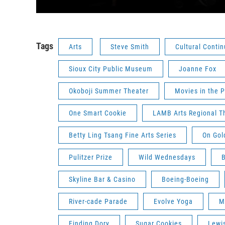
Tags
Arts
Steve Smith
Cultural Conti
Sioux City Public Museum
Joanne Fox
Okoboji Summer Theater
Movies in the P
One Smart Cookie
LAMB Arts Regional T
Betty Ling Tsang Fine Arts Series
On Gol
Pulitzer Prize
Wild Wednesdays
B
Skyline Bar & Casino
Boeing-Boeing
River-cade Parade
Evolve Yoga
M
Finding Dory
Sugar Cookies
Lewis