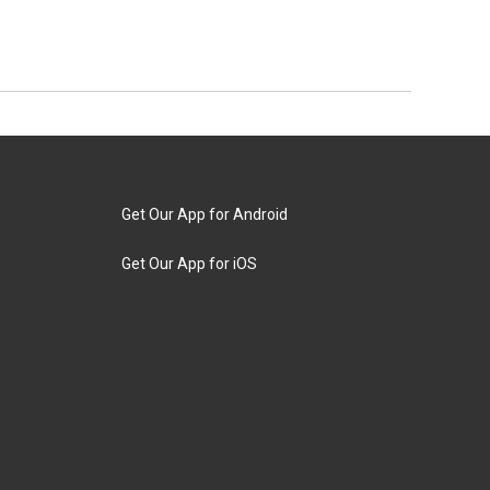
Get Our App for Android
Get Our App for iOS