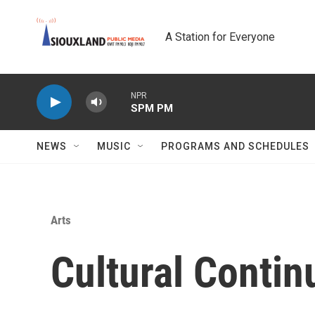
Skip to main content
A Station for Everyone
NPR
SPM PM
NEWS
MUSIC
PROGRAMS AND SCHEDULES
Arts
Cultural Conti