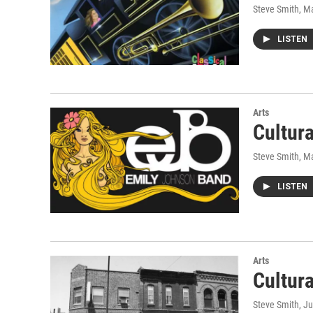
Steve Smith
, M
LISTEN
Arts
Cultur
Steve Smith
, M
LISTEN
Arts
Cultur
Steve Smith
, J