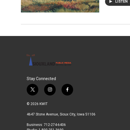
LISTEN
Stay Connected
t
i
f
w
n
a
i
s
c
© 2026 KWIT
t
t
e
t
a
b
4647 Stone Avenue, Sioux City, Iowa 51106
e
g
o
Business: 712-274-6406
r
r
o
Studio: 1-800-251-3690