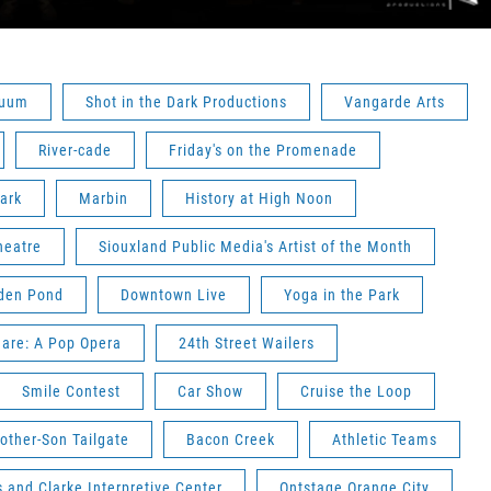
nuum
Shot in the Dark Productions
Vangarde Arts
River-cade
Friday's on the Promenade
ark
Marbin
History at High Noon
heatre
Siouxland Public Media's Artist of the Month
den Pond
Downtown Live
Yoga in the Park
are: A Pop Opera
24th Street Wailers
Smile Contest
Car Show
Cruise the Loop
other-Son Tailgate
Bacon Creek
Athletic Teams
 and Clarke Interpretive Center
Ontstage Orange City