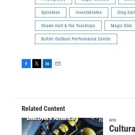
Spineless
Invertabrates
Ding Dar
Shawn Holt & the Teardrops
Magic Slim
Buhler Outdoor Performance Center
F
T
L
E
a
w
i
m
c
i
n
a
e
t
k
i
b
t
e
l
o
e
d
o
r
I
Related Content
k
n
Arts
Cultur