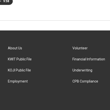
•
9:58
About Us
Volunteer
KWIT Public File
Financial Information
KOJI Public File
Underwriting
Employment
CPB Compliance