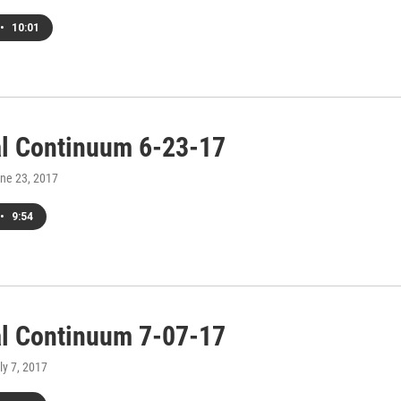
•
10:01
al Continuum 6-23-17
une 23, 2017
•
9:54
al Continuum 7-07-17
uly 7, 2017