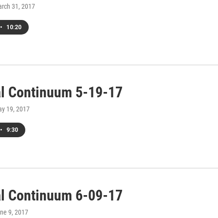
arch 31, 2017
•
10:20
al Continuum 5-19-17
ay 19, 2017
•
9:30
al Continuum 6-09-17
une 9, 2017