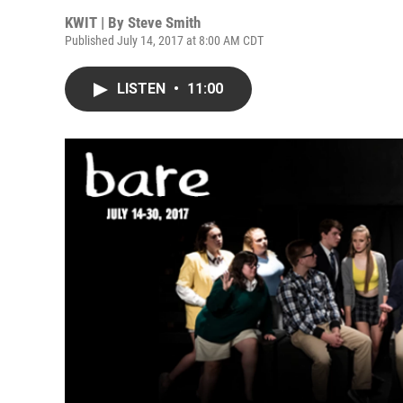
KWIT | By
Steve Smith
Published July 14, 2017 at 8:00 AM CDT
LISTEN
•
11:00