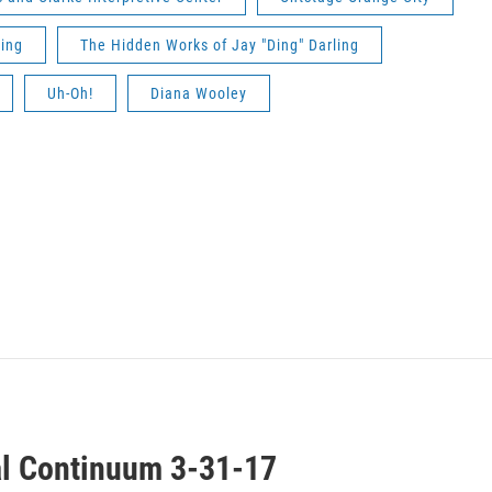
ling
The Hidden Works of Jay "Ding" Darling
Uh-Oh!
Diana Wooley
al Continuum 3-31-17