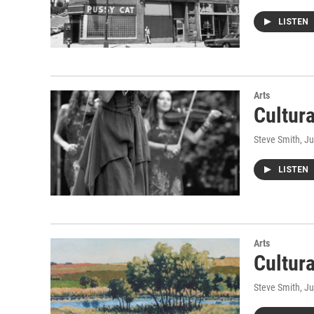
LISTEN
Arts
Cultur
Steve Smith
, J
LISTEN
Arts
Cultur
Steve Smith
, J