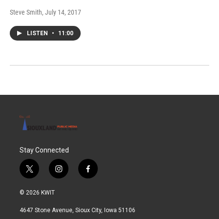
Steve Smith
, July 14, 2017
LISTEN
•
11:00
Stay Connected
t
i
f
w
n
a
i
s
c
© 2026 KWIT
t
t
e
t
a
b
4647 Stone Avenue, Sioux City, Iowa 51106
e
g
o