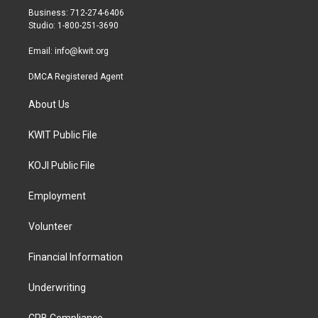
r
r
o
Business: 712-274-6406
a
k
Studio: 1-800-251-3690
m
Email:
info@kwit.org
DMCA Registered Agent
About Us
KWIT Public File
KOJI Public File
Employment
Volunteer
Financial Information
Underwriting