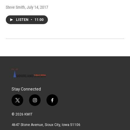
Steve Smith
, July 14, 2017
LISTEN
•
11:00
Stay Connected
t
i
f
w
n
a
i
s
c
© 2026 KWIT
t
t
e
t
a
b
4647 Stone Avenue, Sioux City, Iowa 51106
e
g
o