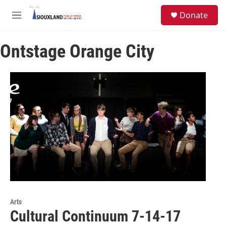
Skip to main content
S
Donate
e
M
a
e
r
n
c
Ontstage Orange City
u
h
u
e
r
y
Arts
Cultural Continuum 7-14-17