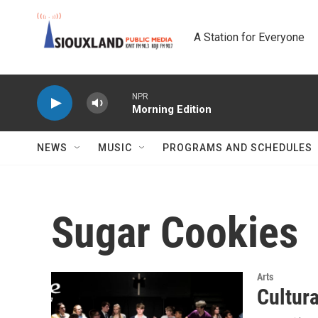
Skip to main content
A Station for Everyone
NPR
Morning Edition
NEWS
MUSIC
PROGRAMS AND SCHEDULES
Sugar Cookies
Arts
Cultur