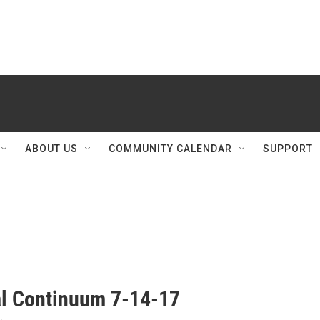
ABOUT US
COMMUNITY CALENDAR
SUPPORT
al Continuum 7-14-17