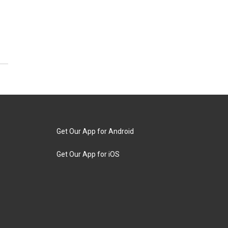
Get Our App for Android
Get Our App for iOS