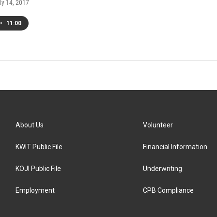
uly 14, 2017
•
11:00
About Us
Volunteer
KWIT Public File
Financial Information
KOJI Public File
Underwriting
Employment
CPB Compliance