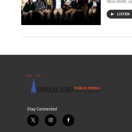
Steve Smith
, J
LISTEN
Stay Connected
t
i
f
w
n
a