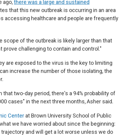
e ago,
there was a large and sustained
tes that this new outbreak is occurring in an area
ties accessing healthcare and people are frequently
 scope of the outbreak is likely larger than that
 prove challenging to contain and control."
y are exposed to the virus is the key to limiting
s can increase the number of those isolating, the
r.
n that two-day period, there's a 94% probability of
000 cases" in the next three months, Asher said.
mic Center
at Brown University School of Public
s what we have worried about since the beginning:
trajectory and will get a lot worse unless we do