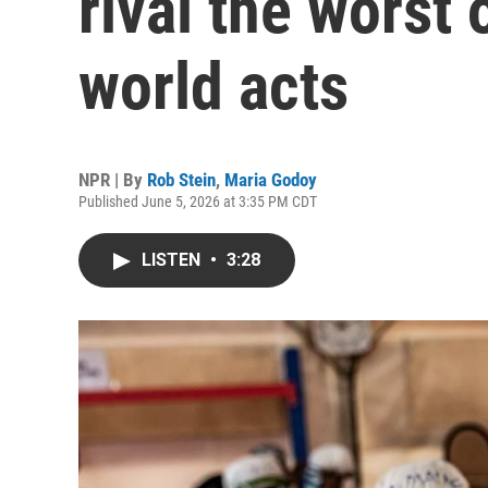
rival the worst
world acts
NPR | By
Rob Stein
,
Maria Godoy
Published June 5, 2026 at 3:35 PM CDT
LISTEN
•
3:28