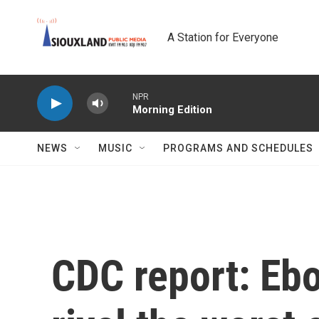
Skip to main content
A Station for Everyone
NPR
Morning Edition
NEWS
MUSIC
PROGRAMS AND SCHEDULES
CDC report: Ebo