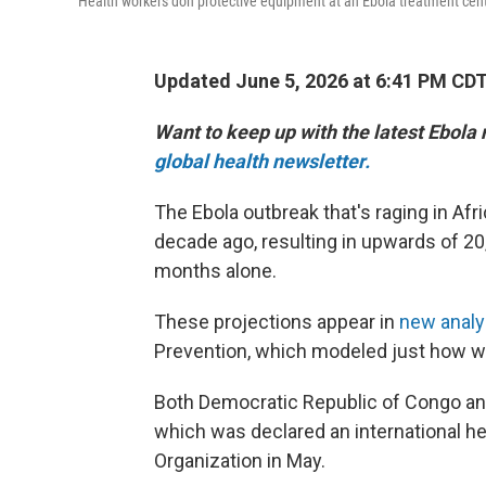
Health workers don protective equipment at an Ebola treatment cent
Updated June 5, 2026 at 6:41 PM CD
Want to keep up with the latest Ebola
global health newsletter.
The Ebola outbreak that's raging in Afri
decade ago, resulting in upwards of 20
months alone.
These projections appear in
new anal
Prevention, which modeled just how wi
Both Democratic Republic of Congo and
which was declared an international h
Organization in May.