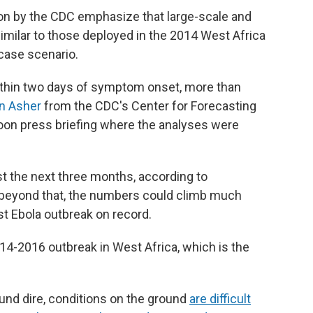
on by the CDC emphasize that large-scale and
similar to those deployed in the 2014 West Africa
case scenario.
within two days of symptom onset, more than
n Asher
from the CDC's Center for Forecasting
noon press briefing where the analyses were
t the next three months, according to
s beyond that, the numbers could climb much
t Ebola outbreak on record.
14-2016 outbreak in West Africa, which is the
nd dire, conditions on the ground
are difficult