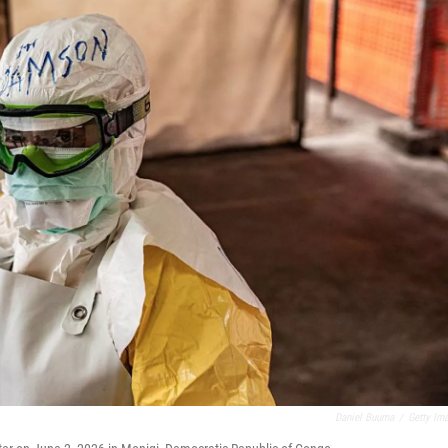
Daniel Buuma
/
Getty Im