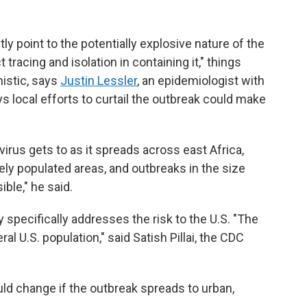
y point to the potentially explosive nature of the
tracing and isolation in containing it," things
istic, says
Justin Lessler
, an epidemiologist with
ys local efforts to curtail the outbreak could make
virus gets to as it spreads across east Africa,
ely populated areas, and outbreaks in the size
ble," he said.
 specifically addresses the risk to the U.S. "The
l U.S. population," said Satish Pillai, the CDC
uld change if the outbreak spreads to urban,