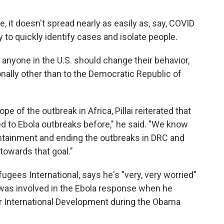
, it doesn't spread nearly as easily as, say, COVID
ty to quickly identify cases and isolate people.
n anyone in the U.S. should change their behavior,
onally other than to the Democratic Republic of
e of the outbreak in Africa, Pillai reiterated that
ded to Ebola outbreaks before," he said. "We know
containment and ending the outbreaks in DRC and
towards that goal."
gees International, says he's "very, very worried"
was involved in the Ebola response when he
r International Development during the Obama