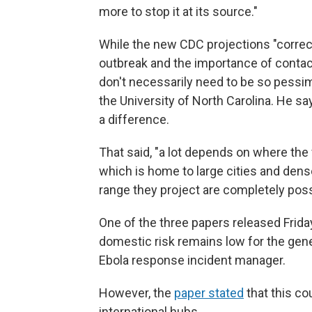
more to stop it at its source."
While the new CDC projections "correctl
outbreak and the importance of contact 
don't necessarily need to be so pessim
the University of North Carolina. He sa
a difference.
That said, "a lot depends on where the 
which is home to large cities and dens
range they project are completely possi
One of the three papers released Friday
domestic risk remains low for the genera
Ebola response incident manager.
However, the
paper stated
that this co
international hubs.