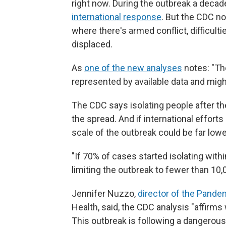
right now. During the outbreak a decad
international response
. But the CDC no
where there's armed conflict, difficul
displaced.
As
one of the new analyses
notes: "The
represented by available data and might
The CDC says isolating people after the
the spread.
And if international effort
scale of the outbreak could be far lowe
"If 70% of cases started isolating withi
limiting the outbreak to fewer than 10,
Jennifer Nuzzo,
director of the Pande
Health, said, the CDC analysis "affirm
This outbreak is following a dangerous 