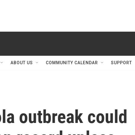
ABOUT US
COMMUNITY CALENDAR
SUPPORT
la outbreak could