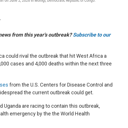
er on June 2, 2026 in Monigi, Democratic Republic of Congo.
T
 news from this year's outbreak?
Subscribe to our
ca could rival the outbreak that hit West Africa a
,000 cases and 4,000 deaths within the next three
yses
from the U.S. Centers for Disease Control and
despread the current outbreak could get.
 Uganda are racing to contain this outbreak,
ealth emergency by the the World Health