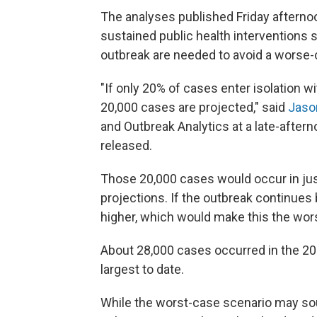
The analyses published Friday afterno
sustained public health interventions 
outbreak are needed to avoid a worse-
"If only 20% of cases enter isolation 
20,000 cases are projected," said
Jaso
and Outbreak Analytics at a late-after
released.
Those 20,000 cases would occur in jus
projections. If the outbreak continue
higher, which would make this the wors
About 28,000 cases occurred in the 20
largest to date.
While the worst-case scenario may sou