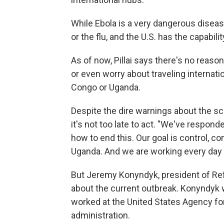
While Ebola is a very dangerous disease
or the flu, and the U.S. has the capabili
As of now, Pillai says there's no reaso
or even worry about traveling internati
Congo or Uganda.
Despite the dire warnings about the scop
it's not too late to act. "We've respon
how to end this. Our goal is control, 
Uganda. And we are working every day 
But Jeremy Konyndyk, president of Refu
about the current outbreak. Konyndyk 
worked at the United States Agency fo
administration.