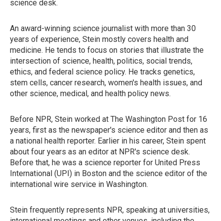
science desk.
An award-winning science journalist with more than 30
years of experience, Stein mostly covers health and
medicine. He tends to focus on stories that illustrate the
intersection of science, health, politics, social trends,
ethics, and federal science policy. He tracks genetics,
stem cells, cancer research, women's health issues, and
other science, medical, and health policy news.
Before NPR, Stein worked at The Washington Post for 16
years, first as the newspaper's science editor and then as
a national health reporter. Earlier in his career, Stein spent
about four years as an editor at NPR's science desk.
Before that, he was a science reporter for United Press
International (UPI) in Boston and the science editor of the
international wire service in Washington.
Stein frequently represents NPR, speaking at universities,
international meetings and other venues, including the