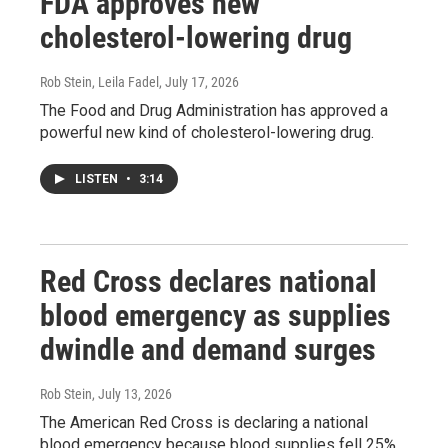
FDA approves new
cholesterol-lowering drug
Rob Stein, Leila Fadel
, July 17, 2026
The Food and Drug Administration has approved a
powerful new kind of cholesterol-lowering drug.
LISTEN
•
3:14
Red Cross declares national
blood emergency as supplies
dwindle and demand surges
Rob Stein
, July 13, 2026
The American Red Cross is declaring a national
blood emergency because blood supplies fell 25%