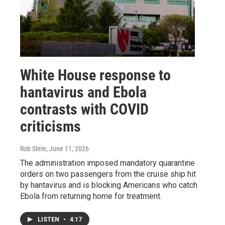
White House response to
hantavirus and Ebola
contrasts with COVID
criticisms
Rob Stein
, June 11, 2026
The administration imposed mandatory quarantine
orders on two passengers from the cruise ship hit
by hantavirus and is blocking Americans who catch
Ebola from returning home for treatment.
LISTEN
•
4:17