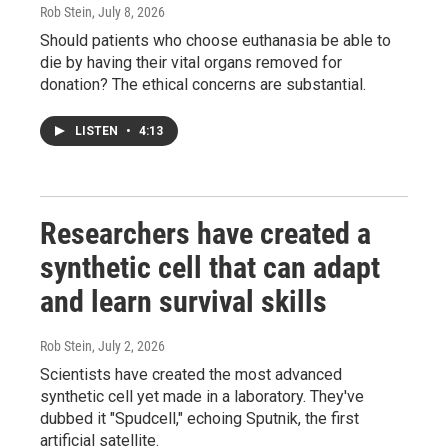
Rob Stein
, July 8, 2026
Should patients who choose euthanasia be able to
die by having their vital organs removed for
donation? The ethical concerns are substantial.
LISTEN
•
4:13
Researchers have created a
synthetic cell that can adapt
and learn survival skills
Rob Stein
, July 2, 2026
Scientists have created the most advanced
synthetic cell yet made in a laboratory. They've
dubbed it "Spudcell," echoing Sputnik, the first
artificial satellite.