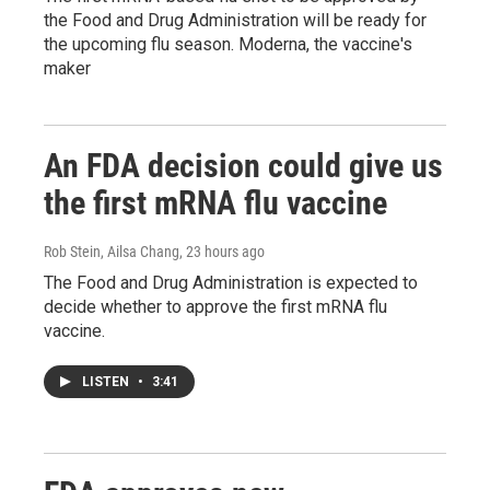
the Food and Drug Administration will be ready for
the upcoming flu season. Moderna, the vaccine's
maker
An FDA decision could give us
the first mRNA flu vaccine
Rob Stein, Ailsa Chang
, 23 hours ago
The Food and Drug Administration is expected to
decide whether to approve the first mRNA flu
vaccine.
LISTEN
•
3:41