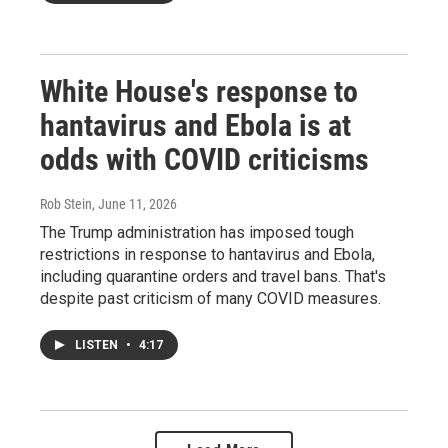
White House's response to
hantavirus and Ebola is at
odds with COVID criticisms
Rob Stein
, June 11, 2026
The Trump administration has imposed tough
restrictions in response to hantavirus and Ebola,
including quarantine orders and travel bans. That's
despite past criticism of many COVID measures.
LISTEN
•
4:17