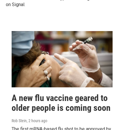
on Signal.
A new flu vaccine geared to
older people is coming soon
Rob Stein
, 2 hours ago
The first mRNA-based flu shot to be approved by