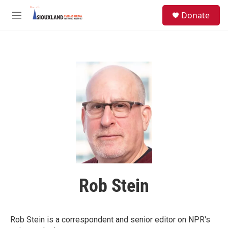
Skip to main content
S
Donate
e
M
a
e
r
n
c
u
h
u
e
r
y
Rob Stein
Rob Stein is a correspondent and senior editor on NPR's