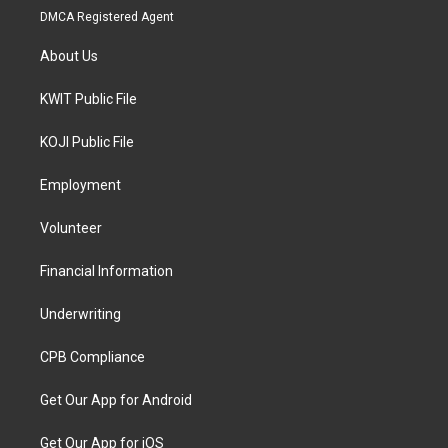
DMCA Registered Agent
About Us
KWIT Public File
KOJI Public File
Employment
Volunteer
Financial Information
Underwriting
CPB Compliance
Get Our App for Android
Get Our App for iOS