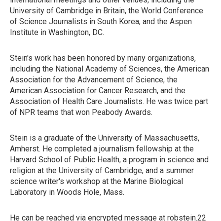
University of Cambridge in Britain, the World Conference
of Science Journalists in South Korea, and the Aspen
Institute in Washington, DC.
Stein's work has been honored by many organizations,
including the National Academy of Sciences, the American
Association for the Advancement of Science, the
American Association for Cancer Research, and the
Association of Health Care Journalists. He was twice part
of NPR teams that won Peabody Awards.
Stein is a graduate of the University of Massachusetts,
Amherst. He completed a journalism fellowship at the
Harvard School of Public Health, a program in science and
religion at the University of Cambridge, and a summer
science writer's workshop at the Marine Biological
Laboratory in Woods Hole, Mass.
He can be reached via encrypted message at robstein.22