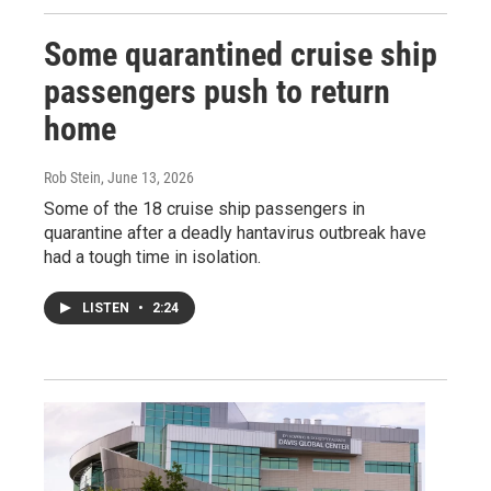
Some quarantined cruise ship
passengers push to return
home
Rob Stein
, June 13, 2026
Some of the 18 cruise ship passengers in
quarantine after a deadly hantavirus outbreak have
had a tough time in isolation.
LISTEN
•
2:24