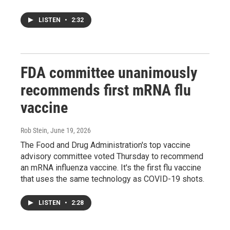
LISTEN
•
2:32
FDA committee unanimously
recommends first mRNA flu
vaccine
Rob Stein
, June 19, 2026
The Food and Drug Administration's top vaccine
advisory committee voted Thursday to recommend
an mRNA influenza vaccine. It's the first flu vaccine
that uses the same technology as COVID-19 shots.
LISTEN
•
2:28