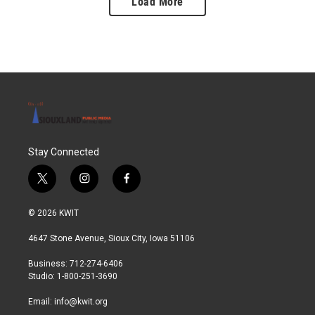
Load More
Stay Connected
t
i
f
w
n
a
i
s
c
© 2026 KWIT
t
t
e
t
a
b
4647 Stone Avenue, Sioux City, Iowa 51106
e
g
o
r
r
o
Business: 712-274-6406
a
k
Studio: 1-800-251-3690
m
Email:
info@kwit.org