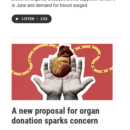
in June and demand for blood surged.
LISTEN
•
2:02
A new proposal for organ
donation sparks concern