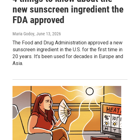
new sunscreen ingredient the
FDA approved
Maria Godoy
, June 13, 2026
The Food and Drug Administration approved a new
sunscreen ingredient in the U.S. for the first time in
20 years. It's been used for decades in Europe and
Asia.