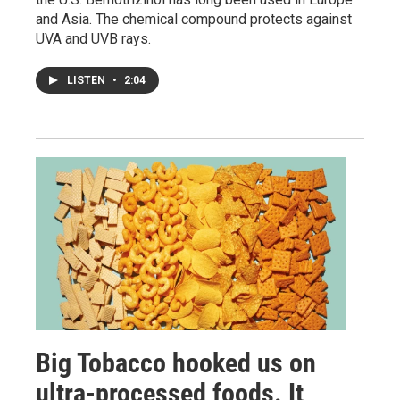
and Asia. The chemical compound protects against
UVA and UVB rays.
LISTEN
•
2:04
Big Tobacco hooked us on
ultra-processed foods. It