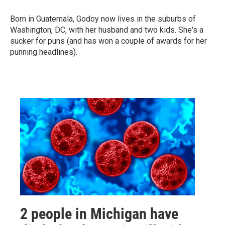
Born in Guatemala, Godoy now lives in the suburbs of
Washington, DC, with her husband and two kids. She's a
sucker for puns (and has won a couple of awards for her
punning headlines).
2 people in Michigan have