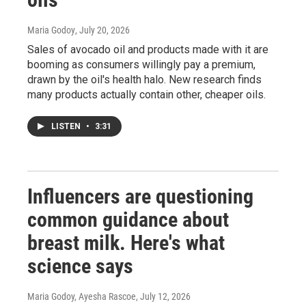
Maria Godoy
, July 20, 2026
Sales of avocado oil and products made with it are
booming as consumers willingly pay a premium,
drawn by the oil's health halo. New research finds
many products actually contain other, cheaper oils.
LISTEN
•
3:31
Influencers are questioning
common guidance about
breast milk. Here's what
science says
Maria Godoy, Ayesha Rascoe
, July 12, 2026