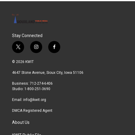
Stay Connected
t
i
f
w
n
a
i
s
c
© 2026 KWIT
t
t
e
t
a
b
4647 Stone Avenue, Sioux City, Iowa 51106
e
g
o
r
r
o
Business: 712-274-6406
a
k
Studio: 1-800-251-3690
m
Email:
info@kwit.org
DMCA Registered Agent
About Us