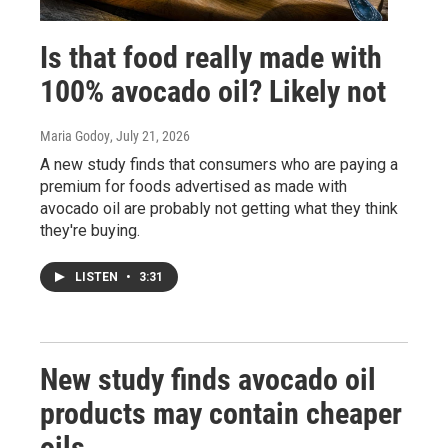
Is that food really made with
100% avocado oil? Likely not
Maria Godoy
, July 21, 2026
A new study finds that consumers who are paying a
premium for foods advertised as made with
avocado oil are probably not getting what they think
they're buying.
LISTEN
•
3:31
New study finds avocado oil
products may contain cheaper
oils