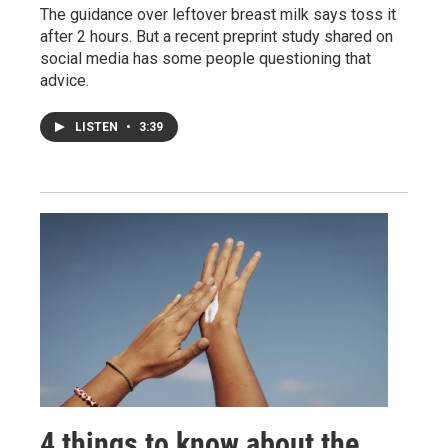
The guidance over leftover breast milk says toss it
after 2 hours. But a recent preprint study shared on
social media has some people questioning that
advice.
LISTEN
•
3:39
4 things to know about the