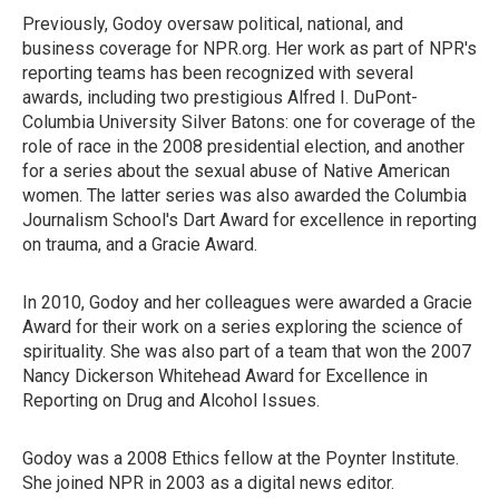
Previously, Godoy oversaw political, national, and
business coverage for NPR.org. Her work as part of NPR's
reporting teams has been recognized with several
awards, including two prestigious Alfred I. DuPont-
Columbia University Silver Batons: one for coverage of the
role of race in the 2008 presidential election, and another
for a series about the sexual abuse of Native American
women. The latter series was also awarded the Columbia
Journalism School's Dart Award for excellence in reporting
on trauma, and a Gracie Award.
In 2010, Godoy and her colleagues were awarded a Gracie
Award for their work on a series exploring the science of
spirituality. She was also part of a team that won the 2007
Nancy Dickerson Whitehead Award for Excellence in
Reporting on Drug and Alcohol Issues.
Godoy was a 2008 Ethics fellow at the Poynter Institute.
She joined NPR in 2003 as a digital news editor.