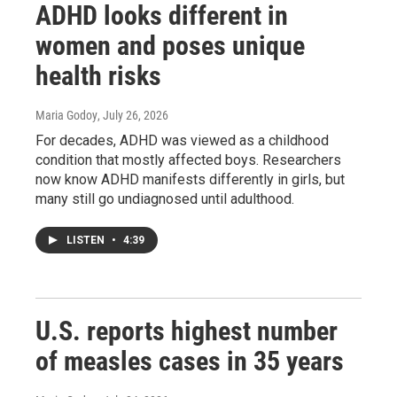
ADHD looks different in
women and poses unique
health risks
Maria Godoy
, July 26, 2026
For decades, ADHD was viewed as a childhood
condition that mostly affected boys. Researchers
now know ADHD manifests differently in girls, but
many still go undiagnosed until adulthood.
LISTEN
•
4:39
U.S. reports highest number
of measles cases in 35 years