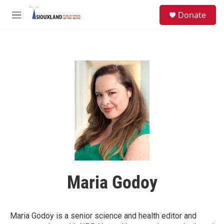
Skip to main content
S
Donate
e
M
a
e
r
n
c
u
h
u
e
r
y
Maria Godoy
Maria Godoy is a senior science and health editor and