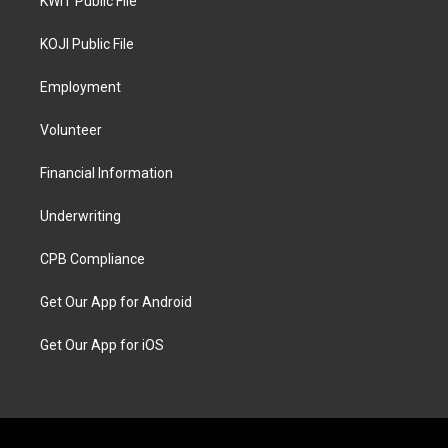
KWIT Public File
KOJI Public File
Employment
Volunteer
Financial Information
Underwriting
CPB Compliance
Get Our App for Android
Get Our App for iOS