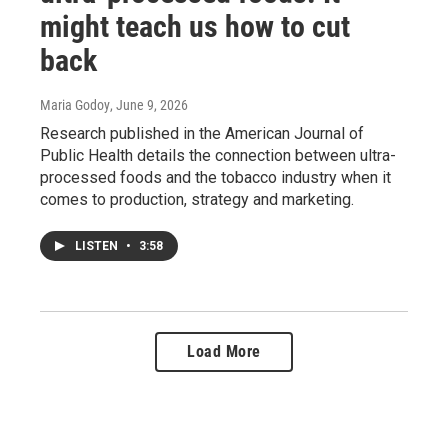
might teach us how to cut
back
Maria Godoy
, June 9, 2026
Research published in the American Journal of
Public Health details the connection between ultra-
processed foods and the tobacco industry when it
comes to production, strategy and marketing.
LISTEN
•
3:58
Load More