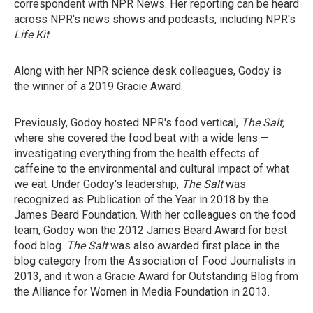
correspondent with NPR News. Her reporting can be heard
across NPR's news shows and podcasts, including NPR's
Life Kit
.
Along with her NPR science desk colleagues, Godoy is
the winner of a 2019 Gracie Award.
Previously, Godoy hosted NPR's food vertical,
The Salt,
where she covered the food beat with a wide lens —
investigating everything from the health effects of
caffeine to the environmental and cultural impact of what
we eat. Under Godoy's leadership,
The Salt
was
recognized as Publication of the Year in 2018 by the
James Beard Foundation. With her colleagues on the food
team, Godoy won the 2012 James Beard Award for best
food blog.
The Salt
was also awarded first place in the
blog category from the Association of Food Journalists in
2013, and it won a Gracie Award for Outstanding Blog from
the Alliance for Women in Media Foundation in 2013.