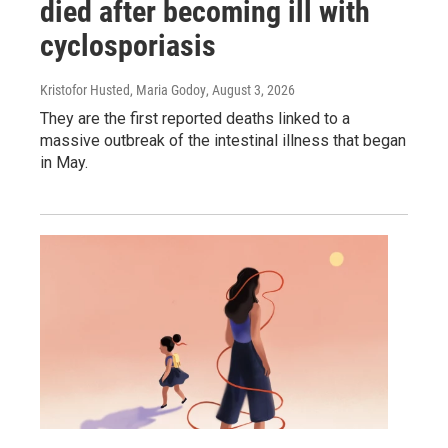
died after becoming ill with
cyclosporiasis
Kristofor Husted, Maria Godoy
, August 3, 2026
They are the first reported deaths linked to a
massive outbreak of the intestinal illness that began
in May.