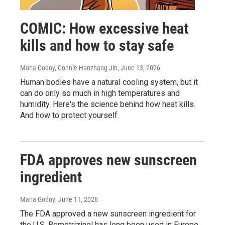
COMIC: How excessive heat
kills and how to stay safe
Maria Godoy, Connie Hanzhang Jin
, June 13, 2026
Human bodies have a natural cooling system, but it
can do only so much in high temperatures and
humidity. Here's the science behind how heat kills.
And how to protect yourself.
FDA approves new sunscreen
ingredient
Maria Godoy
, June 11, 2026
The FDA approved a new sunscreen ingredient for
the U.S. Bemotrizinol has long been used in Europe