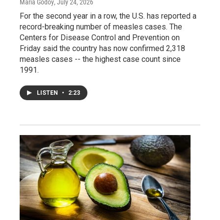
Maria Godoy
, July 24, 2026
For the second year in a row, the U.S. has reported a
record-breaking number of measles cases. The
Centers for Disease Control and Prevention on
Friday said the country has now confirmed 2,318
measles cases -- the highest case count since
1991.
LISTEN
•
2:23