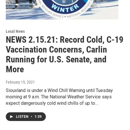
Local News
NEWS 2.15.21: Record Cold, C-19
Vaccination Concerns, Carlin
Running for U.S. Senate, and
More
February 15, 2021
Siouxland is under a Wind Chill Warning until Tuesday
morning at 9 a.m. The National Weather Service says
expect dangerously cold wind chills of up to…
LISTEN
•
1:39