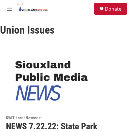
Skip to main content
S
Donate
e
M
a
e
r
n
c
Union Issues
u
h
u
e
r
y
KWIT Local Newscast
NEWS 7.22.22: State Park