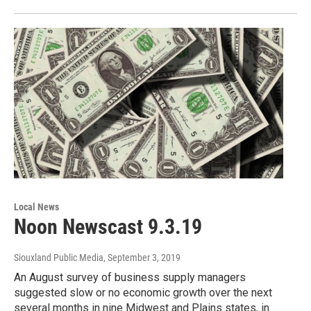
Local News
Noon Newscast 9.3.19
Siouxland Public Media
, September 3, 2019
An August survey of business supply managers
suggested slow or no economic growth over the next
several months in nine Midwest and Plains states, in