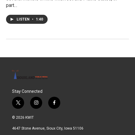
part…
LISTEN
•
1:40
Stay Connected
t
i
f
w
n
a
i
s
c
© 2026 KWIT
t
t
e
t
a
b
4647 Stone Avenue, Sioux City, Iowa 51106
e
g
o