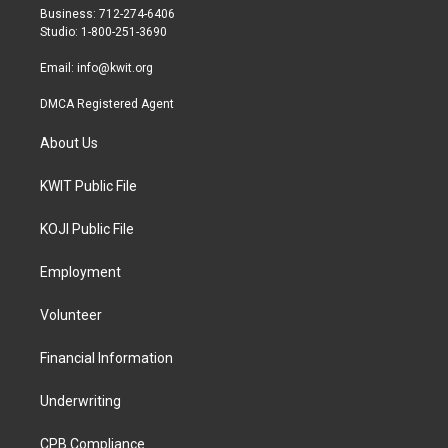
r
r
o
Business: 712-274-6406
a
k
Studio: 1-800-251-3690
m
Email:
info@kwit.org
DMCA Registered Agent
About Us
KWIT Public File
KOJI Public File
Employment
Volunteer
Financial Information
Underwriting
CPB Compliance