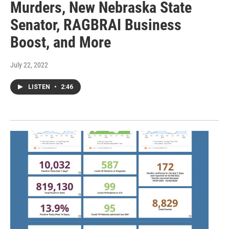
Murders, New Nebraska State
Senator, RAGBRAI Business
Boost, and More
July 22, 2022
LISTEN
•
2:46