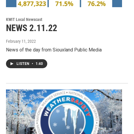
KWIT Local Newscast
NEWS 2.11.22
February 11, 2022
News of the day from Siouxland Public Media
LISTEN
•
1:40