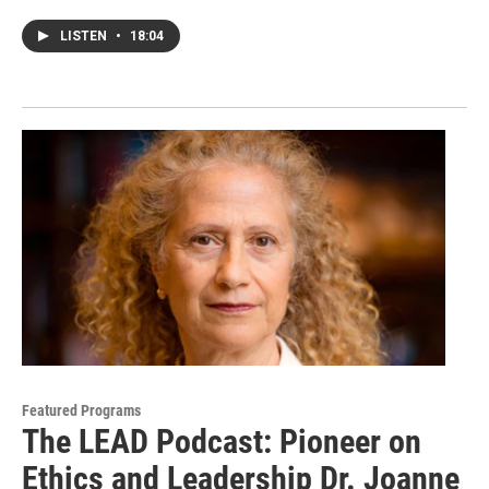
LISTEN
•
18:04
Featured Programs
The LEAD Podcast: Pioneer on
Ethics and Leadership Dr. Joanne