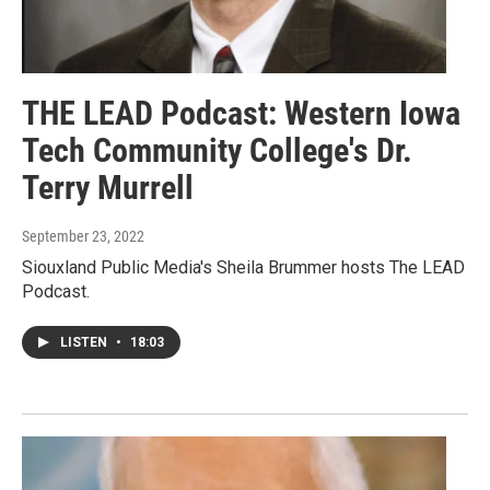
THE LEAD Podcast: Western Iowa
Tech Community College's Dr.
Terry Murrell
September 23, 2022
Siouxland Public Media's Sheila Brummer hosts The LEAD
Podcast.
LISTEN
•
18:03