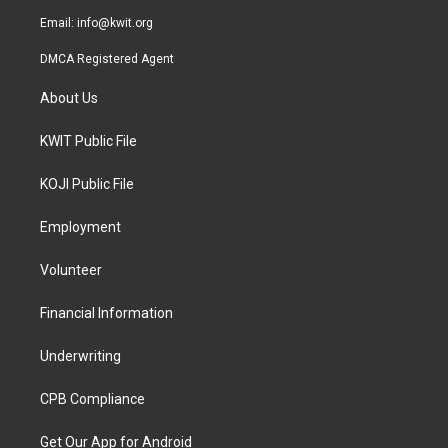
Email:
info@kwit.org
DMCA Registered Agent
About Us
KWIT Public File
KOJI Public File
Employment
Volunteer
Financial Information
Underwriting
CPB Compliance
Get Our App for Android