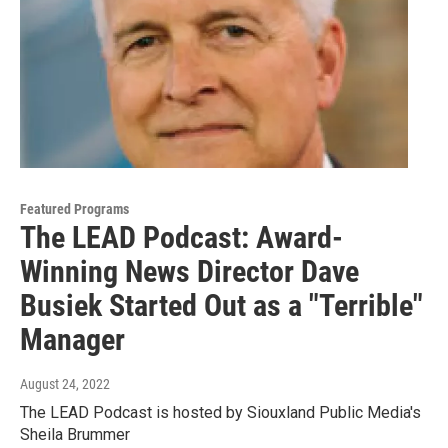
Featured Programs
The LEAD Podcast: Award-
Winning News Director Dave
Busiek Started Out as a "Terrible"
Manager
August 24, 2022
The LEAD Podcast is hosted by Siouxland Public Media's
Sheila Brummer