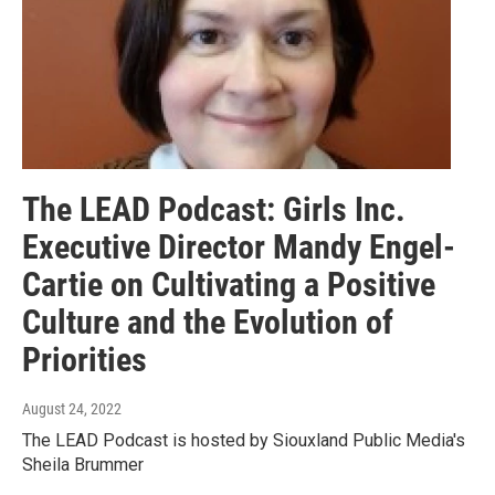
The LEAD Podcast: Girls Inc.
Executive Director Mandy Engel-
Cartie on Cultivating a Positive
Culture and the Evolution of
Priorities
August 24, 2022
The LEAD Podcast is hosted by Siouxland Public Media's
Sheila Brummer