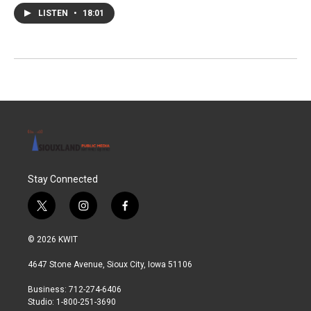
LISTEN
•
18:01
Stay Connected
t
i
f
w
n
a
i
s
c
© 2026 KWIT
t
t
e
t
a
b
4647 Stone Avenue, Sioux City, Iowa 51106
e
g
o
r
r
o
Business: 712-274-6406
a
k
Studio: 1-800-251-3690
m