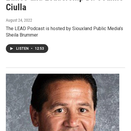
Ciulla
August 24, 2022
The LEAD Podcast is hosted by Siouxland Public Media's
Sheila Brummer
LISTEN
•
12:53