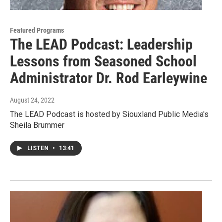
Featured Programs
The LEAD Podcast: Leadership
Lessons from Seasoned School
Administrator Dr. Rod Earleywine
August 24, 2022
The LEAD Podcast is hosted by Siouxland Public Media's
Sheila Brummer
LISTEN
•
13:41