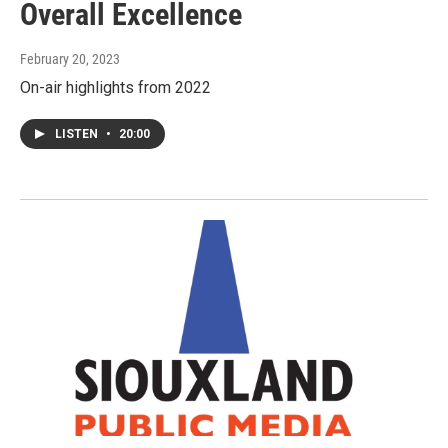
Overall Excellence
February 20, 2023
On-air highlights from 2022
LISTEN
•
20:00