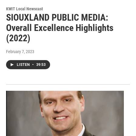
KWIT Local Newscast
SIOUXLAND PUBLIC MEDIA:
Overall Excellence Highlights
(2022)
February 7, 2023
LISTEN
•
39:53