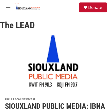
Skip to main content
S
Donate
e
M
a
e
r
n
c
The LEAD
u
h
u
e
r
y
KWIT Local Newscast
SIOUXLAND PUBLIC MEDIA: IBNA