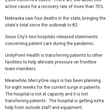
active cases for a recovery rate of more than 70%.
Nebraska saw four deaths in the state, bringing the
state's total since the outbreak to 82.
Sioux City’s two hospitals released statements
concerning patient care during the pandemic.
UnityPoint-Health is transferring patients to other
facilities to help alleviate pressure on frontline
team members.
Meanwhile, MercyOne says is has been planning
for eight weeks for the current surge in patients.
The hospital is not at capacity and it is not
transferring patients. The hospital is getting extra
help from outside staff and equipment.