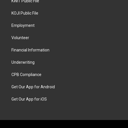
KWIT Public File
KOJI Public File
Employment
Volunteer
Financial Information
Underwriting
CPB Compliance
Get Our App for Android
Get Our App for iOS