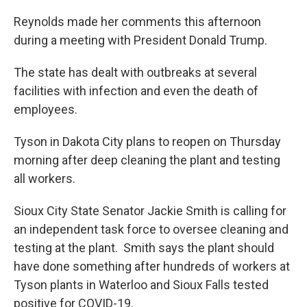
Reynolds made her comments this afternoon
during a meeting with President Donald Trump.
The state has dealt with outbreaks at several
facilities with infection and even the death of
employees.
Tyson in Dakota City plans to reopen on Thursday
morning after deep cleaning the plant and testing
all workers.
Sioux City State Senator Jackie Smith is calling for
an independent task force to oversee cleaning and
testing at the plant. Smith says the plant should
have done something after hundreds of workers at
Tyson plants in Waterloo and Sioux Falls tested
positive for COVID-19.