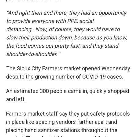
“And right then and there, they had an opportunity
to provide everyone with PPE, social
distancing. Now, of course, they would have to
slow their production down, because as you know,
the food comes out pretty fast, and they stand
shoulder-to-shoulder. "
The Sioux City Farmers market opened Wednesday
despite the growing number of COVID-19 cases.
An estimated 300 people came in, quickly shopped
and left.
Farmers market staff say they put safety protocols
in place like spacing vendors farther apart and
placing hand sanitizer stations throughout the