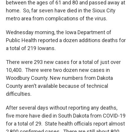
between the ages of 61 and 80 and passed away at
home. So, far seven have died in the Sioux City
metro area from complications of the virus.
Wednesday morning, the Iowa Department of
Public Health reported a dozen additions deaths for
a total of 219 Iowans.
There were 293 new cases for a total of just over
10,400. There were two dozen new cases in
Woodbury County. New numbers from Dakota
County aren’t available because of technical
difficulties.
After several days without reporting any deaths,
five more have died in South Dakota from COVID-19
for a total of 29. State health officials report almost
2,800 confirmed cases. There are still about 800