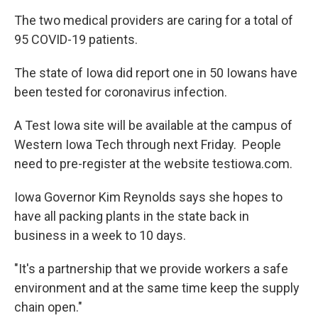
The two medical providers are caring for a total of
95 COVID-19 patients.
The state of Iowa did report one in 50 Iowans have
been tested for coronavirus infection.
A Test Iowa site will be available at the campus of
Western Iowa Tech through next Friday. People
need to pre-register at the website testiowa.com.
Iowa Governor Kim Reynolds says she hopes to
have all packing plants in the state back in
business in a week to 10 days.
"It's a partnership that we provide workers a safe
environment and at the same time keep the supply
chain open."