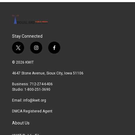
o
r
I
k
n
Stay Connected
t
i
f
w
n
a
i
s
c
© 2026 KWIT
t
t
e
t
a
b
4647 Stone Avenue, Sioux City, Iowa 51106
e
g
o
r
r
o
Business: 712-274-6406
a
k
Studio: 1-800-251-3690
m
Email:
info@kwit.org
DMCA Registered Agent
About Us