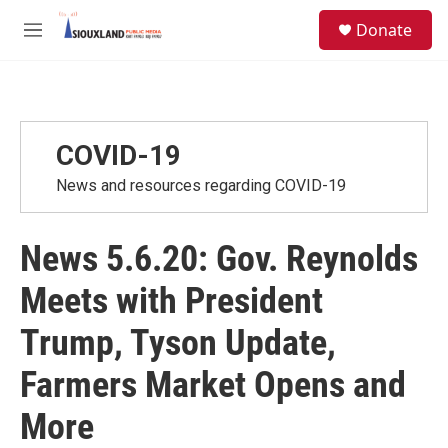
Skip to main content
S
Donate
e
M
a
e
r
n
c
u
h
u
COVID-19
e
r
News and resources regarding COVID-19
y
News 5.6.20: Gov. Reynolds
Meets with President
Trump, Tyson Update,
Farmers Market Opens and
More