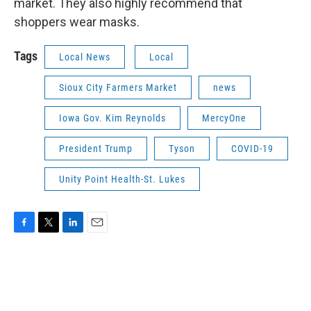
market. They also highly recommend that
shoppers wear masks.
Tags
Local News
Local
Sioux City Farmers Market
news
Iowa Gov. Kim Reynolds
MercyOne
President Trump
Tyson
COVID-19
Unity Point Health-St. Lukes
F
T
L
E
a
w
i
m
c
i
n
a
e
t
k
i
b
t
e
l
o
e
d