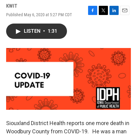
KWIT
Published May 6, 2020 at 5:27 PM CDT
F
T
L
E
a
w
i
m
c
i
n
a
LISTEN
•
1:31
e
t
k
i
b
t
e
l
o
e
d
o
r
I
k
n
Siouxland District Health reports one more death in
Woodbury County from COVID-19. He was a man