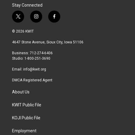
Stay Connected
t
i
f
w
n
a
i
s
c
© 2026 KWIT
t
t
e
t
a
b
4647 Stone Avenue, Sioux City, Iowa 51106
e
g
o
r
r
o
Business: 712-274-6406
a
k
Studio: 1-800-251-3690
m
Email:
info@kwit.org
DMCA Registered Agent
About Us
KWIT Public File
KOJI Public File
Employment