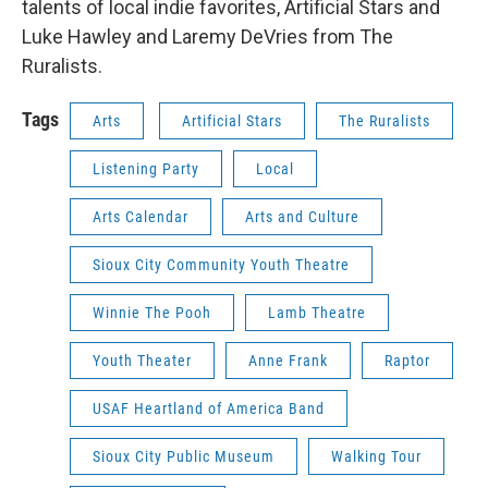
talents of local indie favorites, Artificial Stars and
Luke Hawley and Laremy DeVries from The
Ruralists.
Tags
Arts
Artificial Stars
The Ruralists
Listening Party
Local
Arts Calendar
Arts and Culture
Sioux City Community Youth Theatre
Winnie The Pooh
Lamb Theatre
Youth Theater
Anne Frank
Raptor
USAF Heartland of America Band
Sioux City Public Museum
Walking Tour