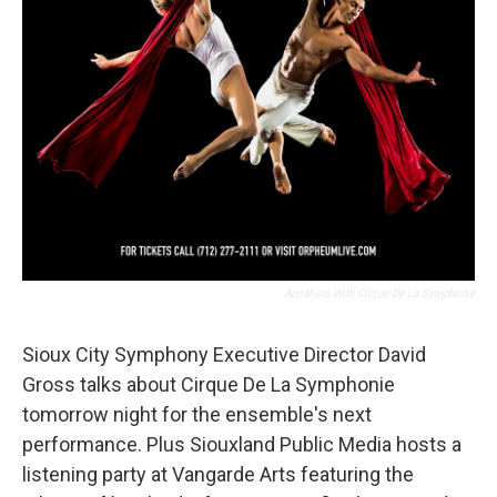
Aerialists With Cirque De La Symphonie
Sioux City Symphony Executive Director David
Gross talks about Cirque De La Symphonie
tomorrow night for the ensemble's next
performance. Plus Siouxland Public Media hosts a
listening party at Vangarde Arts featuring the