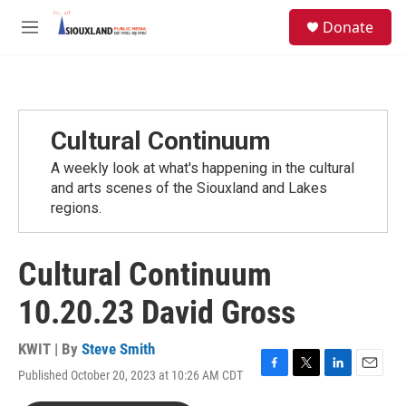
Skip to main content
S
Donate
e
M
a
e
r
n
c
u
h
u
Cultural Continuum
e
r
A weekly look at what's happening in the cultural
y
and arts scenes of the Siouxland and Lakes
regions.
Cultural Continuum
10.20.23 David Gross
KWIT | By
Steve Smith
Published October 20, 2023 at 10:26 AM CDT
F
T
L
E
a
w
i
m