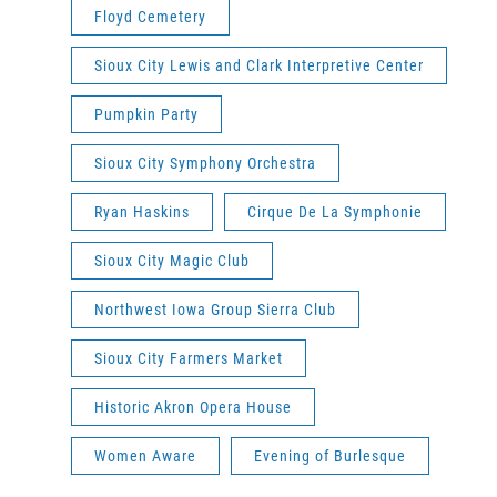
Floyd Cemetery
Sioux City Lewis and Clark Interpretive Center
Pumpkin Party
Sioux City Symphony Orchestra
Ryan Haskins
Cirque De La Symphonie
Sioux City Magic Club
Northwest Iowa Group Sierra Club
Sioux City Farmers Market
Historic Akron Opera House
Women Aware
Evening of Burlesque