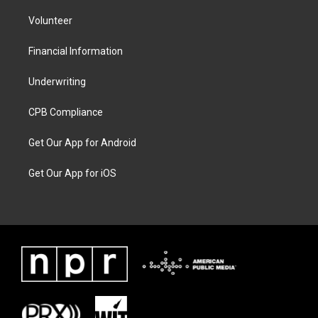
Volunteer
Financial Information
Underwriting
CPB Compliance
Get Our App for Android
Get Our App for iOS