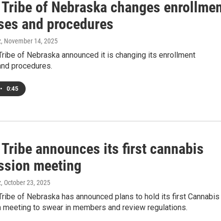
Tribe of Nebraska changes enrollmen
ses and procedures
z
, November 14, 2025
ribe of Nebraska announced it is changing its enrollment
nd procedures.
•
0:45
Tribe announces its first cannabis
sion meeting
z
, October 23, 2025
ribe of Nebraska has announced plans to hold its first Cannabis
meeting to swear in members and review regulations.