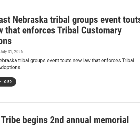
ast Nebraska tribal groups event tout
w that enforces Tribal Customary
ons
 July 31, 2026
braska tribal groups event touts new law that enforces Tribal
doptions.
•
0:59
Tribe begins 2nd annual memorial