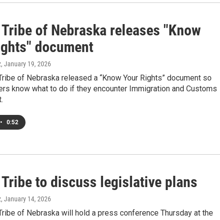
Tribe of Nebraska releases "Know
ights" document
z
, January 19, 2026
ribe of Nebraska released a “Know Your Rights” document so
ers know what to do if they encounter Immigration and Customs
.
•
0:52
ribe to discuss legislative plans
z
, January 14, 2026
ribe of Nebraska will hold a press conference Thursday at the