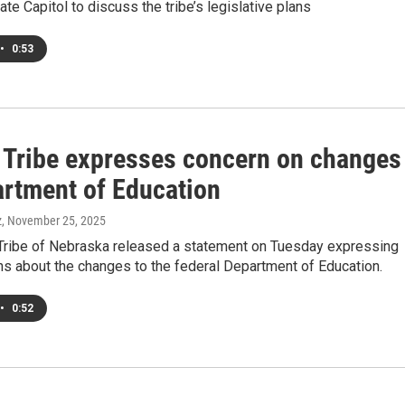
te Capitol to discuss the tribe’s legislative plans
•
0:53
Tribe expresses concern on changes
artment of Education
z
, November 25, 2025
ribe of Nebraska released a statement on Tuesday expressing
ns about the changes to the federal Department of Education.
•
0:52