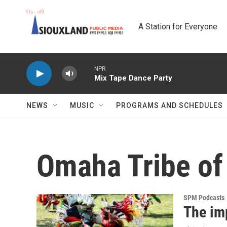
Skip to main content
A Station for Everyone
NPR
Mix Tape Dance Party
NEWS
MUSIC
PROGRAMS AND SCHEDULES
Omaha Tribe of
SPM Podcasts
The im