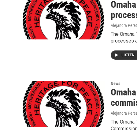
Omaha 
proces
Alejandra Pere
The Omaha T
processes a
LISTEN
News
Omaha 
commis
Alejandra Pere
The Omaha T
Commission 