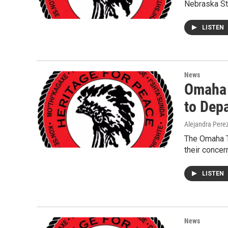
Nebraska Sta
LISTEN
News
Omaha 
to Dep
Alejandra Pere
The Omaha T
their concer
LISTEN
News