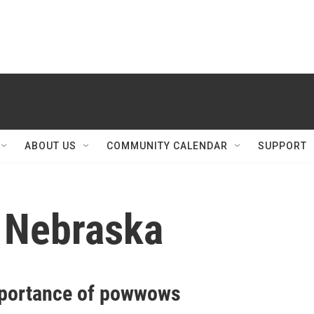
ABOUT US
COMMUNITY CALENDAR
SUPPORT
 Nebraska
portance of powwows