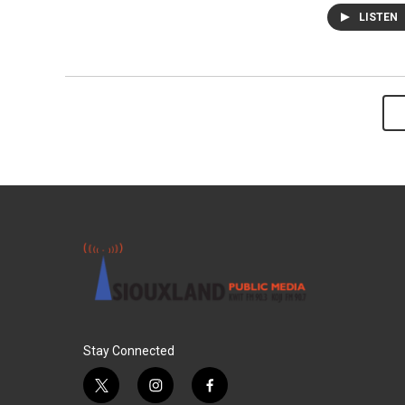
LISTEN
Stay Connected
t
i
f