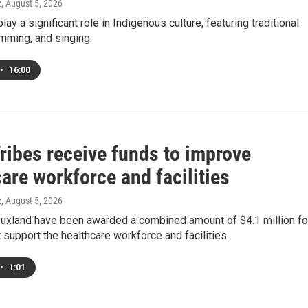
z
, August 5, 2026
y a significant role in Indigenous culture, featuring traditional
mming, and singing.
•
16:00
ribes receive funds to improve
are workforce and facilities
z
, August 5, 2026
iouxland have been awarded a combined amount of $4.1 million fo
t support the healthcare workforce and facilities.
•
1:01