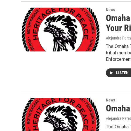
News
Omaha 
Your R
Alejandra Pere
The Omaha T
tribal memb
Enforcement
LISTEN
News
Omaha T
Alejandra Pere
The Omaha T