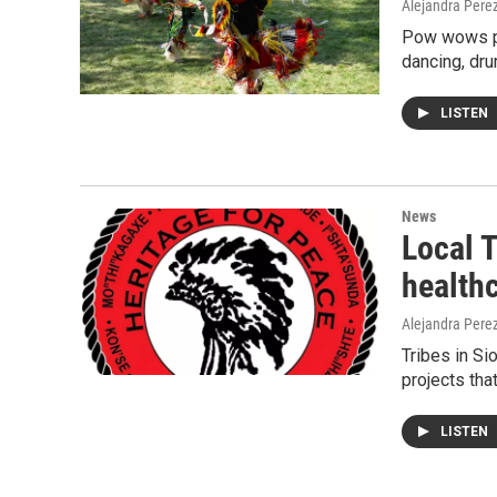
Alejandra Pere
Pow wows pla
dancing, dru
LISTEN
News
Local T
healthc
Alejandra Pere
Tribes in S
projects tha
LISTEN