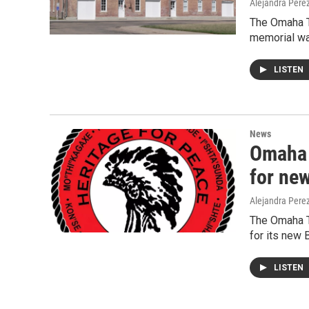
Alejandra Pere
The Omaha T
memorial wa
LISTEN
News
Omaha 
for ne
Alejandra Pere
The Omaha T
for its new 
LISTEN