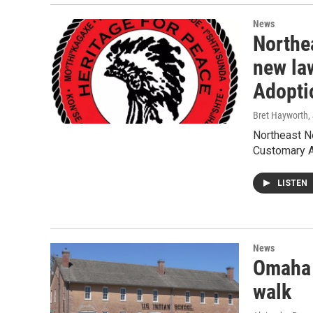
News
Northe
new la
Adopti
Bret Hayworth
,
Northeast Ne
Customary A
LISTEN
News
Omaha 
walk