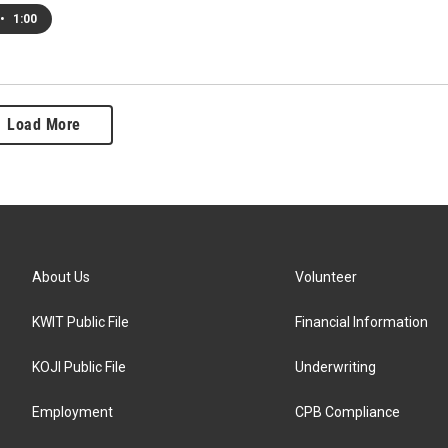
•
1:00
Load More
About Us
Volunteer
KWIT Public File
Financial Information
KOJI Public File
Underwriting
Employment
CPB Compliance