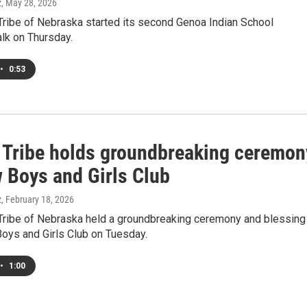
z
, May 28, 2026
ribe of Nebraska started its second Genoa Indian School
lk on Thursday.
•
0:53
Tribe holds groundbreaking ceremon
w Boys and Girls Club
z
, February 18, 2026
ribe of Nebraska held a groundbreaking ceremony and blessing
Boys and Girls Club on Tuesday.
•
1:00