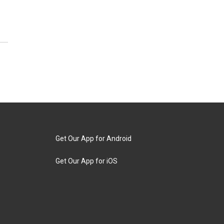
Get Our App for Android
Get Our App for iOS