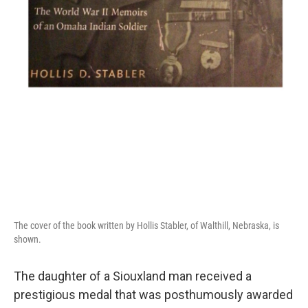
The cover of the book written by Hollis Stabler, of Walthill, Nebraska, is
shown.
The daughter of a Siouxland man received a
prestigious medal that was posthumously awarded