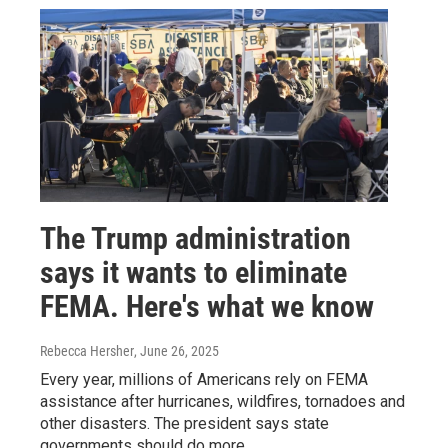
The Trump administration
says it wants to eliminate
FEMA. Here's what we know
Rebecca Hersher
, June 26, 2025
Every year, millions of Americans rely on FEMA
assistance after hurricanes, wildfires, tornadoes and
other disasters. The president says state
governments should do more.