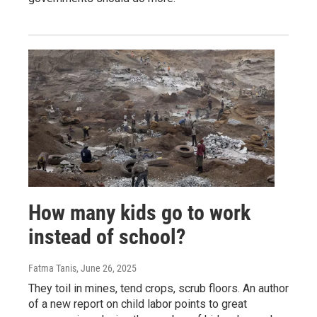
How many kids go to work
instead of school?
Fatma Tanis
, June 26, 2025
They toil in mines, tend crops, scrub floors. An author
of a new report on child labor points to great