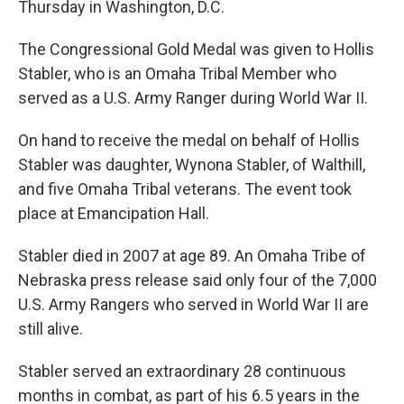
Thursday in Washington, D.C.
The Congressional Gold Medal was given to Hollis
Stabler, who is an Omaha Tribal Member who
served as a U.S. Army Ranger during World War II.
On hand to receive the medal on behalf of Hollis
Stabler was daughter, Wynona Stabler, of Walthill,
and five Omaha Tribal veterans. The event took
place at Emancipation Hall.
Stabler died in 2007 at age 89. An Omaha Tribe of
Nebraska press release said only four of the 7,000
U.S. Army Rangers who served in World War II are
still alive.
Stabler served an extraordinary 28 continuous
months in combat, as part of his 6.5 years in the