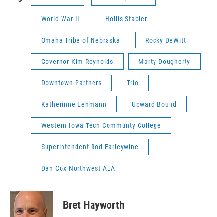
World War II
Hollis Stabler
Omaha Tribe of Nebraska
Rocky DeWitt
Governor Kim Reynolds
Marty Dougherty
Downtown Partners
Trio
Katherinne Lehmann
Upward Bound
Western Iowa Tech Communty College
Superintendent Rod Earleywine
Dan Cox Northwest AEA
Bret Hayworth