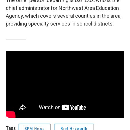
The other person departing is Dan Cox, who is the
chief administrator for Northwest Area Education
Agency, which covers several counties in the area,
providing specialty services in school districts.
Tags
SPM News
Bret Hayworth