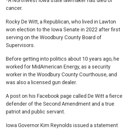
*A Northwest Iowa state lawmaker has died of
cancer.
Rocky De Witt, a Republican, who lived in Lawton
won election to the Iowa Senate in 2022 after first
serving on the Woodbury County Board of
Supervisors.
Before getting into politics about 10 years ago, he
worked for MidAmerican Energy, as a security
worker in the Woodbury County Courthouse, and
was also a licensed gun dealer.
A post on his Facebook page called De Witt a fierce
defender of the Second Amendment and a true
patriot and public servant.
Iowa Governor Kim Reynolds issued a statement