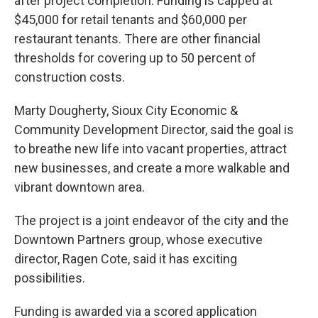
after project completion. Funding is capped at
$45,000 for retail tenants and $60,000 per
restaurant tenants. There are other financial
thresholds for covering up to 50 percent of
construction costs.
Marty Dougherty, Sioux City Economic &
Community Development Director, said the goal is
to breathe new life into vacant properties, attract
new businesses, and create a more walkable and
vibrant downtown area.
The project is a joint endeavor of the city and the
Downtown Partners group, whose executive
director, Ragen Cote, said it has exciting
possibilities.
Funding is awarded via a scored application