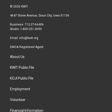
w
n
a
i
s
c
© 2026 KWIT
t
t
e
t
a
b
4647 Stone Avenue, Sioux City, Iowa 51106
e
g
o
r
r
o
Business: 712-274-6406
a
k
Studio: 1-800-251-3690
m
Email:
info@kwit.org
DMCA Registered Agent
About Us
KWIT Public File
KOJI Public File
Employment
Volunteer
Financial Information