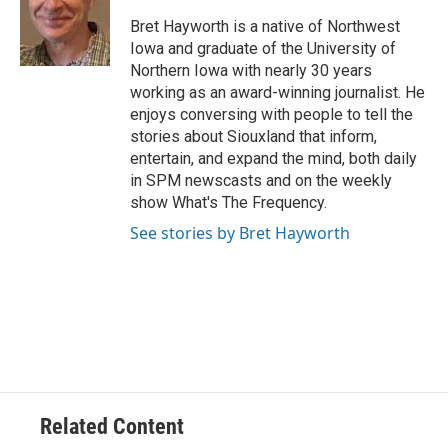
Bret Hayworth is a native of Northwest
Iowa and graduate of the University of
Northern Iowa with nearly 30 years
working as an award-winning journalist. He
enjoys conversing with people to tell the
stories about Siouxland that inform,
entertain, and expand the mind, both daily
in SPM newscasts and on the weekly
show What's The Frequency.
See stories by Bret Hayworth
Related Content