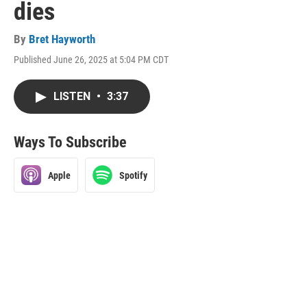
dies
By
Bret Hayworth
Published June 26, 2025 at 5:04 PM CDT
LISTEN
•
3:37
Ways To Subscribe
Apple
Spotify