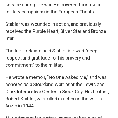
service during the war. He covered four major
military campaigns in the European Theatre.
Stabler was wounded in action, and previously
received the Purple Heart, Silver Star and Bronze
Star.
The tribal release said Stabler is owed “deep
respect and gratitude for his bravery and
commitment” to the military.
He wrote a memoir, “No One Asked Me,” and was
honored as a Siouxland Warrior at the Lewis and
Clark Interpretive Center in Sioux City. His brother,
Robert Stabler, was killed in action in the war in
Anzio in 1944.