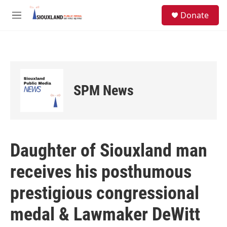
Skip to main content
S
Donate
e
M
a
e
r
n
c
u
h
u
e
SPM News
r
y
Daughter of Siouxland man
receives his posthumous
prestigious congressional
medal & Lawmaker DeWitt