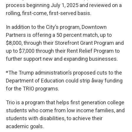
process beginning July 1, 2025 and reviewed on a
rolling, first-come, first-served basis.
In addition to the City’s program, Downtown
Partners is offering a 50 percent match, up to
$8,000, through their Storefront Grant Program and
up to $7,000 through their Rent Relief Program to
further support new and expanding businesses.
*The Trump administration’s proposed cuts to the
Department of Education could strip åway funding
for the TRIO programs.
Trio is a program that helps first generation college
students who come from low income families, and
students with disabilities, to achieve their
academic goals.