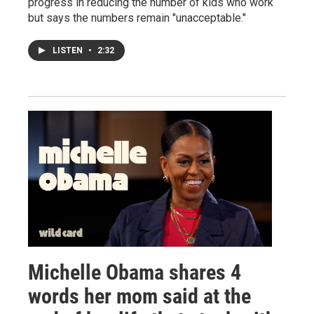
progress in reducing the number of kids who work
but says the numbers remain "unacceptable."
LISTEN
•
2:32
Michelle Obama shares 4
words her mom said at the