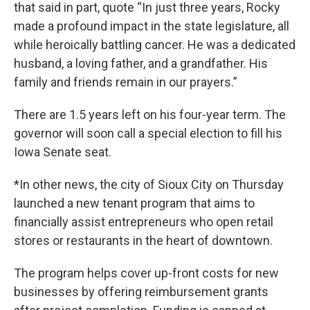
that said in part, quote “In just three years, Rocky
made a profound impact in the state legislature, all
while heroically battling cancer. He was a dedicated
husband, a loving father, and a grandfather. His
family and friends remain in our prayers.”
There are 1.5 years left on his four-year term. The
governor will soon call a special election to fill his
Iowa Senate seat.
*In other news, the city of Sioux City on Thursday
launched a new tenant program that aims to
financially assist entrepreneurs who open retail
stores or restaurants in the heart of downtown.
The program helps cover up-front costs for new
businesses by offering reimbursement grants