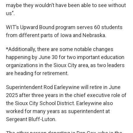
maybe they wouldn’t have been able to see without
us”.
WIT’s Upward Bound program serves 60 students
from different parts of Iowa and Nebraska.
*Additionally, there are some notable changes
happening by June 30 for two important education
organizations in the Sioux City area, as two leaders
are heading for retirement.
Superintendent Rod Earleywine will retire in June
2025 after three years in the chief executive role of
the Sioux City School District. Earleywine also
worked for many years as superintendent at
Sergeant Bluff-Luton.