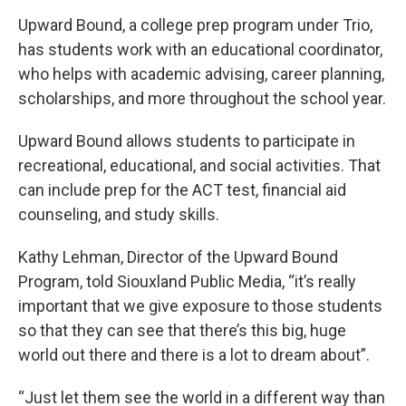
Upward Bound, a college prep program under Trio,
has students work with an educational coordinator,
who helps with academic advising, career planning,
scholarships, and more throughout the school year.
Upward Bound allows students to participate in
recreational, educational, and social activities. That
can include prep for the ACT test, financial aid
counseling, and study skills.
Kathy Lehman, Director of the Upward Bound
Program, told Siouxland Public Media, “it’s really
important that we give exposure to those students
so that they can see that there’s this big, huge
world out there and there is a lot to dream about”.
“Just let them see the world in a different way than