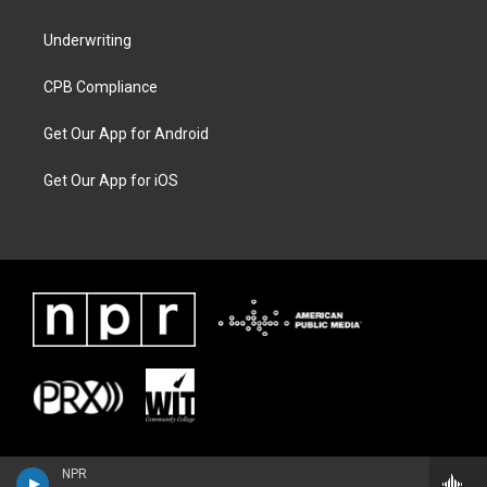
Underwriting
CPB Compliance
Get Our App for Android
Get Our App for iOS
NPR