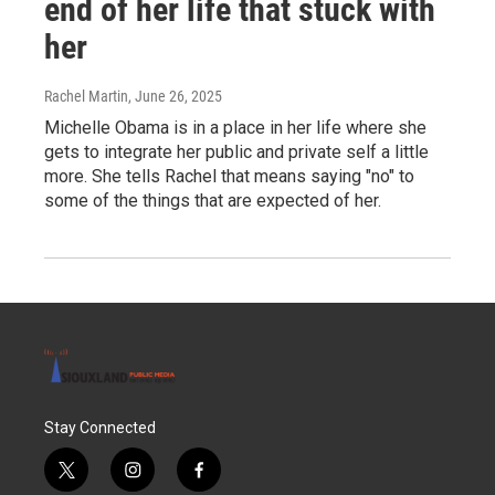
end of her life that stuck with
her
Rachel Martin
, June 26, 2025
Michelle Obama is in a place in her life where she
gets to integrate her public and private self a little
more. She tells Rachel that means saying "no" to
some of the things that are expected of her.
Stay Connected
t
i
f