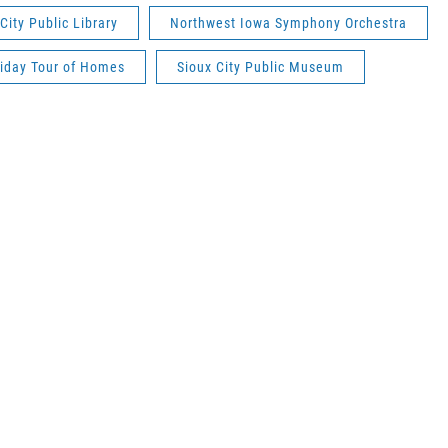
City Public Library
Northwest Iowa Symphony Orchestra
iday Tour of Homes
Sioux City Public Museum