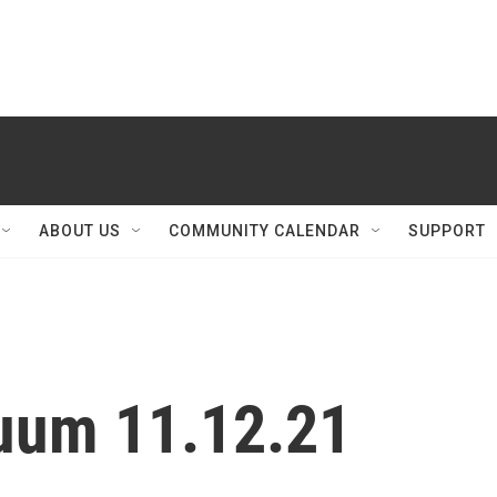
ABOUT US
COMMUNITY CALENDAR
SUPPORT
nuum 11.12.21