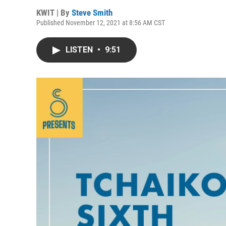
KWIT | By
Steve Smith
Published November 12, 2021 at 8:56 AM CST
LISTEN
•
9:51