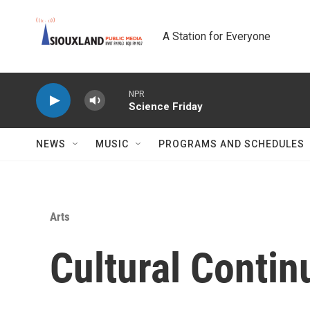
Skip to main content
A Station for Everyone
NPR
Science Friday
NEWS
MUSIC
PROGRAMS AND SCHEDULES
Arts
Cultural Conti