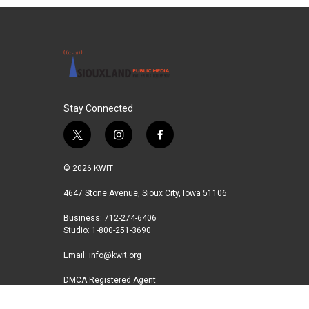
Stay Connected
t
i
f
w
n
a
i
s
c
© 2026 KWIT
t
t
e
t
a
b
4647 Stone Avenue, Sioux City, Iowa 51106
e
g
o
Business: 712-274-6406
r
r
o
Studio: 1-800-251-3690
a
k
m
Email:
info@kwit.org
DMCA Registered Agent