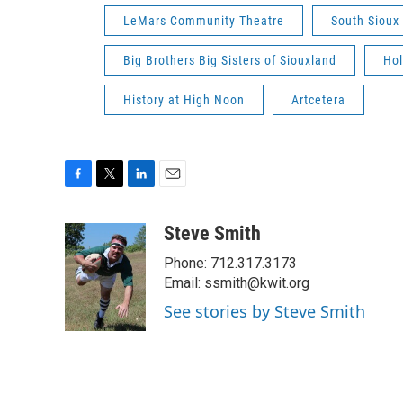
LeMars Community Theatre
South Sioux 
Big Brothers Big Sisters of Siouxland
Hol
History at High Noon
Artcetera
F
T
L
E
a
w
i
m
c
i
n
a
Steve Smith
e
t
k
i
Phone: 712.317.3173
b
t
e
l
o
e
d
Email: ssmith@kwit.org
o
r
I
See stories by Steve Smith
k
n