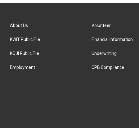
About Us
Volunteer
KWIT Public File
Financial Information
KOJI Public File
Underwriting
Employment
CPB Compliance