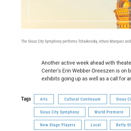
The Sioux City Symphony performs Tchaikovsky, Arturo Marquez and
Another active week ahead with theat
Center's Erin Webber-Dreeszen is on b
exhibits going up as well as a call for a
Tags
Arts
Cultural Continuum
Sioux C
Sioux City Symphony
World Premiere
New Stage Players
Local
Betty S