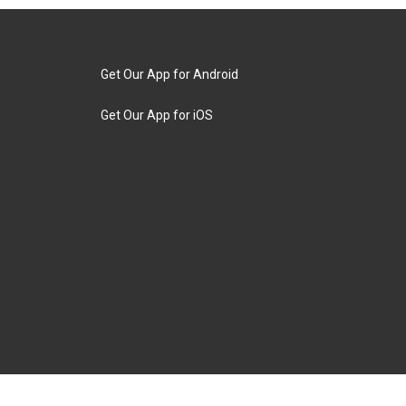
Get Our App for Android
Get Our App for iOS