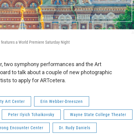
S
 features a World Premiere Saturday Night
er, two symphony performances and the Art
oard to talk about a couple of new photographic
rtists to apply for ARTcetera.
ity Art Center
Erin Webber-Dreeszen
Peter Ilyich Tchaikovsky
Wayne State College Theater
trong Encounter Center
Dr. Rudy Daniels