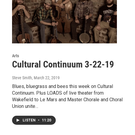
Arts
Cultural Continuum 3-22-19
Steve Smith
, March 22, 2019
Blues, bluegrass and bees this week on Cultural
Continuum. Plus LOADS of live theater from
Wakefield to Le Mars and Master Chorale and Choral
Union unite…
LISTEN
•
11:20