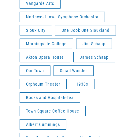
Vangarde Arts
Northwest Iowa Symphony Orchestra
Sioux City
One Book One Siouxland
Morningside College
Jim Schaap
Akron Opera House
James Schaap
Our Town
Small Wonder
Orpheum Theater
1930s
Books and Hospitali-Tea
Town Square Coffee House
Albert Cummings