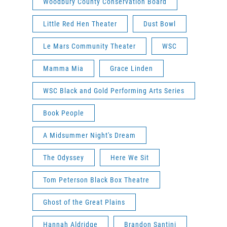
Woodbury County Conservation Board
Little Red Hen Theater
Dust Bowl
Le Mars Community Theater
WSC
Mamma Mia
Grace Linden
WSC Black and Gold Performing Arts Series
Book People
A Midsummer Night's Dream
The Odyssey
Here We Sit
Tom Peterson Black Box Theatre
Ghost of the Great Plains
Hannah Aldridge
Brandon Santini