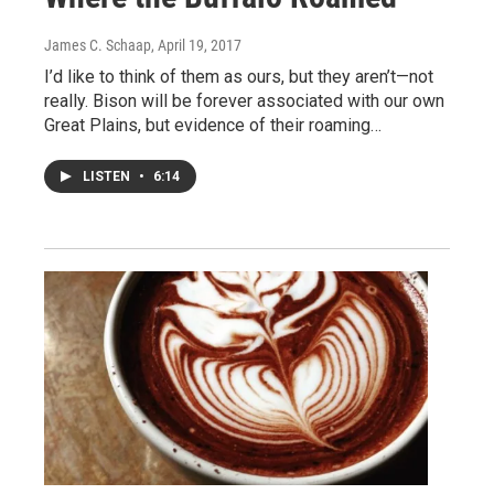
James C. Schaap
, April 19, 2017
I’d like to think of them as ours, but they aren’t—not
really. Bison will be forever associated with our own
Great Plains, but evidence of their roaming…
LISTEN
•
6:14