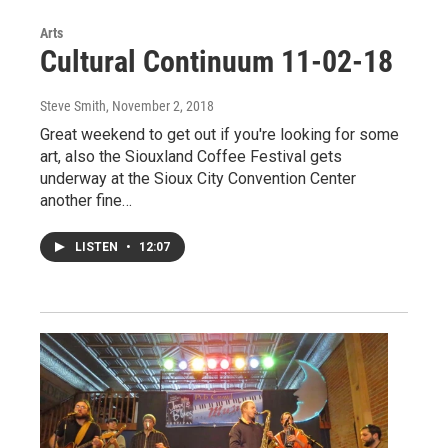
Arts
Cultural Continuum 11-02-18
Steve Smith
, November 2, 2018
Great weekend to get out if you're looking for some
art, also the Siouxland Coffee Festival gets
underway at the Sioux City Convention Center
another fine…
LISTEN
•
12:07