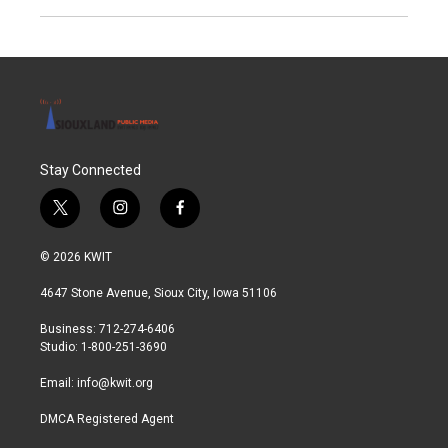
Stay Connected
t
i
f
w
n
a
i
s
c
© 2026 KWIT
t
t
e
t
a
b
4647 Stone Avenue, Sioux City, Iowa 51106
e
g
o
r
r
o
Business: 712-274-6406
a
k
Studio: 1-800-251-3690
m
Email:
info@kwit.org
DMCA Registered Agent