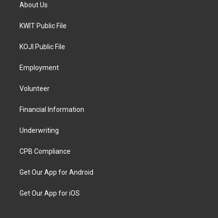
About Us
KWIT Public File
KOJI Public File
Employment
Volunteer
Financial Information
Underwriting
CPB Compliance
Get Our App for Android
Get Our App for iOS