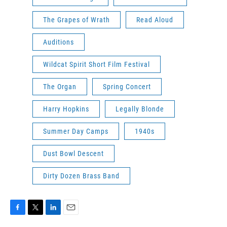
The Grapes of Wrath
Read Aloud
Auditions
Wildcat Spirit Short Film Festival
The Organ
Spring Concert
Harry Hopkins
Legally Blonde
Summer Day Camps
1940s
Dust Bowl Descent
Dirty Dozen Brass Band
F
T
L
E