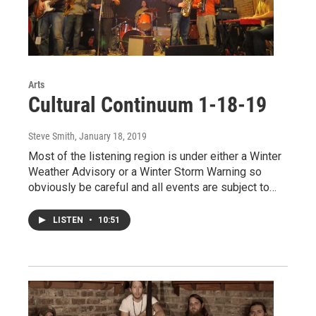
Arts
Cultural Continuum 1-18-19
Steve Smith
, January 18, 2019
Most of the listening region is under either a Winter
Weather Advisory or a Winter Storm Warning so
obviously be careful and all events are subject to…
LISTEN
•
10:51