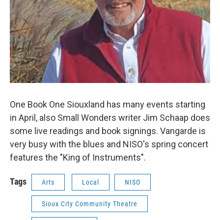
One Book One Siouxland has many events starting
in April, also Small Wonders writer Jim Schaap does
some live readings and book signings. Vangarde is
very busy with the blues and NISO's spring concert
features the "King of Instruments".
Tags
Arts
Local
NISO
Sioux City Community Theatre