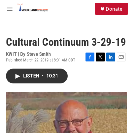
Skip to main content
S
Donate
e
M
a
e
r
n
c
u
h
Cultural Continuum 3-29-19
u
e
r
KWIT | By
Steve Smith
y
Published March 29, 2019 at 8:01 AM CDT
F
T
L
E
a
w
i
m
c
i
n
a
LISTEN
•
10:31
e
t
k
i
b
t
e
l
o
e
d
o
r
I
k
n