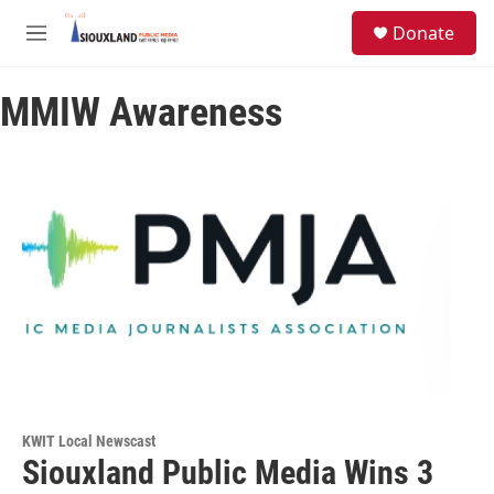
Skip to main content
S
Donate
e
M
a
e
r
n
c
MMIW Awareness
u
h
u
e
r
y
KWIT Local Newscast
Siouxland Public Media Wins 3