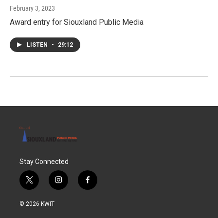
February 3, 2023
Award entry for Siouxland Public Media
LISTEN
•
29:12
Stay Connected
t
i
f
w
n
a
i
s
c
© 2026 KWIT
t
t
e