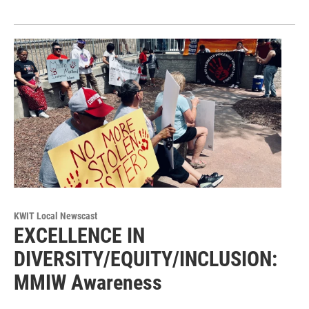
KWIT Local Newscast
EXCELLENCE IN
DIVERSITY/EQUITY/INCLUSION:
MMIW Awareness