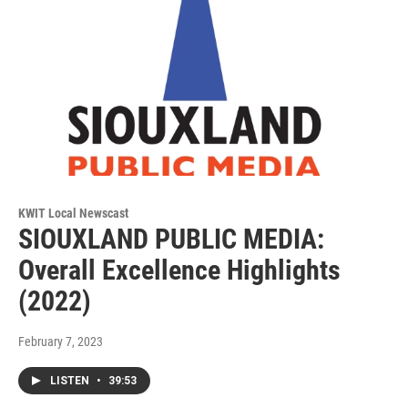
KWIT Local Newscast
SIOUXLAND PUBLIC MEDIA:
Overall Excellence Highlights
(2022)
February 7, 2023
LISTEN
•
39:53