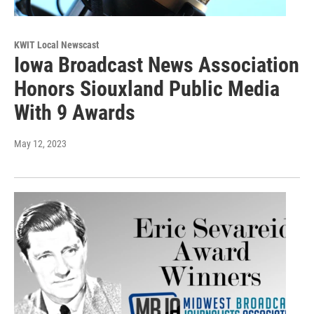
KWIT Local Newscast
Iowa Broadcast News Association
Honors Siouxland Public Media
With 9 Awards
May 12, 2023