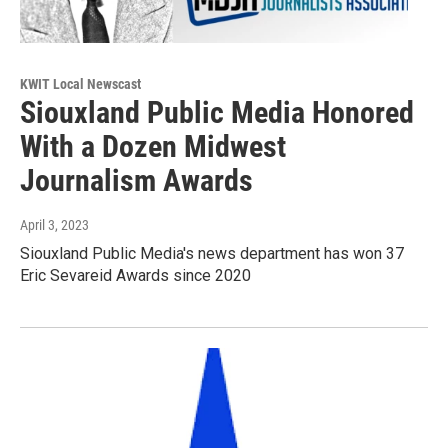
KWIT Local Newscast
Siouxland Public Media Honored
With a Dozen Midwest
Journalism Awards
April 3, 2023
Siouxland Public Media's news department has won 37
Eric Sevareid Awards since 2020