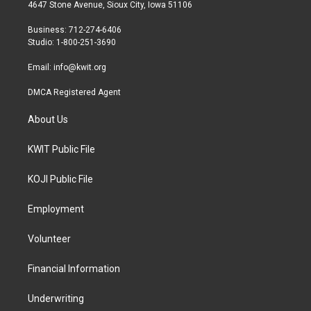
t
a
b
4647 Stone Avenue, Sioux City, Iowa 51106
e
g
o
r
r
o
Business: 712-274-6406
a
k
Studio: 1-800-251-3690
m
Email:
info@kwit.org
DMCA Registered Agent
About Us
KWIT Public File
KOJI Public File
Employment
Volunteer
Financial Information
Underwriting