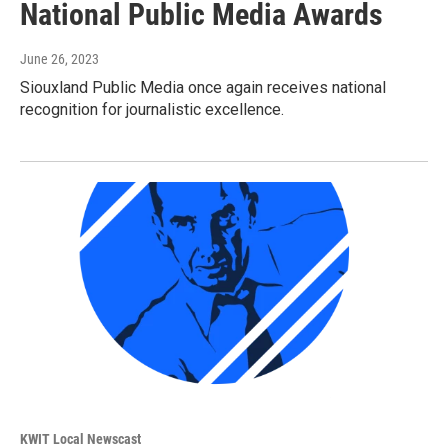
National Public Media Awards
June 26, 2023
Siouxland Public Media once again receives national
recognition for journalistic excellence.
KWIT Local Newscast