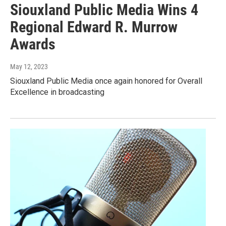
Siouxland Public Media Wins 4
Regional Edward R. Murrow
Awards
May 12, 2023
Siouxland Public Media once again honored for Overall
Excellence in broadcasting