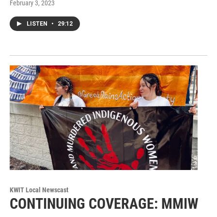
February 3, 2023
LISTEN
•
29:12
KWIT Local Newscast
CONTINUING COVERAGE: MMIW