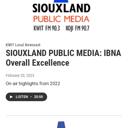
KWIT Local Newscast
SIOUXLAND PUBLIC MEDIA: IBNA
Overall Excellence
February 20, 2023
On-air highlights from 2022
LISTEN
•
20:00