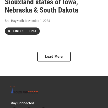
Siouxland states of Iowa,
Nebraska & South Dakota
Bret Hayworth
, November 1, 2024
LISTEN
•
53:51
Load More
Stay Connected