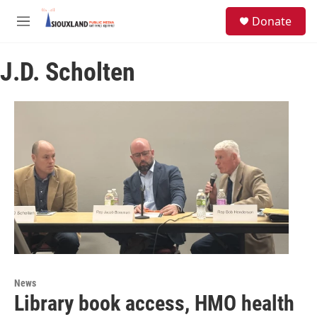
Skip to main content
S
Donate
e
M
a
e
r
n
c
J.D. Scholten
u
h
u
e
r
y
News
Library book access, HMO health