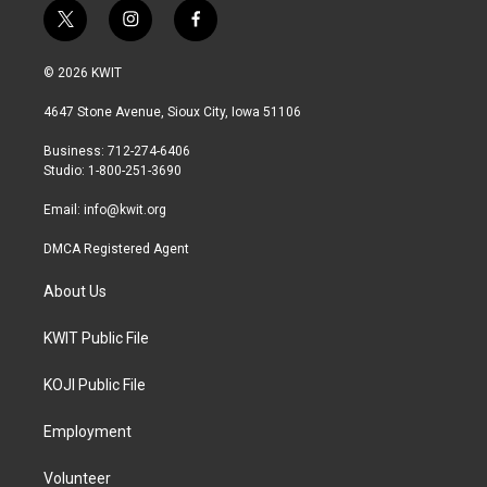
t
i
f
w
n
a
i
s
c
© 2026 KWIT
t
t
e
t
a
b
4647 Stone Avenue, Sioux City, Iowa 51106
e
g
o
r
r
o
Business: 712-274-6406
a
k
Studio: 1-800-251-3690
m
Email:
info@kwit.org
DMCA Registered Agent
About Us
KWIT Public File
KOJI Public File
Employment
Volunteer