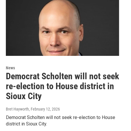
News
Democrat Scholten will not seek
re-election to House district in
Sioux City
Bret Hayworth
, February 12, 2026
Democrat Scholten will not seek re-election to House
district in Sioux City.