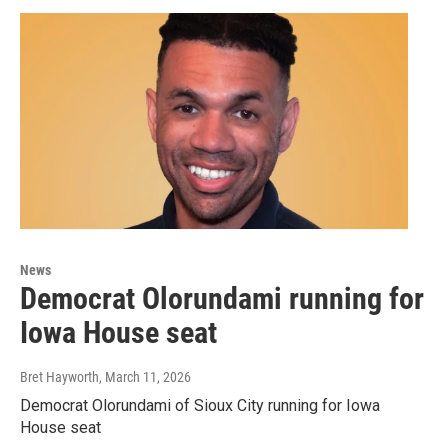
News
Democrat Olorundami running for
Iowa House seat
Bret Hayworth
, March 11, 2026
Democrat Olorundami of Sioux City running for Iowa
House seat