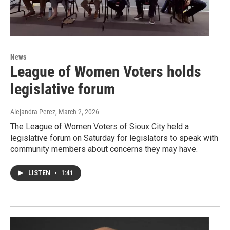
News
League of Women Voters holds
legislative forum
Alejandra Perez
, March 2, 2026
The League of Women Voters of Sioux City held a
legislative forum on Saturday for legislators to speak with
community members about concerns they may have.
LISTEN
•
1:41