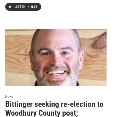
LISTEN
•
0:35
News
Bittinger seeking re-election to
Woodbury County post;