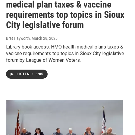
medical plan taxes & vaccine
requirements top topics in Sioux
City legislative forum
Bret Hayworth
, March 28, 2026
Library book access, HMO health medical plans taxes &
vacicne requirements top topics in Sioux City legislative
forum by League of Women Voters.
LISTEN
•
1:05