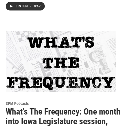
LISTEN
•
0:47
SPM Podcasts
What's The Frequency: One month
into Iowa Legislature session,