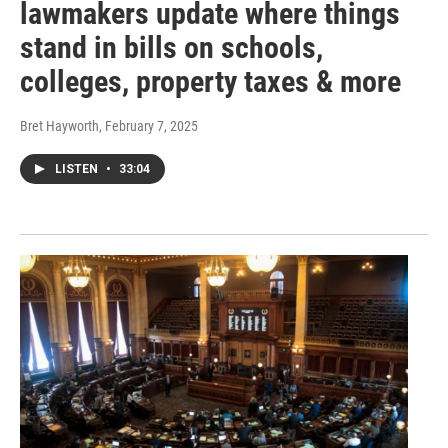
lawmakers update where things
stand in bills on schools,
colleges, property taxes & more
Bret Hayworth
, February 7, 2025
LISTEN
•
33:04