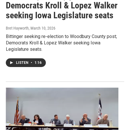
Democrats Kroll & Lopez Walker
seeking Iowa Legislature seats
Bret Hayworth
, March 10, 2026
Bittinger seeking re-election to Woodbury County post;
Democrats Kroll & Lopez Walker seeking Iowa
Legislature seats.
LISTEN
•
1:16