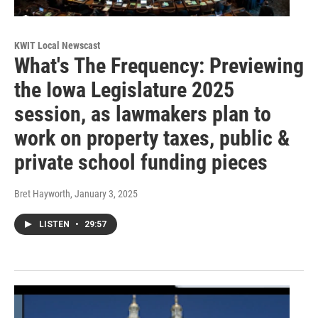
KWIT Local Newscast
What's The Frequency: Previewing
the Iowa Legislature 2025
session, as lawmakers plan to
work on property taxes, public &
private school funding pieces
Bret Hayworth
, January 3, 2025
LISTEN
•
29:57