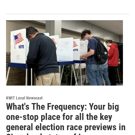
KWIT Local Newscast
What's The Frequency: Your big
one-stop place for all the key
general election race previews in