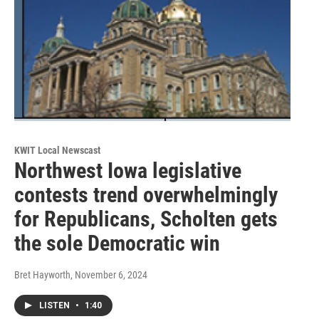
KWIT Local Newscast
Northwest Iowa legislative
contests trend overwhelmingly
for Republicans, Scholten gets
the sole Democratic win
Bret Hayworth
, November 6, 2024
LISTEN
•
1:40