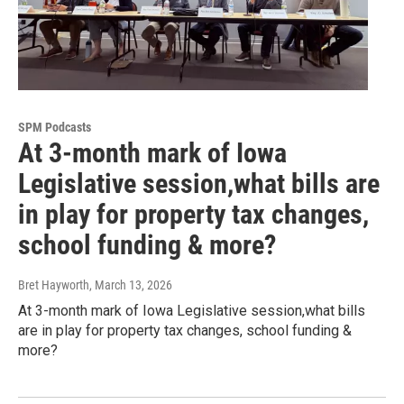
SPM Podcasts
At 3-month mark of Iowa
Legislative session,what bills are
in play for property tax changes,
school funding & more?
Bret Hayworth
, March 13, 2026
At 3-month mark of Iowa Legislative session,what bills
are in play for property tax changes, school funding &
more?