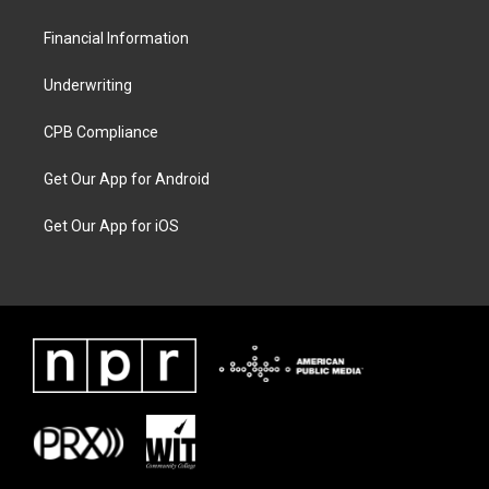
Financial Information
Underwriting
CPB Compliance
Get Our App for Android
Get Our App for iOS