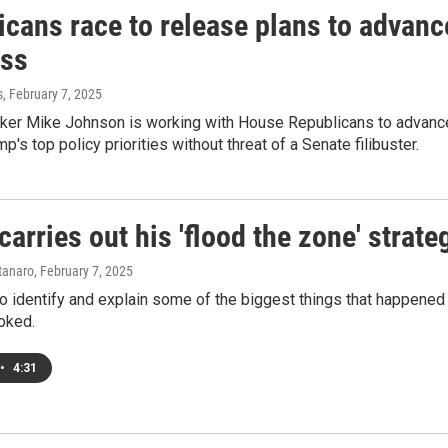
icans race to release plans to advanc
ss
s
, February 7, 2025
er Mike Johnson is working with House Republicans to advance 
p's top policy priorities without threat of a Senate filibuster.
arries out his 'flood the zone' strate
tanaro
, February 7, 2025
o identify and explain some of the biggest things that happened
oked.
•
4:31