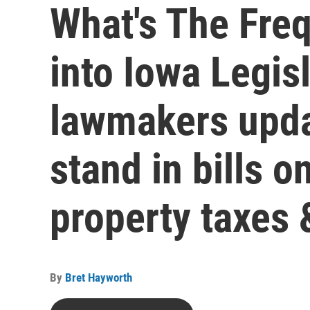
What's The Fre
into Iowa Legis
lawmakers upda
stand in bills o
property taxes
By
Bret Hayworth