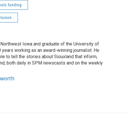
ools funding
clusion
f Northwest Iowa and graduate of the University of
0 years working as an award-winning journalist. He
e to tell the stories about Siouxland that inform,
ind, both daily in SPM newscasts and on the weekly
.
yworth