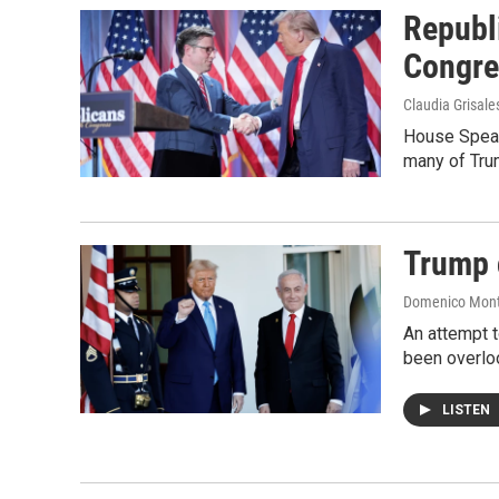
Republ
Congre
Claudia Grisale
House Speak
many of Trum
Trump c
Domenico Mon
An attempt t
been overlo
LISTEN