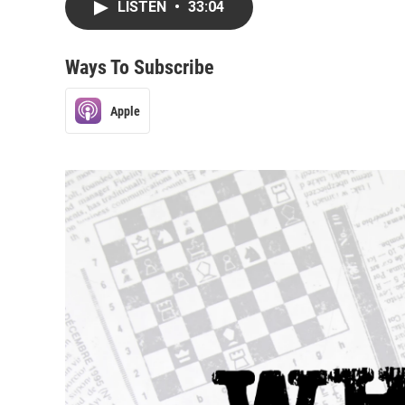
LISTEN
•
33:04
Ways To Subscribe
Apple