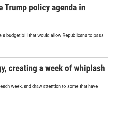
e Trump policy agenda in
a budget bill that would allow Republicans to pass
gy, creating a week of whiplash
 each week, and draw attention to some that have