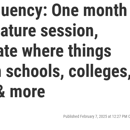
quency: One month
lature session,
te where things
n schools, colleges
 & more
Published February 7, 2025 at 12:27 PM 