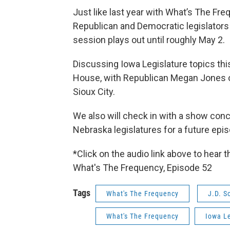
Just like last year with What’s The Fr
Republican and Democratic legislators 
session plays out until roughly May 2.
Discussing Iowa Legislature topics th
House, with Republican Megan Jones o
Sioux City.
We also will check in with a show con
Nebraska legislatures for a future epi
*Click on the audio link above to hear 
What's The Frequency, Episode 52
Tags
What's The Frequency
J.D. S
What's The Frequency
Iowa Le