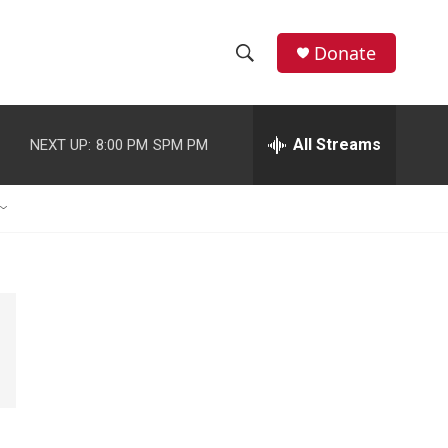
Donate
S
S
e
h
a
r
All Streams
NEXT UP:
8:00 PM
SPM PM
o
c
h
w
Q
u
S
e
r
e
y
a
r
c
h