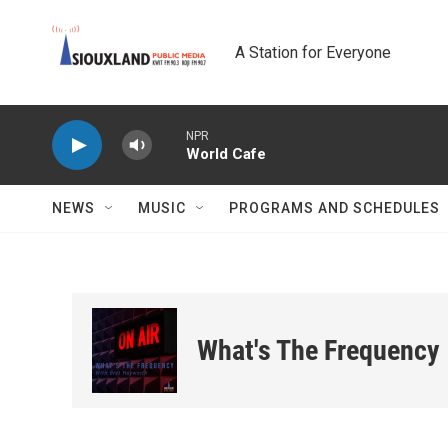
Skip to main content
A Station for Everyone
NPR
World Cafe
NEWS
MUSIC
PROGRAMS AND SCHEDULES
What's The Frequency