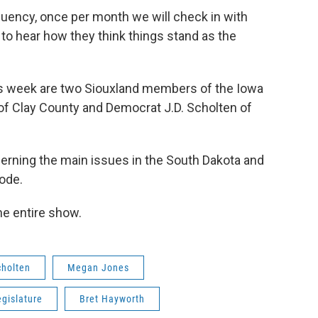
equency, once per month we will check in with
to hear how they think things stand as the
is week are two Siouxland members of the Iowa
f Clay County and Democrat J.D. Scholten of
cerning the main issues in the South Dakota and
sode.
the entire show.
cholten
Megan Jones
gislature
Bret Hayworth