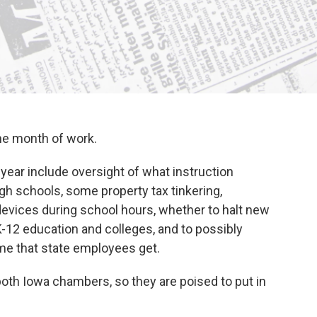
ne month of work.
year include oversight of what instruction
gh schools, some property tax tinkering,
devices during school hours, whether to halt new
K-12 education and colleges, and to possibly
ime that state employees get.
both Iowa chambers, so they are poised to put in