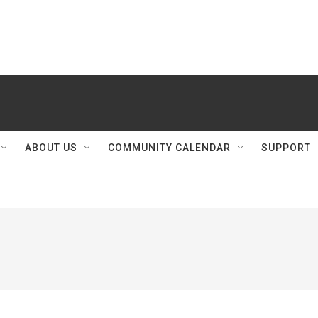
ABOUT US
COMMUNITY CALENDAR
SUPPORT