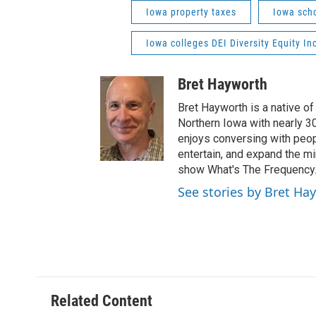
Iowa property taxes
Iowa sch
Iowa colleges DEI Diversity Equity In
Bret Hayworth
Bret Hayworth is a native o
Northern Iowa with nearly 3
enjoys conversing with peopl
entertain, and expand the m
show What's The Frequency
See stories by Bret Ha
Related Content