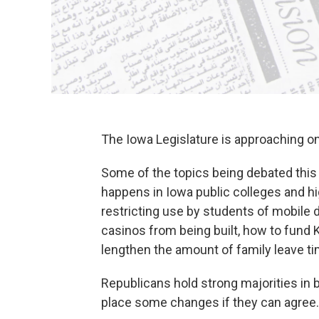
The Iowa Legislature is approaching o
Some of the topics being debated this 
happens in Iowa public colleges and hi
restricting use by students of mobile 
casinos from being built, how to fund 
lengthen the amount of family leave t
Republicans hold strong majorities in 
place some changes if they can agree.