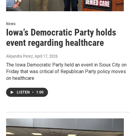
News
Iowa’s Democratic Party holds
event regarding healthcare
Alejandra Perez
, April 17, 2026
The Iowa Democratic Party held an event in Sioux City on
Friday that was critical of Republican Party policy moves
on healthcare
LISTEN
•
1:00