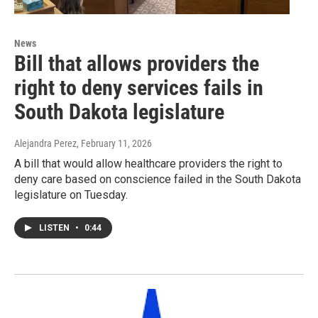
News
Bill that allows providers the
right to deny services fails in
South Dakota legislature
Alejandra Perez
, February 11, 2026
A bill that would allow healthcare providers the right to
deny care based on conscience failed in the South Dakota
legislature on Tuesday.
LISTEN
•
0:44