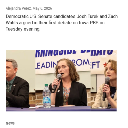
Alejandra Perez
, May 6, 2026
Democratic U.S. Senate candidates Josh Turek and Zach
Wahls argued in their first debate on Iowa PBS on
Tuesday evening.
News