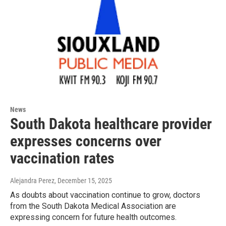
News
South Dakota healthcare provider
expresses concerns over
vaccination rates
Alejandra Perez
, December 15, 2025
As doubts about vaccination continue to grow, doctors
from the South Dakota Medical Association are
expressing concern for future health outcomes.