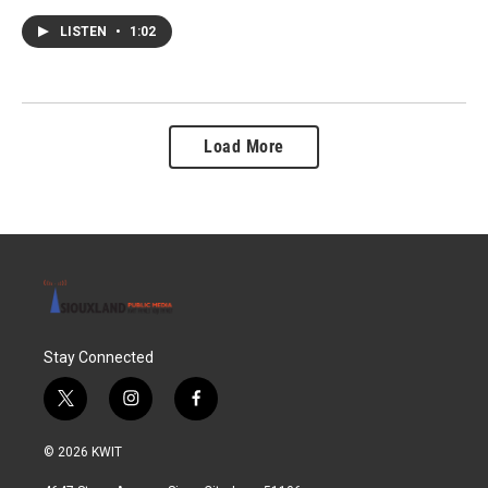
LISTEN
•
1:02
Load More
Stay Connected
t
i
f
w
n
a
i
s
c
© 2026 KWIT
t
t
e
t
a
b