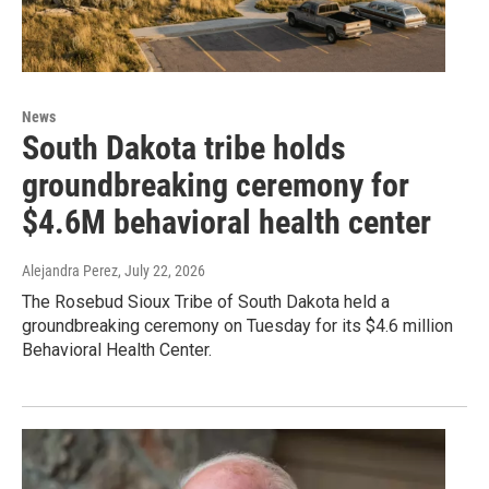
News
South Dakota tribe holds
groundbreaking ceremony for
$4.6M behavioral health center
Alejandra Perez
, July 22, 2026
The Rosebud Sioux Tribe of South Dakota held a
groundbreaking ceremony on Tuesday for its $4.6 million
Behavioral Health Center.