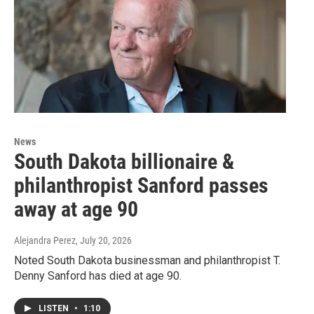
News
South Dakota billionaire &
philanthropist Sanford passes
away at age 90
Alejandra Perez
, July 20, 2026
Noted South Dakota businessman and philanthropist T.
Denny Sanford has died at age 90.
LISTEN
•
1:10