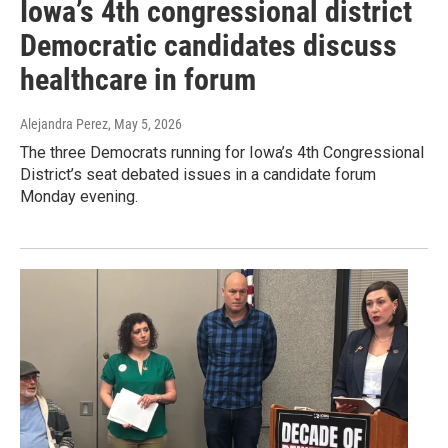
Iowa’s 4th congressional district
Democratic candidates discuss
healthcare in forum
Alejandra Perez
, May 5, 2026
The three Democrats running for Iowa’s 4th Congressional
District’s seat debated issues in a candidate forum
Monday evening.