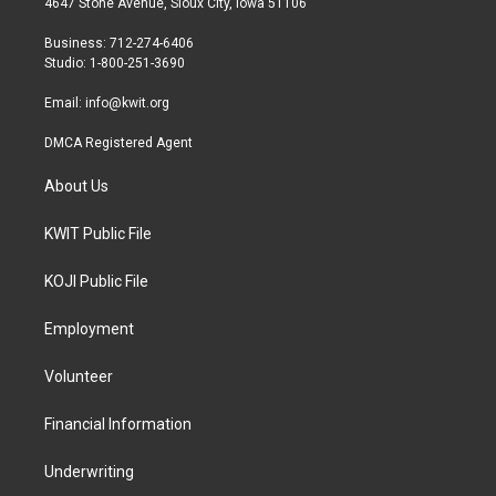
4647 Stone Avenue, Sioux City, Iowa 51106
e
g
o
r
r
o
Business: 712-274-6406
a
k
Studio: 1-800-251-3690
m
Email:
info@kwit.org
DMCA Registered Agent
About Us
KWIT Public File
KOJI Public File
Employment
Volunteer
Financial Information
Underwriting