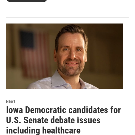
News
Iowa Democratic candidates for
U.S. Senate debate issues
including healthcare