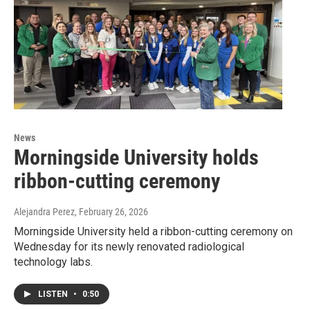
News
Morningside University holds
ribbon-cutting ceremony
Alejandra Perez
, February 26, 2026
Morningside University held a ribbon-cutting ceremony on
Wednesday for its newly renovated radiological
technology labs.
LISTEN
•
0:50