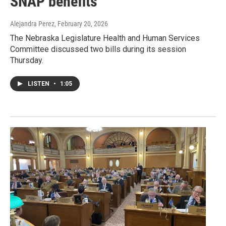
SNAP benefits
Alejandra Perez
, February 20, 2026
The Nebraska Legislature Health and Human Services
Committee discussed two bills during its session
Thursday.
LISTEN
•
1:05