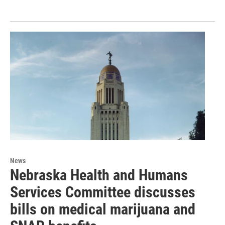
News
Nebraska Health and Humans
Services Committee discusses
bills on medical marijuana and