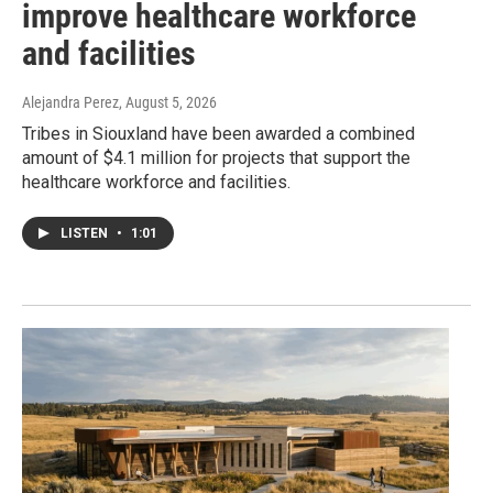
improve healthcare workforce
and facilities
Alejandra Perez
, August 5, 2026
Tribes in Siouxland have been awarded a combined
amount of $4.1 million for projects that support the
healthcare workforce and facilities.
LISTEN
•
1:01