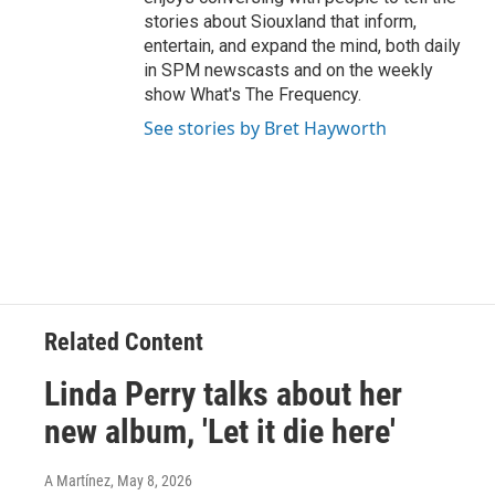
stories about Siouxland that inform,
entertain, and expand the mind, both daily
in SPM newscasts and on the weekly
show What's The Frequency.
See stories by Bret Hayworth
Related Content
Linda Perry talks about her
new album, 'Let it die here'
A Martínez
, May 8, 2026