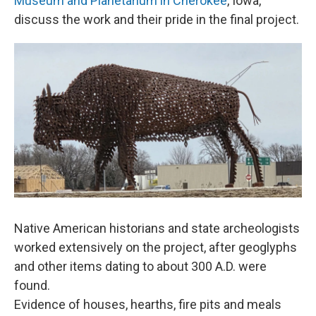
Museum and Planetarium in Cherokee
, Iowa,
discuss the work and their pride in the final project.
Native American historians and state archeologists
worked extensively on the project, after geoglyphs
and other items dating to about 300 A.D. were
found.
Evidence of houses, hearths, fire pits and meals