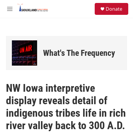
Skip to main content
S
Donate
e
M
a
e
r
n
c
u
h
u
e
What's The Frequency
r
y
NW Iowa interpretive
display reveals detail of
indigenous tribes life in rich
river valley back to 300 A.D.