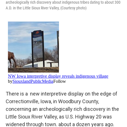
archeologically rich discovery about indigenous tribes dating to about 300
A.D. in the Little Sioux River Valley, (Courtesy photo)
There is a new interpretive display on the edge of
Correctionville, Iowa, in Woodbury County,
concerning an archeologically rich discovery in the
Little Sioux River Valley, as U.S. Highway 20 was
widened through town. about a dozen years ago.