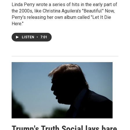
Linda Perry wrote a series of hits in the early part of
the 2000s, like Christina Aguilera's "Beautiful." Now,
Perry's releasing her own album called "Let It Die
Here."
LISTEN
•
7:01
Trump's Truth Social lays bare