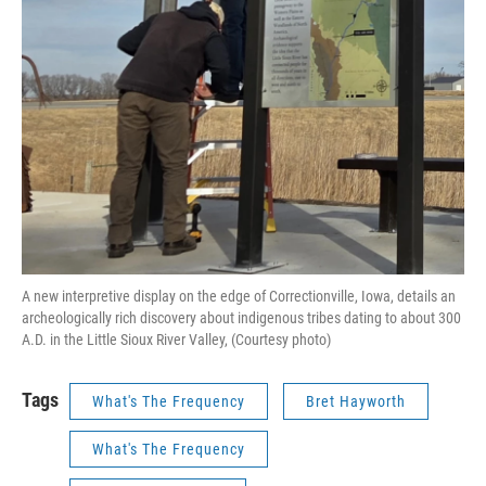
A new interpretive display on the edge of Correctionville, Iowa, details an
archeologically rich discovery about indigenous tribes dating to about 300
A.D. in the Little Sioux River Valley, (Courtesy photo)
Tags
What's The Frequency
Bret Hayworth
What's The Frequency