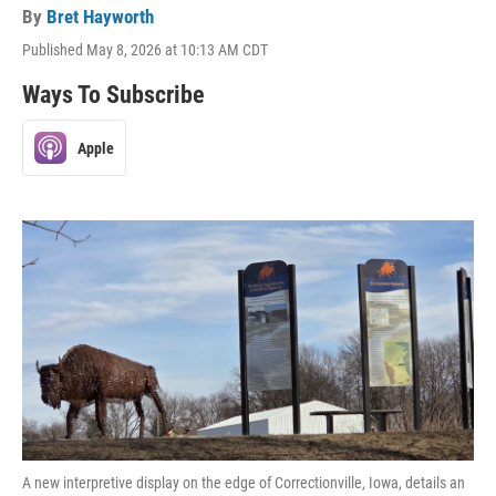
By
Bret Hayworth
Published May 8, 2026 at 10:13 AM CDT
Ways To Subscribe
Apple
A new interpretive display on the edge of Correctionville, Iowa, details an