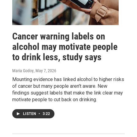
Cancer warning labels on
alcohol may motivate people
to drink less, study says
Maria Godoy
, May 7, 2026
Mounting evidence has linked alcohol to higher risks
of cancer but many people aren't aware. New
findings suggest labels that make the link clear may
motivate people to cut back on drinking.
LISTEN
•
3:22