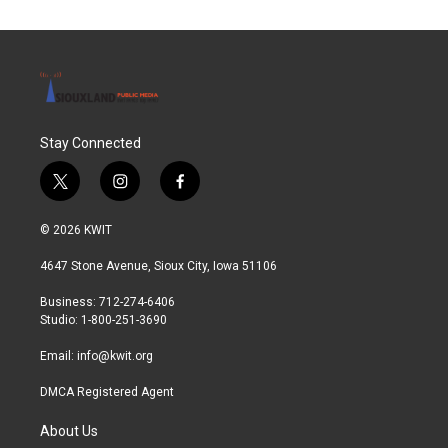
Stay Connected
t
i
f
w
n
a
i
s
c
© 2026 KWIT
t
t
e
t
a
b
4647 Stone Avenue, Sioux City, Iowa 51106
e
g
o
r
r
o
Business: 712-274-6406
a
k
Studio: 1-800-251-3690
m
Email:
info@kwit.org
DMCA Registered Agent
About Us