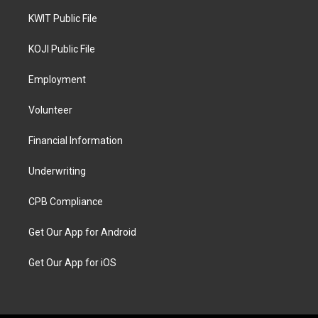
KWIT Public File
KOJI Public File
Employment
Volunteer
Financial Information
Underwriting
CPB Compliance
Get Our App for Android
Get Our App for iOS