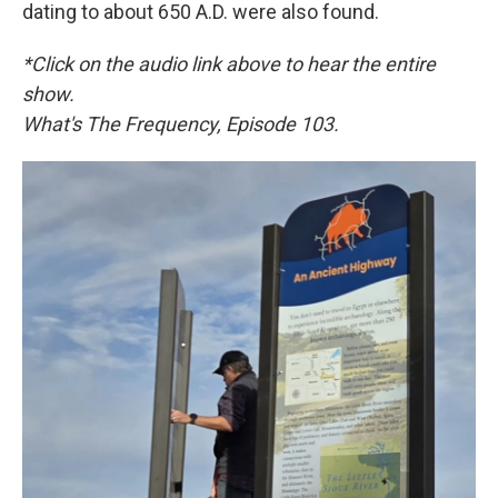
dating to about 650 A.D. were also found.
*Click on the audio link above to hear the entire
show.
What's The Frequency, Episode 103.