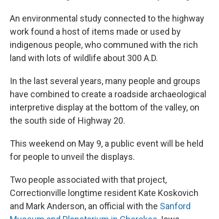
An environmental study connected to the highway
work found a host of items made or used by
indigenous people, who communed with the rich
land with lots of wildlife about 300 A.D.
In the last several years, many people and groups
have combined to create a roadside archaeological
interpretive display at the bottom of the valley, on
the south side of Highway 20.
This weekend on May 9, a public event will be held
for people to unveil the displays.
Two people associated with that project,
Correctionville longtime resident Kate Koskovich
and Mark Anderson, an official with the
Sanford