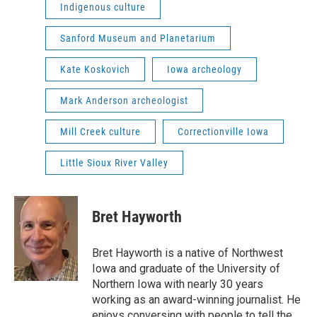
Indigenous culture
Sanford Museum and Planetarium
Kate Koskovich
Iowa archeology
Mark Anderson archeologist
Mill Creek culture
Correctionville Iowa
Little Sioux River Valley
Bret Hayworth
Bret Hayworth is a native of Northwest
Iowa and graduate of the University of
Northern Iowa with nearly 30 years
working as an award-winning journalist. He
enjoys conversing with people to tell the