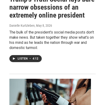
narrow obsessions of an
extremely online president
Danielle Kurtzleben
, May 8, 2026
The bulk of the president's social media posts don't
make news. But taken together they show what's on
his mind as he leads the nation through war and
domestic turmoil.
LISTEN
•
4:12