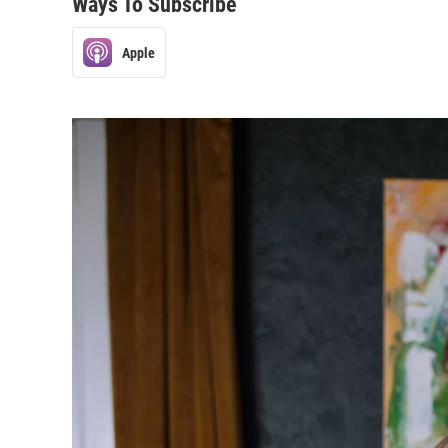
Ways To Subscribe
Apple