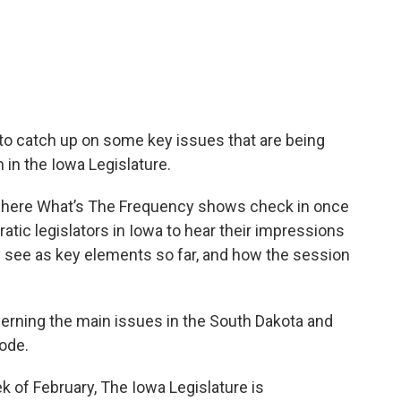
to catch up on some key issues that are being
 in the Iowa Legislature.
r where What’s The Frequency shows check in once
ic legislators in Iowa to hear their impressions
y see as key elements so far, and how the session
cerning the main issues in the South Dakota and
sode.
k of February, The Iowa Legislature is