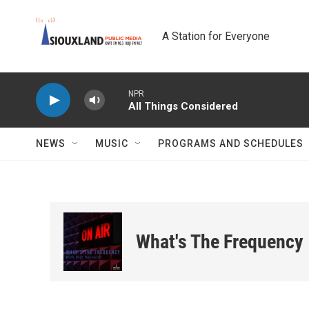
Skip to main content
A Station for Everyone
NPR
All Things Considered
NEWS
MUSIC
PROGRAMS AND SCHEDULES
What's The Frequency