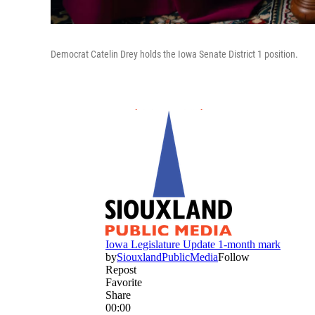
Democrat Catelin Drey holds the Iowa Senate District 1 position.