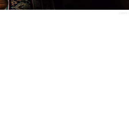
Catelin 