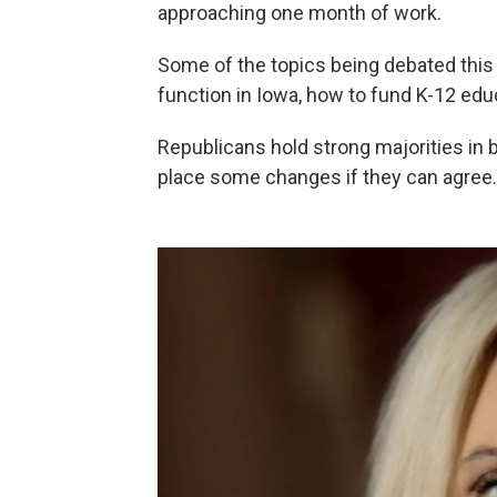
approaching one month of work.
Some of the topics being debated this 
function in Iowa, how to fund K-12 ed
Republicans hold strong majorities in 
place some changes if they can agree.