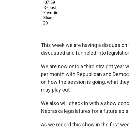
This week we are having a discussion 
discussed and funneled into legislation
We are now onto a third straight yea
per month with Republican and Democrat
on how the session is going, what the
may play out.
We also will check in with a show con
Nebraska legislatures for a future epi
As we record this show in the first wee