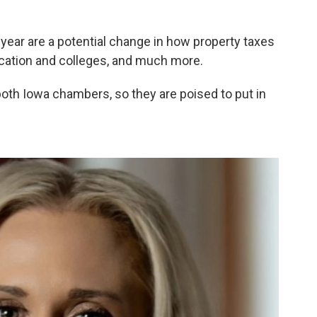
year are a potential change in how property taxes
ucation and colleges, and much more.
both Iowa chambers, so they are poised to put in