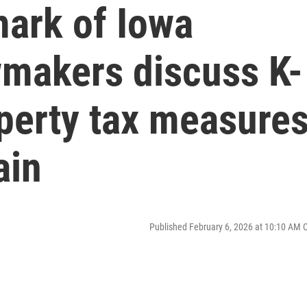
ark of Iowa
wmakers discuss K-
perty tax measure
ain
Published February 6, 2026 at 10:10 AM 