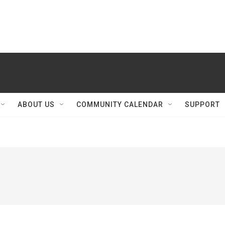
ABOUT US
COMMUNITY CALENDAR
SUPPORT