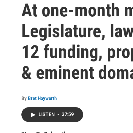
At one-month m
Legislature, la
12 funding, pro
& eminent dom
By
Bret Hayworth
LISTEN
•
37:59