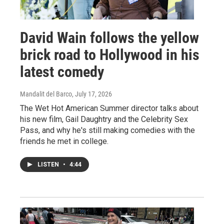
David Wain follows the yellow
brick road to Hollywood in his
latest comedy
Mandalit del Barco
, July 17, 2026
The Wet Hot American Summer director talks about
his new film, Gail Daughtry and the Celebrity Sex
Pass, and why he's still making comedies with the
friends he met in college.
LISTEN
•
4:44