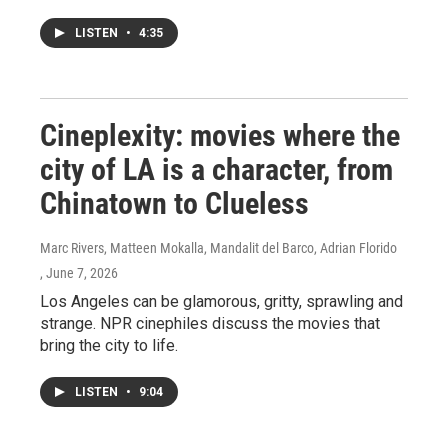
LISTEN
•
4:35
Cineplexity: movies where the
city of LA is a character, from
Chinatown to Clueless
Marc Rivers, Matteen Mokalla, Mandalit del Barco, Adrian Florido
, June 7, 2026
Los Angeles can be glamorous, gritty, sprawling and
strange. NPR cinephiles discuss the movies that
bring the city to life.
LISTEN
•
9:04