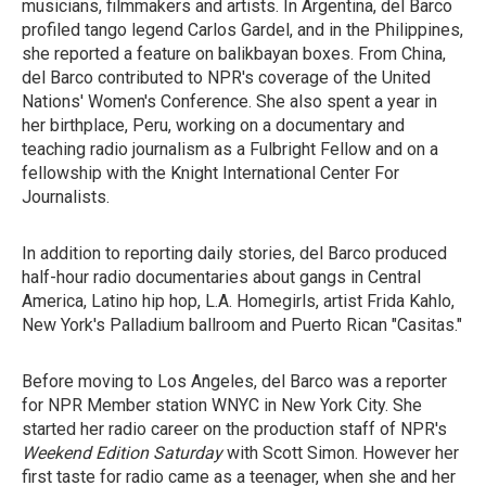
musicians, filmmakers and artists. In Argentina, del Barco
profiled tango legend Carlos Gardel, and in the Philippines,
she reported a feature on balikbayan boxes. From China,
del Barco contributed to NPR's coverage of the United
Nations' Women's Conference. She also spent a year in
her birthplace, Peru, working on a documentary and
teaching radio journalism as a Fulbright Fellow and on a
fellowship with the Knight International Center For
Journalists.
In addition to reporting daily stories, del Barco produced
half-hour radio documentaries about gangs in Central
America, Latino hip hop, L.A. Homegirls, artist Frida Kahlo,
New York's Palladium ballroom and Puerto Rican "Casitas."
Before moving to Los Angeles, del Barco was a reporter
for NPR Member station WNYC in New York City. She
started her radio career on the production staff of NPR's
Weekend Edition Saturday
with Scott Simon. However her
first taste for radio came as a teenager, when she and her