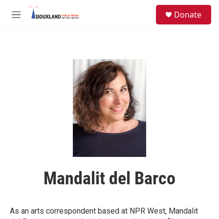
Skip to main content
S
Donate
e
M
a
e
r
n
c
u
h
u
e
r
y
Mandalit del Barco
As an arts correspondent based at NPR West, Mandalit