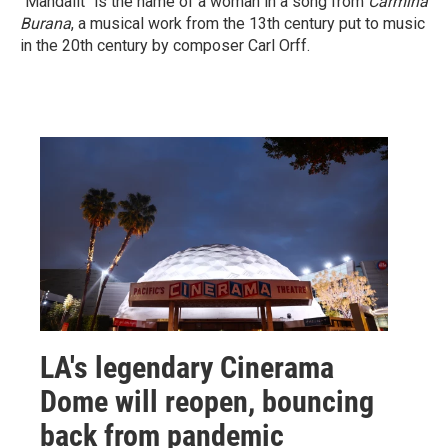
"Mandalit" is the name of a woman in a song from
Carmina
Burana
, a musical work from the 13th century put to music
in the 20th century by composer Carl Orff.
LA's legendary Cinerama
Dome will reopen, bouncing
back from pandemic