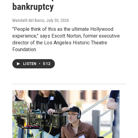
bankruptcy
Mandalit del Barco
, July 30, 2026
"People think of this as the ultimate Hollywood
experience," says Escott Norton, former executive
director of the Los Angeles Historic Theatre
Foundation.
LISTEN
•
5:12