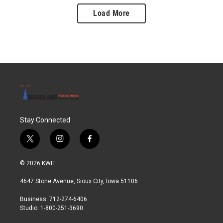
Load More
Stay Connected
t
i
f
w
n
a
i
s
c
© 2026 KWIT
t
t
e
t
a
b
4647 Stone Avenue, Sioux City, Iowa 51106
e
g
o
r
r
o
Business: 712-274-6406
a
k
Studio: 1-800-251-3690
m