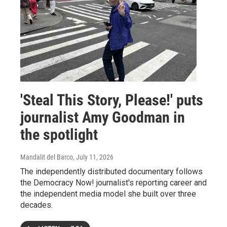
'Steal This Story, Please!' puts
journalist Amy Goodman in
the spotlight
Mandalit del Barco
, July 11, 2026
The independently distributed documentary follows
the Democracy Now! journalist's reporting career and
the independent media model she built over three
decades.