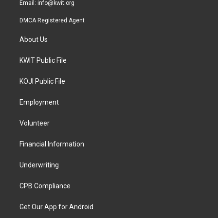
Email:
info@kwit.org
DMCA Registered Agent
About Us
KWIT Public File
KOJI Public File
Employment
Volunteer
Financial Information
Underwriting
CPB Compliance
Get Our App for Android