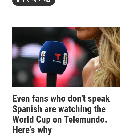
LISTEN
•
7:54
Even fans who don't speak
Spanish are watching the
World Cup on Telemundo.
Here's why