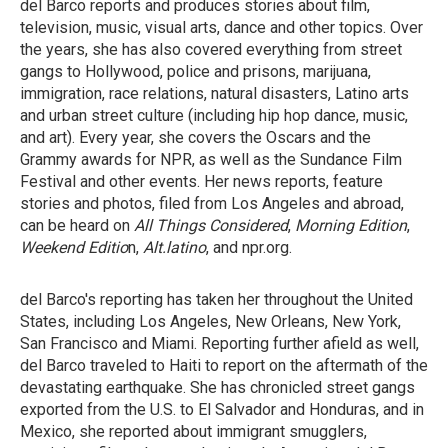
del Barco reports and produces stories about film,
television, music, visual arts, dance and other topics. Over
the years, she has also covered everything from street
gangs to Hollywood, police and prisons, marijuana,
immigration, race relations, natural disasters, Latino arts
and urban street culture (including hip hop dance, music,
and art). Every year, she covers the Oscars and the
Grammy awards for NPR, as well as the Sundance Film
Festival and other events. Her news reports, feature
stories and photos, filed from Los Angeles and abroad,
can be heard on
All Things Considered
,
Morning Edition
,
Weekend Editio
n,
Alt.latino
, and npr.org.
del Barco's reporting has taken her throughout the United
States, including Los Angeles, New Orleans, New York,
San Francisco and Miami. Reporting further afield as well,
del Barco traveled to Haiti to report on the aftermath of the
devastating earthquake. She has chronicled street gangs
exported from the U.S. to El Salvador and Honduras, and in
Mexico, she reported about immigrant smugglers,