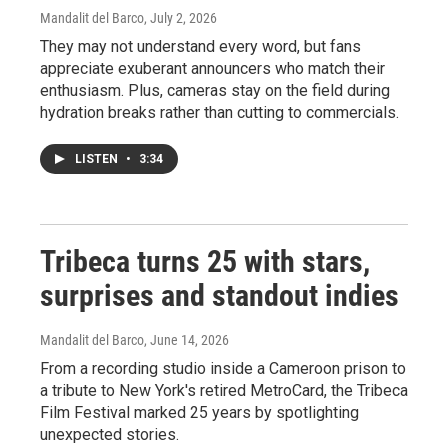
Mandalit del Barco
, July 2, 2026
They may not understand every word, but fans
appreciate exuberant announcers who match their
enthusiasm. Plus, cameras stay on the field during
hydration breaks rather than cutting to commercials.
LISTEN
•
3:34
Tribeca turns 25 with stars,
surprises and standout indies
Mandalit del Barco
, June 14, 2026
From a recording studio inside a Cameroon prison to
a tribute to New York's retired MetroCard, the Tribeca
Film Festival marked 25 years by spotlighting
unexpected stories.