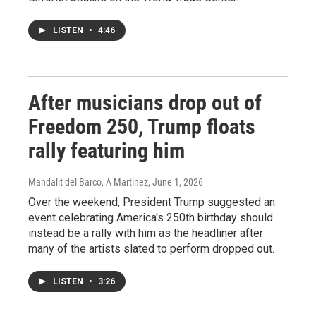
LISTEN
•
4:46
After musicians drop out of
Freedom 250, Trump floats
rally featuring him
Mandalit del Barco, A Martínez
, June 1, 2026
Over the weekend, President Trump suggested an
event celebrating America's 250th birthday should
instead be a rally with him as the headliner after
many of the artists slated to perform dropped out.
LISTEN
•
3:26