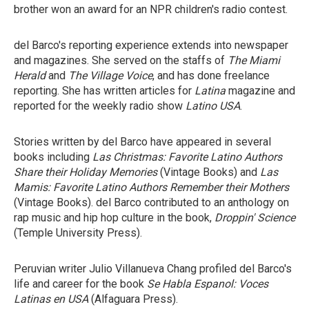
brother won an award for an NPR children's radio contest.
del Barco's reporting experience extends into newspaper
and magazines. She served on the staffs of
The Miami
Herald
and
The Village Voice
, and has done freelance
reporting. She has written articles for
Latina
magazine and
reported for the weekly radio show
Latino USA
.
Stories written by del Barco have appeared in several
books including
Las Christmas: Favorite Latino Authors
Share their Holiday Memories
(Vintage Books) and
Las
Mamis: Favorite Latino Authors Remember their Mothers
(Vintage Books). del Barco contributed to an anthology on
rap music and hip hop culture in the book,
Droppin' Science
(Temple University Press).
Peruvian writer Julio Villanueva Chang profiled del Barco's
life and career for the book
Se Habla Espanol: Voces
Latinas en USA
(Alfaguara Press).