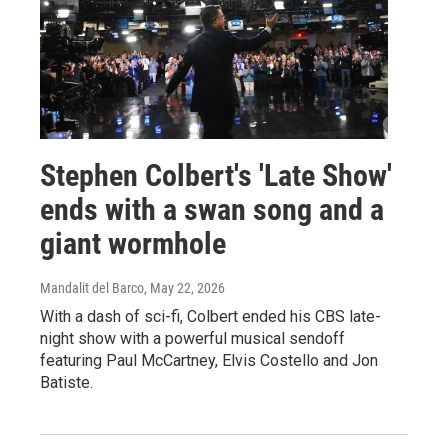
Stephen Colbert's 'Late Show'
ends with a swan song and a
giant wormhole
Mandalit del Barco
, May 22, 2026
With a dash of sci-fi, Colbert ended his CBS late-
night show with a powerful musical sendoff
featuring Paul McCartney, Elvis Costello and Jon
Batiste.