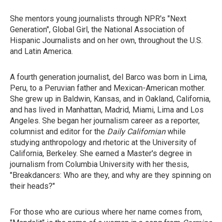
She mentors young journalists through NPR's "Next
Generation", Global Girl, the National Association of
Hispanic Journalists and on her own, throughout the U.S.
and Latin America.
A fourth generation journalist, del Barco was born in Lima,
Peru, to a Peruvian father and Mexican-American mother.
She grew up in Baldwin, Kansas, and in Oakland, California,
and has lived in Manhattan, Madrid, Miami, Lima and Los
Angeles. She began her journalism career as a reporter,
columnist and editor for the
Daily Californian
while
studying anthropology and rhetoric at the University of
California, Berkeley. She earned a Master's degree in
journalism from Columbia University with her thesis,
"Breakdancers: Who are they, and why are they spinning on
their heads?"
For those who are curious where her name comes from,