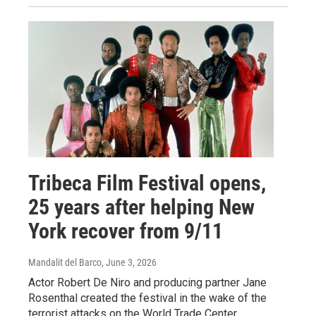
Tribeca Film Festival opens,
25 years after helping New
York recover from 9/11
Mandalit del Barco
, June 3, 2026
Actor Robert De Niro and producing partner Jane
Rosenthal created the festival in the wake of the
terrorist attacks on the World Trade Center.