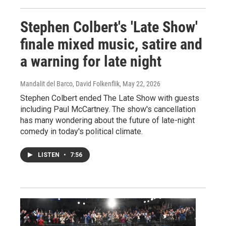
Stephen Colbert's 'Late Show'
finale mixed music, satire and
a warning for late night
Mandalit del Barco, David Folkenflik
, May 22, 2026
Stephen Colbert ended The Late Show with guests
including Paul McCartney. The show's cancellation
has many wondering about the future of late-night
comedy in today's political climate.
LISTEN
•
7:56