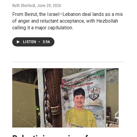
Ruth Sherlock
, June 29, 2026
From Beirut, the Israel–Lebanon deal lands as a mix
of anger and reluctant acceptance, with Hezbollah
calling it a major capitulation.
LISTEN
•
3:56