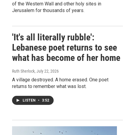
of the Western Wall and other holy sites in
Jerusalem for thousands of years.
'It's all literally rubble':
Lebanese poet returns to see
what has become of her home
Ruth Sherlock
, July 22, 2026
A village destroyed. A home erased. One poet
returns to remember what was lost.
LISTEN
•
3:52