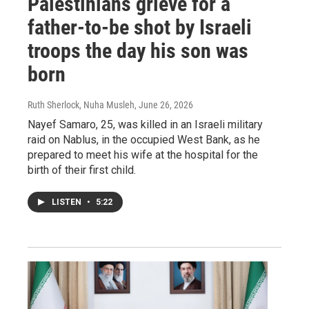
Palestinians grieve for a
father-to-be shot by Israeli
troops the day his son was
born
Ruth Sherlock, Nuha Musleh
, June 26, 2026
Nayef Samaro, 25, was killed in an Israeli military
raid on Nablus, in the occupied West Bank, as he
prepared to meet his wife at the hospital for the
birth of their first child.
LISTEN
•
5:22