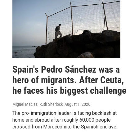
Spain's Pedro Sánchez was a
hero of migrants. After Ceuta,
he faces his biggest challenge
Miguel Macias, Ruth Sherlock
, August 1, 2026
The pro-immigration leader is facing backlash at
home and abroad after roughly 60,000 people
crossed from Morocco into the Spanish enclave.