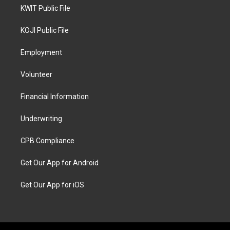
KWIT Public File
KOJI Public File
Employment
Volunteer
Financial Information
Underwriting
CPB Compliance
Get Our App for Android
Get Our App for iOS