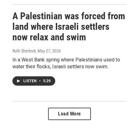
A Palestinian was forced from
land where Israeli settlers
now relax and swim
Ruth Sherlock
, May 27, 2026
In a West Bank spring where Palestinians used to
water their flocks, Israeli settlers now swim.
LISTEN
•
5:29
Load More