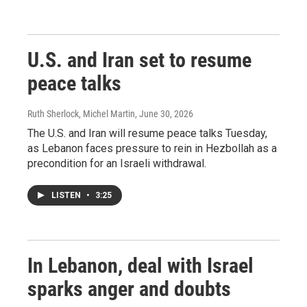
U.S. and Iran set to resume
peace talks
Ruth Sherlock, Michel Martin
, June 30, 2026
The U.S. and Iran will resume peace talks Tuesday,
as Lebanon faces pressure to rein in Hezbollah as a
precondition for an Israeli withdrawal.
LISTEN
•
3:25
In Lebanon, deal with Israel
sparks anger and doubts