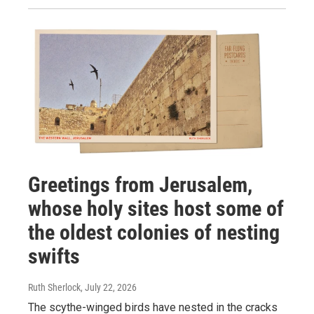
Greetings from Jerusalem,
whose holy sites host some of
the oldest colonies of nesting
swifts
Ruth Sherlock
, July 22, 2026
The scythe-winged birds have nested in the cracks