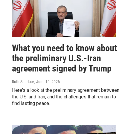
What you need to know about
the preliminary U.S.-Iran
agreement signed by Trump
Ruth Sherlock
, June 19, 2026
Here's a look at the preliminary agreement between
the U.S. and Iran, and the challenges that remain to
find lasting peace.