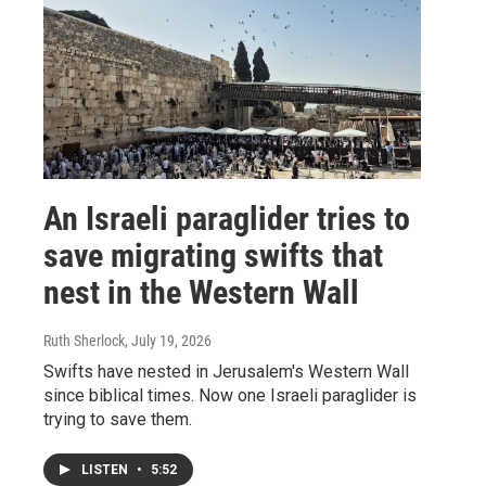
An Israeli paraglider tries to
save migrating swifts that
nest in the Western Wall
Ruth Sherlock
, July 19, 2026
Swifts have nested in Jerusalem's Western Wall
since biblical times. Now one Israeli paraglider is
trying to save them.
LISTEN
•
5:52