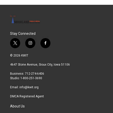
Stay Connected
t
i
f
w
n
a
i
s
c
© 2026 KWIT
t
t
e
t
a
b
4647 Stone Avenue, Sioux City, Iowa 51106
e
g
o
r
r
o
Business: 712-274-6406
a
k
Studio: 1-800-251-3690
m
Email:
info@kwit.org
DMCA Registered Agent
About Us