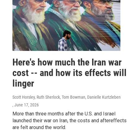
Here's how much the Iran war
cost -- and how its effects will
linger
Scott Horsley, Ruth Sherlock, Tom Bowman, Danielle Kurtzleben
, June 17, 2026
More than three months after the U.S. and Israel
launched their war on Iran, the costs and aftereffects
are felt around the world.