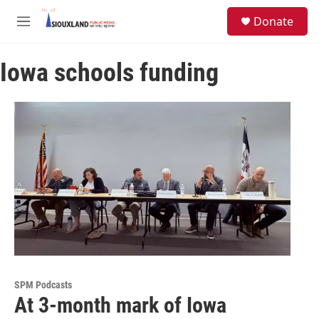
Skip to main content
S
Donate
e
M
a
e
r
n
c
Iowa schools funding
u
h
u
e
r
y
SPM Podcasts
At 3-month mark of Iowa