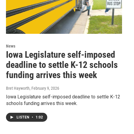
News
Iowa Legislature self-imposed
deadline to settle K-12 schools
funding arrives this week
Bret Hayworth
, February 9, 2026
Iowa Legislature self-imposed deadline to settle K-12
schools funding arrives this week.
LISTEN
•
1:02