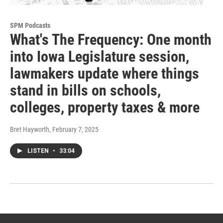
SPM Podcasts
What's The Frequency: One month
into Iowa Legislature session,
lawmakers update where things
stand in bills on schools,
colleges, property taxes & more
Bret Hayworth
, February 7, 2025
LISTEN
•
33:04