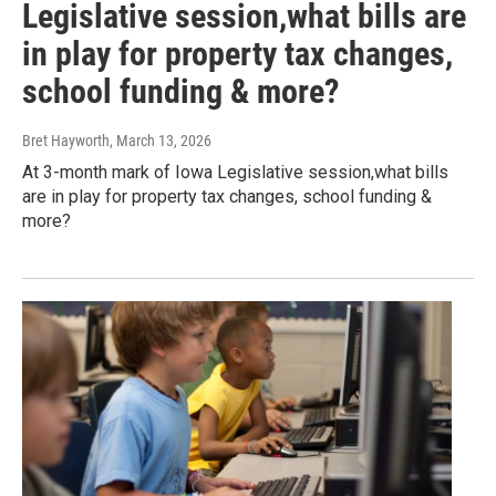
Legislative session,what bills are
in play for property tax changes,
school funding & more?
Bret Hayworth
, March 13, 2026
At 3-month mark of Iowa Legislative session,what bills
are in play for property tax changes, school funding &
more?