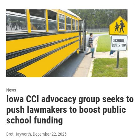
News
Iowa CCI advocacy group seeks to
push lawmakers to boost public
school funding
Bret Hayworth
, December 22, 2025