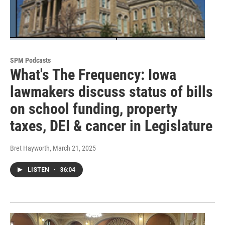
SPM Podcasts
What's The Frequency: Iowa
lawmakers discuss status of bills
on school funding, property
taxes, DEI & cancer in Legislature
Bret Hayworth
, March 21, 2025
LISTEN
•
36:04