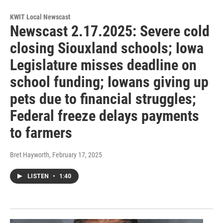
KWIT Local Newscast
Newscast 2.17.2025: Severe cold
closing Siouxland schools; Iowa
Legislature misses deadline on
school funding; Iowans giving up
pets due to financial struggles;
Federal freeze delays payments
to farmers
Bret Hayworth
, February 17, 2025
LISTEN
•
1:40