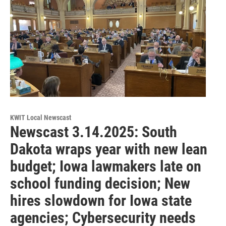
KWIT Local Newscast
Newscast 3.14.2025: South
Dakota wraps year with new lean
budget; Iowa lawmakers late on
school funding decision; New
hires slowdown for Iowa state
agencies; Cybersecurity needs