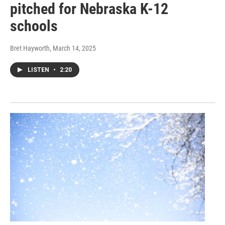
pitched for Nebraska K-12
schools
Bret Hayworth
, March 14, 2025
LISTEN
•
2:20