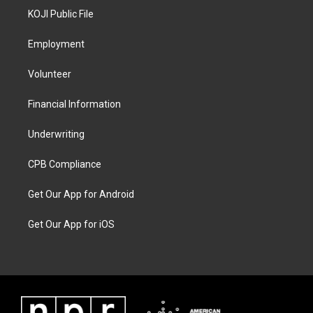
KOJI Public File
Employment
Volunteer
Financial Information
Underwriting
CPB Compliance
Get Our App for Android
Get Our App for iOS