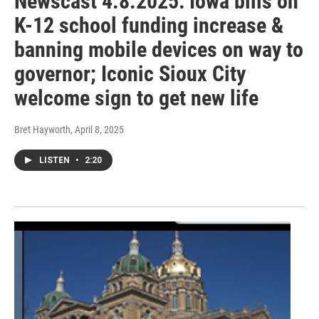
Newscast 4.8.2025: Iowa bills on
K-12 school funding increase &
banning mobile devices on way to
governor; Iconic Sioux City
welcome sign to get new life
Bret Hayworth
, April 8, 2025
LISTEN
•
2:20