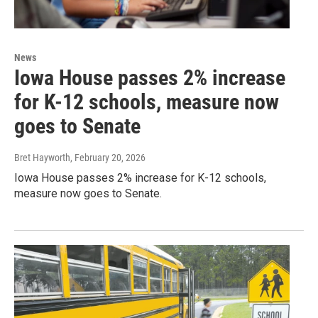
News
Iowa House passes 2% increase
for K-12 schools, measure now
goes to Senate
Bret Hayworth
, February 20, 2026
Iowa House passes 2% increase for K-12 schools,
measure now goes to Senate.