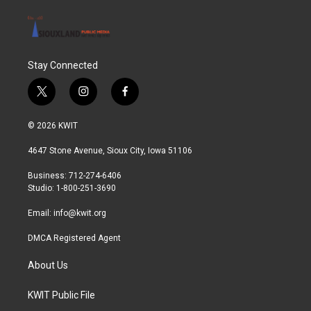
Stay Connected
t
i
f
w
n
a
i
s
c
© 2026 KWIT
t
t
e
t
a
b
4647 Stone Avenue, Sioux City, Iowa 51106
e
g
o
r
r
o
Business: 712-274-6406
a
k
Studio: 1-800-251-3690
m
Email:
info@kwit.org
DMCA Registered Agent
About Us
KWIT Public File