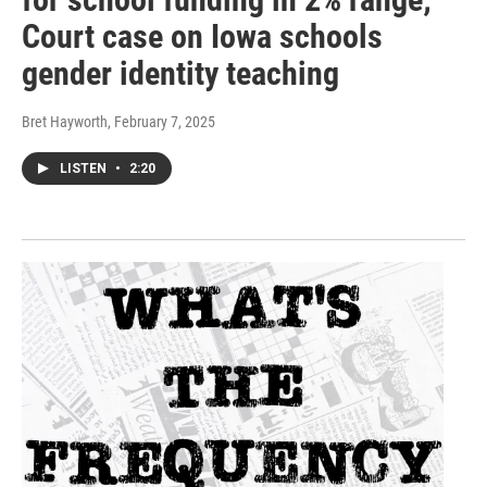
Court case on Iowa schools
gender identity teaching
Bret Hayworth
, February 7, 2025
LISTEN
•
2:20