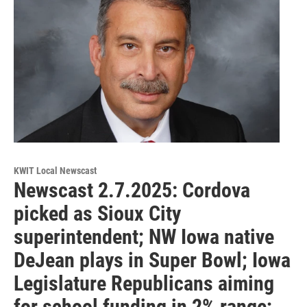
KWIT Local Newscast
Newscast 2.7.2025: Cordova
picked as Sioux City
superintendent; NW Iowa native
DeJean plays in Super Bowl; Iowa
Legislature Republicans aiming
for school funding in 2% range;