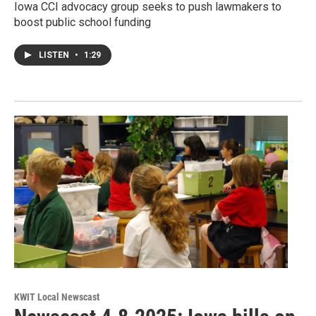
Iowa CCI advocacy group seeks to push lawmakers to
boost public school funding
LISTEN
•
1:29
KWIT Local Newscast